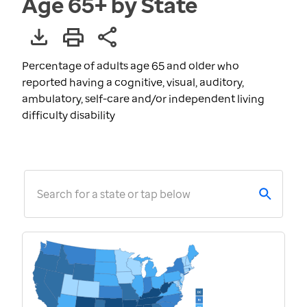
Age 65+ by State
Percentage of adults age 65 and older who
reported having a cognitive, visual, auditory,
ambulatory, self-care and/or independent living
difficulty disability
Search for a state or tap below