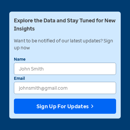
Explore the Data and Stay Tuned for New
Insights
Want to be notified of our latest updates? Sign
up now
Name
Email
Sign Up For Updates