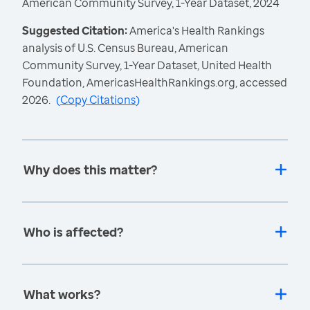
American Community Survey, 1-Year Dataset, 2024
Suggested Citation:
America's Health Rankings
analysis of U.S. Census Bureau, American
Community Survey, 1-Year Dataset, United Health
Foundation, AmericasHealthRankings.org, accessed
2026.
(
Copy Citations
)
Why does this matter?
Who is affected?
What works?