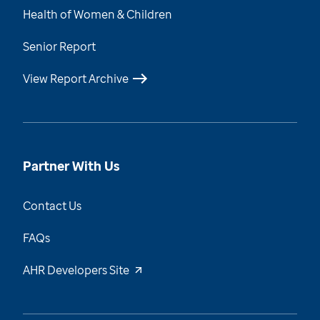
Health of Women & Children
Senior Report
View Report Archive
Partner With Us
Contact Us
FAQs
AHR Developers Site