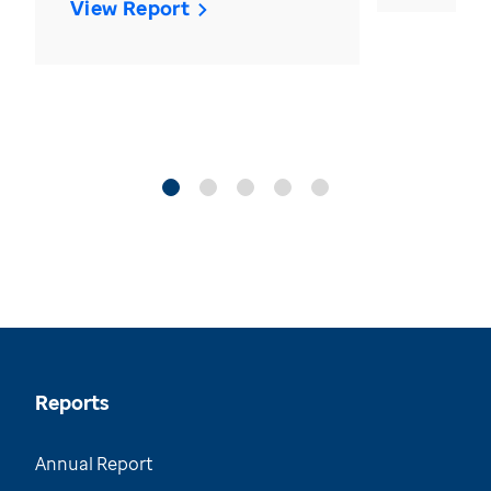
View Report
Reports
Annual Report