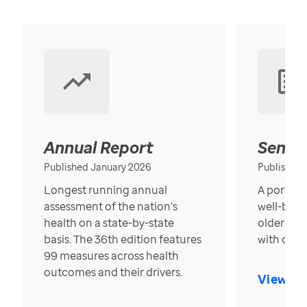
Annual Report
Senior
Published January 2026
Published
Longest running annual
A portrait
assessment of the nation’s
well-bein
health on a state-by-state
older in t
basis. The 36th edition features
with over
99 measures across health
outcomes and their drivers.
View Re