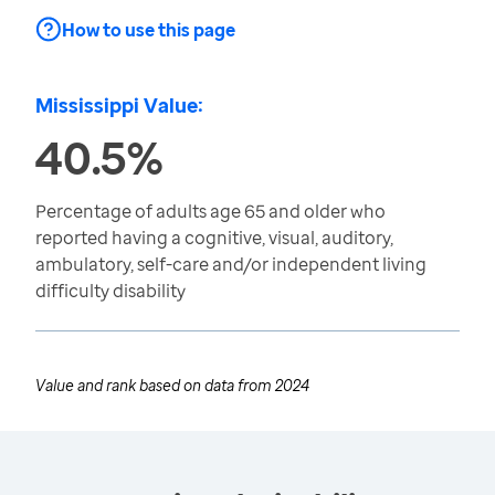
How to use this page
Mississippi Value:
40.5%
Percentage of adults age 65 and older who
reported having a cognitive, visual, auditory,
ambulatory, self-care and/or independent living
difficulty disability
Value and rank based on data from
2024