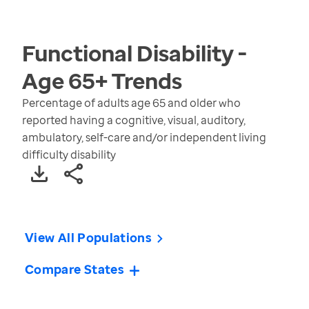
Functional Disability -
Age 65+
Trends
Percentage of adults age 65 and older who
reported having a cognitive, visual, auditory,
ambulatory, self-care and/or independent living
difficulty disability
View All Populations
Compare States