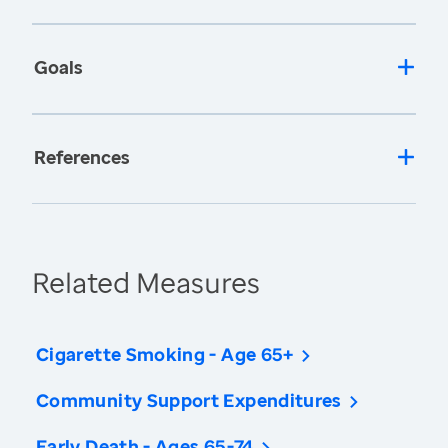
Goals
References
Related Measures
Cigarette Smoking - Age 65+
Community Support Expenditures
Early Death - Ages 65-74