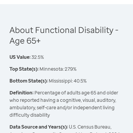
About Functional Disability -
Age 65+
US Value:
32.5%
Top State(s):
Minnesota: 27.9%
Bottom State(s):
Mississippi: 40.5%
Definition:
Percentage of adults age 65 and older
who reported having a cognitive, visual, auditory,
ambulatory, self-care and/or independent living
difficulty disability
Data Source and Years(s):
U.S. Census Bureau,