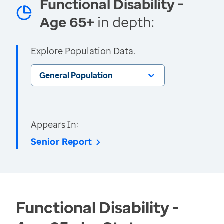
Functional Disability -
Age 65+
in depth:
Explore Population Data:
General Population
Appears In:
Senior Report
Functional Disability -