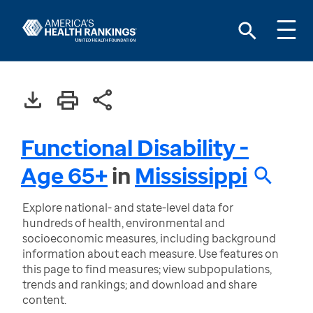
Functional Disability -
Age 65+
in
Mississippi
Explore national- and state-level data for
hundreds of health, environmental and
socioeconomic measures, including background
information about each measure. Use features on
this page to find measures; view subpopulations,
trends and rankings; and download and share
content.