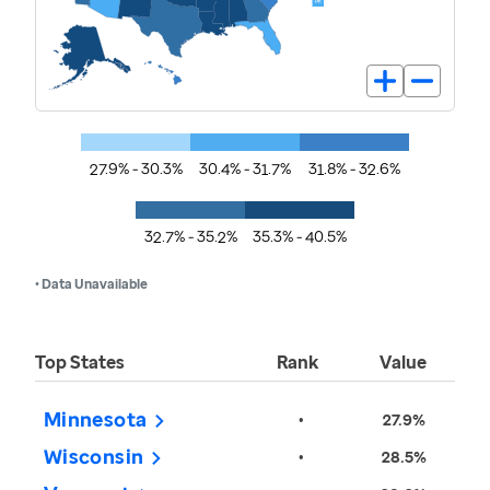
27.9% - 30.3%
30.4% - 31.7%
31.8% - 32.6%
32.7% - 35.2%
35.3% - 40.5%
• Data Unavailable
Top States
Rank
Value
Minnesota
•
27.9%
Wisconsin
•
28.5%