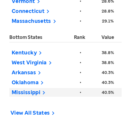
Vermont
•
28.6%
Connecticut
•
28.8%
Massachusetts
•
29.1%
Bottom States
Rank
Value
Kentucky
•
38.8%
West Virginia
•
38.8%
Arkansas
•
40.3%
Oklahoma
•
40.3%
Mississippi
•
40.5%
View All States