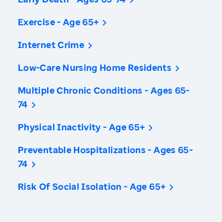
Exercise - Age 65+
Internet Crime
Low-Care Nursing Home Residents
Multiple Chronic Conditions - Ages 65-
74
Physical Inactivity - Age 65+
Preventable Hospitalizations - Ages 65-
74
Risk Of Social Isolation - Age 65+