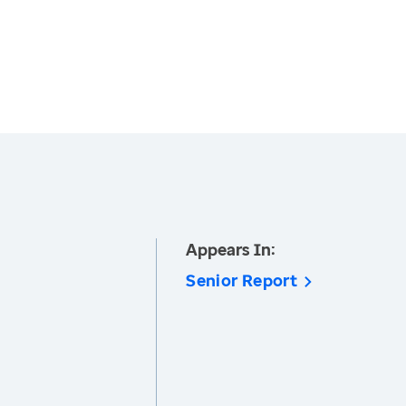
Appears In:
Senior Report