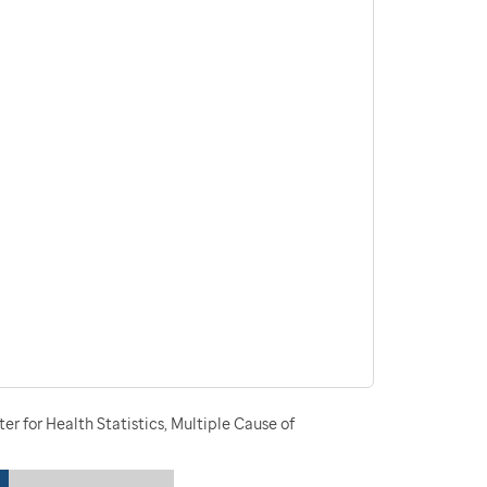
r for Health Statistics, Multiple Cause of