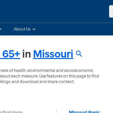
About Us
 65+
in
Missouri
ndreds of health, environmental and socioeconomic
bout each measure. Use features on this page to find
nkings; and download and share content.
Missouri Rank:
 drug injury