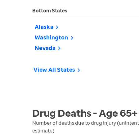
Bottom States
Alaska
Washington
Nevada
View All States
Drug Deaths - Age 65+
Number of deaths due to drug injury (unintent
estimate)