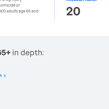
 homicide or
20
000 adults age 65 and
65+
in depth:
n