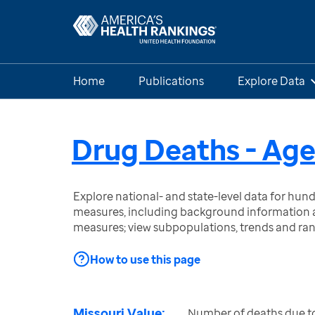
Home
Publications
Explore Data
Drug Deaths - Age
Explore national- and state-level data for hu
measures, including background information a
measures; view subpopulations, trends and ra
How to use this page
Missouri Value:
Number of deaths due to