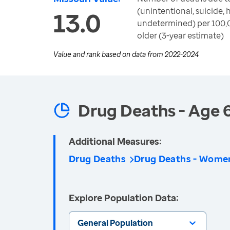
(unintentional, suicide,
13.0
undetermined) per 100,
older (3-year estimate)
Value and rank based on data from
2022-2024
Drug Deaths - Age 
Additional Measures:
Drug Deaths
Drug Deaths - Wome
Explore Population Data:
General Population