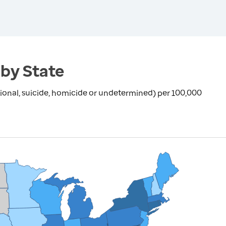
 by State
ional, suicide, homicide or undetermined) per 100,000