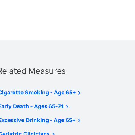
Related Measures
Cigarette Smoking - Age 65+
Early Death - Ages 65-74
Excessive Drinking - Age 65+
Geriatric Clinicians