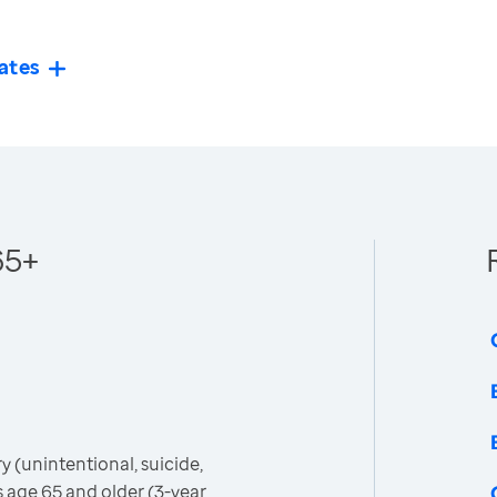
ates
65+
 (unintentional, suicide,
 age 65 and older (3-year