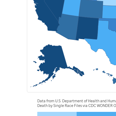
Data from U.S. Department of Health and Human 
Death by Single Race Files via CDC WONDER O