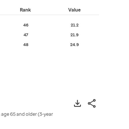
Rank
Value
46
21.2
47
21.9
48
24.9
 age 65 and older (3-year