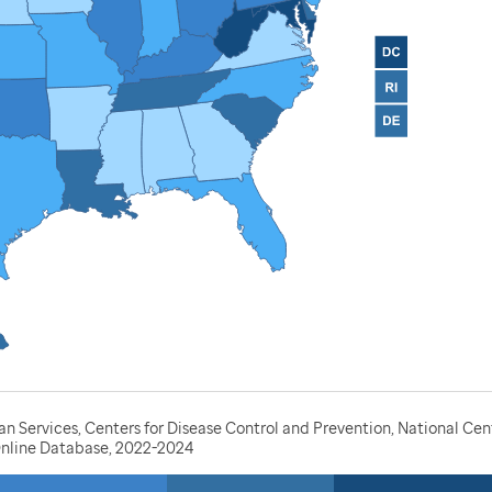
Services, Centers for Disease Control and Prevention, National Cente
nline Database, 2022-2024