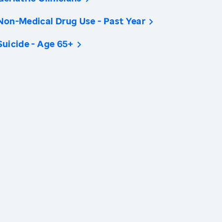
Non-Medical Drug Use - Past Year
Suicide - Age 65+