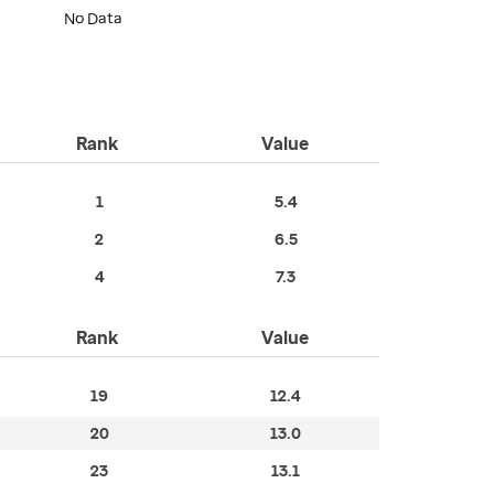
No Data
Rank
Value
1
5.4
2
6.5
4
7.3
Rank
Value
19
12.4
20
13.0
23
13.1