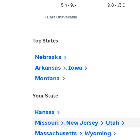
5.4 - 9.7
9.8 - 13.0
• Data Unavailable
Top States
Nebraska
Arkansas
Iowa
Montana
Your State
Kansas
Missouri
New Jersey
Utah
Massachusetts
Wyoming