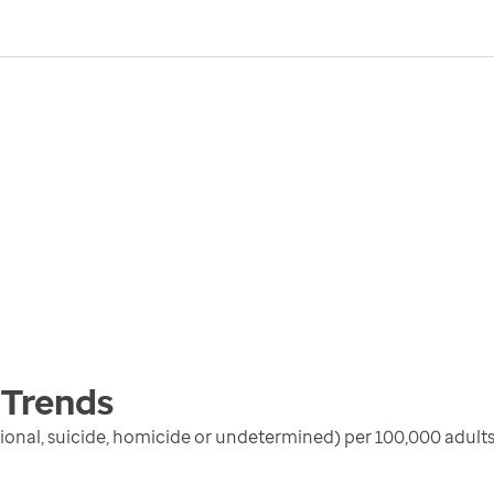
Trends
ional, suicide, homicide or undetermined) per 100,000 adults