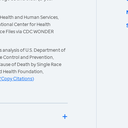
 Health and Human Services,
tional Center for Health
 Race Files via CDC WONDER
 analysis of U.S. Department of
e Control and Prevention,
 Cause of Death by Single Race
d Health Foundation,
(
Copy Citations
)