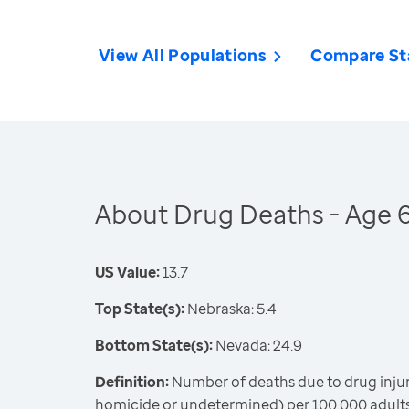
View All Populations
Compare St
About Drug Deaths - Age 
US Value:
13.7
Top State(s):
Nebraska: 5.4
Bottom State(s):
Nevada: 24.9
Definition:
Number of deaths due to drug injury
homicide or undetermined) per 100,000 adults