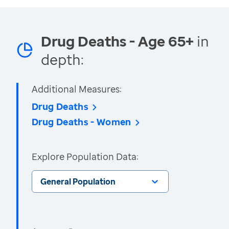
Drug Deaths - Age 65+
in
depth:
Additional Measures:
Drug Deaths
Drug Deaths - Women
Explore Population Data:
General Population