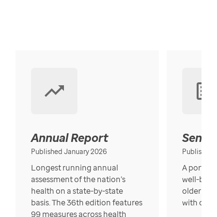
Annual Report
Senior
Published January 2026
Published
Longest running annual
A portrait
assessment of the nation’s
well-bein
health on a state-by-state
older in t
basis. The 36th edition features
with over
99 measures across health