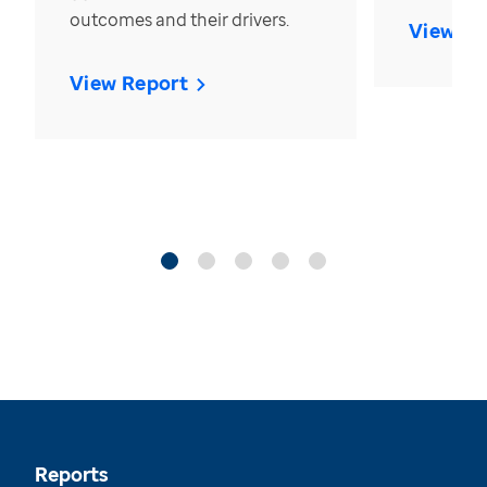
outcomes and their drivers.
View Re
View Report
Reports