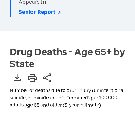
Appears In:
Senior Report
Drug Deaths - Age 65+ by
State
Number of deaths due to drug injury (unintentional,
suicide, homicide or undetermined) per 100,000
adults age 65 and older (3-year estimate)