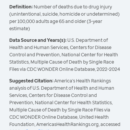
Definition:
Number of deaths due to drug injury
(unintentional, suicide, homicide or undetermined)
per 100,000 adults age 65 and older (3-year
estimate)
Data Source and Years(s):
U.S. Department of
Health and Human Services, Centers for Disease
Control and Prevention, National Center for Health
Statistics, Multiple Cause of Death by Single Race
Files via CDC WONDER Online Database, 2022-2024
Suggested Citation:
America's Health Rankings
analysis of U.S. Department of Health and Human
Services, Centers for Disease Control and
Prevention, National Center for Health Statistics,
Multiple Cause of Death by Single Race Files via
CDC WONDER Online Database, United Health
Foundation, AmericasHealthRankings.org, accessed