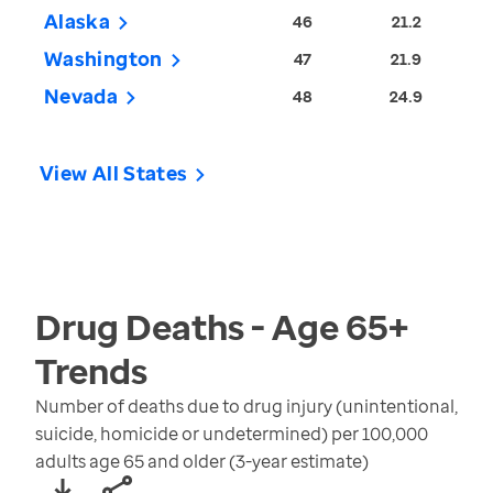
Alaska
46
21.2
Washington
47
21.9
Nevada
48
24.9
View All States
Drug Deaths - Age 65+
Trends
Number of deaths due to drug injury (unintentional,
suicide, homicide or undetermined) per 100,000
adults age 65 and older (3-year estimate)