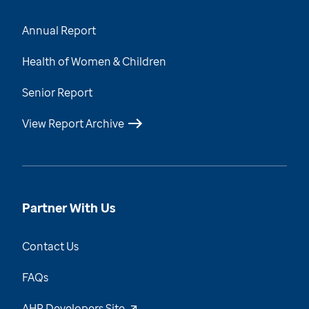
Annual Report
Health of Women & Children
Senior Report
View Report Archive
Partner With Us
Contact Us
FAQs
AHR Developers Site