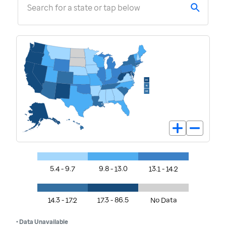
Search for a state or tap below
5.4 - 9.7
9.8 - 13.0
13.1 - 14.2
14.3 - 17.2
17.3 - 86.5
No Data
• Data Unavailable