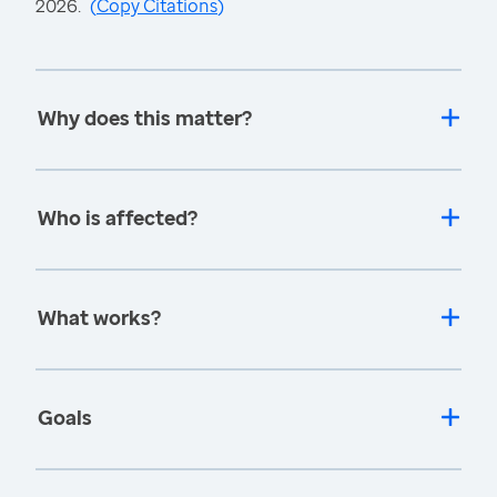
2026.
(
Copy Citations
)
Why does this matter?
Who is affected?
What works?
Goals