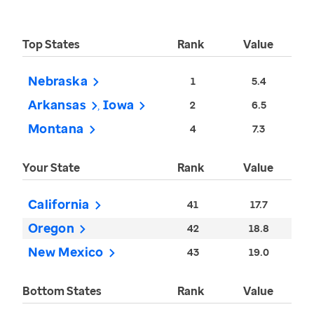
Top States
Rank
Value
Nebraska
1
5.4
Arkansas
Iowa
2
6.5
Montana
4
7.3
Your State
Rank
Value
California
41
17.7
Oregon
42
18.8
New Mexico
43
19.0
Bottom States
Rank
Value