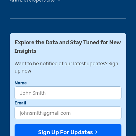
Explore the Data and Stay Tuned for New
Insights
Want to be notified of our latest updates? Sign
up now
Name
Email
Sign Up For Updates