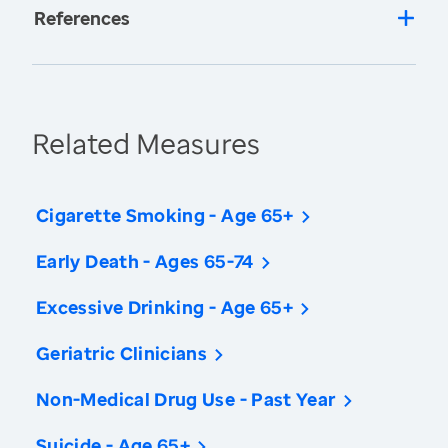
References
Related Measures
Cigarette Smoking - Age 65+
Early Death - Ages 65-74
Excessive Drinking - Age 65+
Geriatric Clinicians
Non-Medical Drug Use - Past Year
Suicide - Age 65+