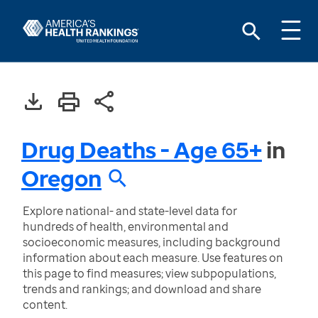
Drug Deaths - Age 65+
in
Oregon
Explore national- and state-level data for
hundreds of health, environmental and
socioeconomic measures, including background
information about each measure. Use features on
this page to find measures; view subpopulations,
trends and rankings; and download and share
content.