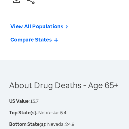
View All Populations
Compare States
About Drug Deaths - Age 65+
US Value:
13.7
Top State(s):
Nebraska: 5.4
Bottom State(s):
Nevada: 24.9