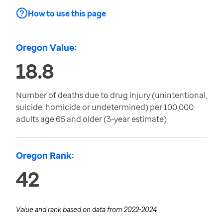
How to use this page
Oregon Value:
18.8
Number of deaths due to drug injury (unintentional,
suicide, homicide or undetermined) per 100,000
adults age 65 and older (3-year estimate)
Oregon Rank:
42
Value and rank based on data from
2022-2024