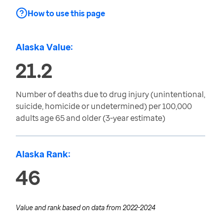
How to use this page
Alaska Value:
21.2
Number of deaths due to drug injury (unintentional,
suicide, homicide or undetermined) per 100,000
adults age 65 and older (3-year estimate)
Alaska Rank:
46
Value and rank based on data from
2022-2024