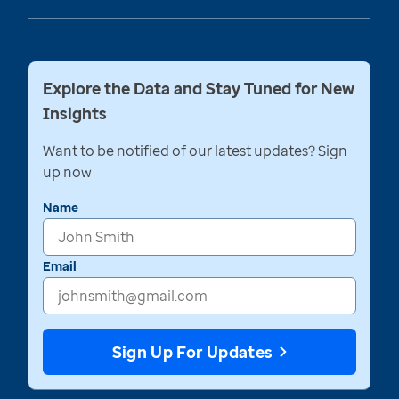
Explore the Data and Stay Tuned for New
Insights
Want to be notified of our latest updates? Sign
up now
Name
Email
Sign Up For Updates