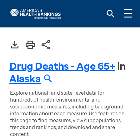
Drug Deaths - Age 65+
in
Alaska
Explore national- and state-level data for
hundreds of health, environmental and
socioeconomic measures, including background
information about each measure. Use features on
this page to find measures; view subpopulations,
trends and rankings; and download and share
content.