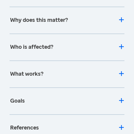
Why does this matter?
Who is affected?
What works?
Goals
References