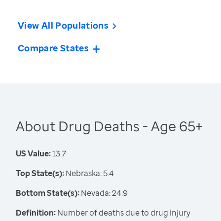
View All Populations
Compare States
About Drug Deaths - Age 65+
US Value:
13.7
Top State(s):
Nebraska: 5.4
Bottom State(s):
Nevada: 24.9
Definition:
Number of deaths due to drug injury