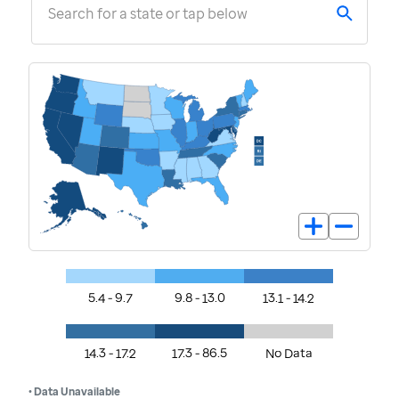
Search for a state or tap below
5.4 - 9.7
9.8 - 13.0
13.1 - 14.2
14.3 - 17.2
17.3 - 86.5
No Data
• Data Unavailable