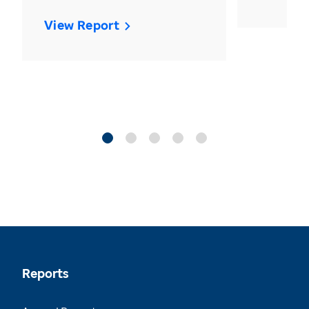
View Report
Reports