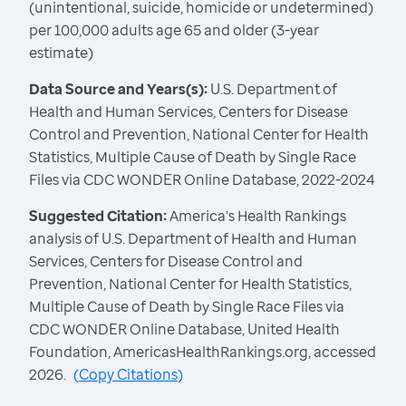
(unintentional, suicide, homicide or undetermined)
per 100,000 adults age 65 and older (3-year
estimate)
Data Source and Years(s):
U.S. Department of
Health and Human Services, Centers for Disease
Control and Prevention, National Center for Health
Statistics, Multiple Cause of Death by Single Race
Files via CDC WONDER Online Database, 2022-2024
Suggested Citation:
America's Health Rankings
analysis of U.S. Department of Health and Human
Services, Centers for Disease Control and
Prevention, National Center for Health Statistics,
Multiple Cause of Death by Single Race Files via
CDC WONDER Online Database, United Health
Foundation, AmericasHealthRankings.org, accessed
2026.
(
Copy Citations
)