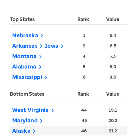
Top States
Rank
Value
Nebraska
1
5.4
Arkansas
Iowa
2
6.5
Montana
4
7.3
Alabama
5
8.0
Mississippi
6
8.6
Bottom States
Rank
Value
West Virginia
44
19.1
Maryland
45
20.2
Alaska
46
21.2