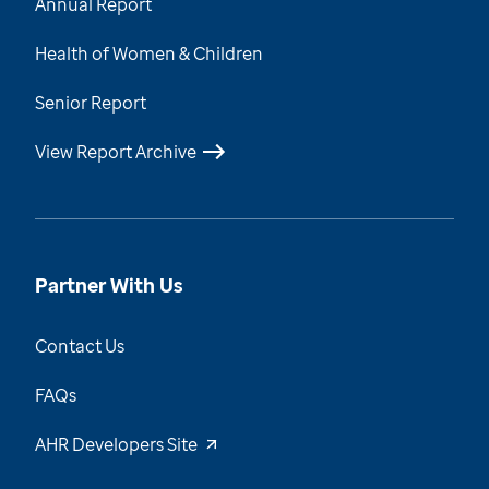
Annual Report
Health of Women & Children
Senior Report
View Report Archive
Partner With Us
Contact Us
FAQs
AHR Developers Site