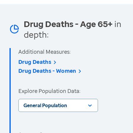
Drug Deaths - Age 65+
in
depth:
Additional Measures:
Drug Deaths
Drug Deaths - Women
Explore Population Data:
General Population