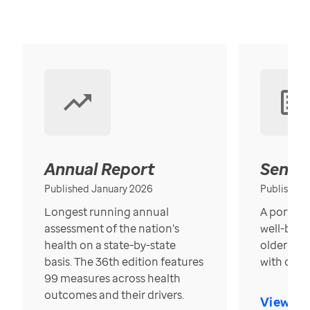
Annual Report
Senior
Published January 2026
Published
Longest running annual
A portrait
assessment of the nation’s
well-bein
health on a state-by-state
older in t
basis. The 36th edition features
with over
99 measures across health
outcomes and their drivers.
View Re