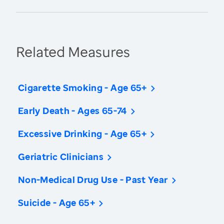
Related Measures
Cigarette Smoking - Age 65+
Early Death - Ages 65-74
Excessive Drinking - Age 65+
Geriatric Clinicians
Non-Medical Drug Use - Past Year
Suicide - Age 65+