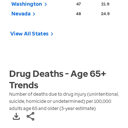
Washington
47
21.9
Nevada
48
24.9
View All States
Drug Deaths - Age 65+
Trends
Number of deaths due to drug injury (unintentional,
suicide, homicide or undetermined) per 100,000
adults age 65 and older (3-year estimate)