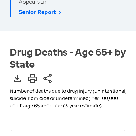
Appears In:
Senior Report
Drug Deaths - Age 65+ by
State
Number of deaths due to drug injury (unintentional,
suicide, homicide or undetermined) per 100,000
adults age 65 and older (3-year estimate)