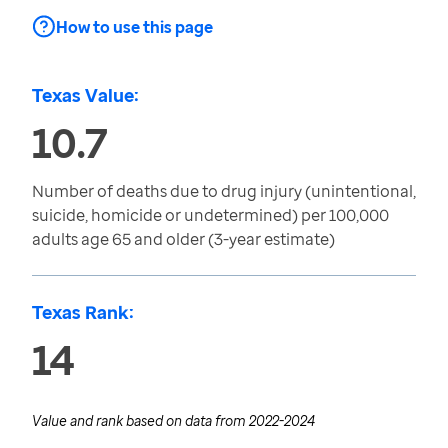
How to use this page
Texas Value:
10.7
Number of deaths due to drug injury (unintentional,
suicide, homicide or undetermined) per 100,000
adults age 65 and older (3-year estimate)
Texas Rank:
14
Value and rank based on data from
2022-2024