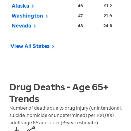
Alaska
46
21.2
Washington
47
21.9
Nevada
48
24.9
View All States
Drug Deaths - Age 65+
Trends
Number of deaths due to drug injury (unintentional,
suicide, homicide or undetermined) per 100,000
adults age 65 and older (3-year estimate)