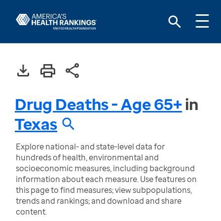
Drug Deaths - Age 65+
in
Texas
Explore national- and state-level data for
hundreds of health, environmental and
socioeconomic measures, including background
information about each measure. Use features on
this page to find measures; view subpopulations,
trends and rankings; and download and share
content.