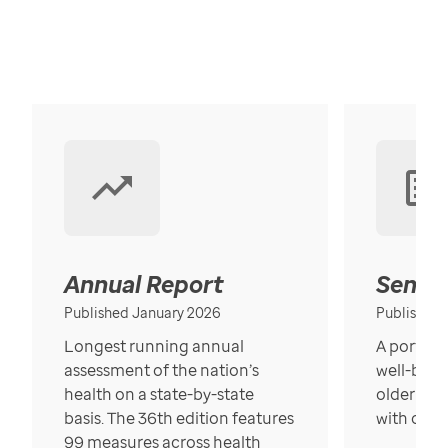
Annual Report
Senior
Published January 2026
Published
Longest running annual
A portrait
assessment of the nation’s
well-bein
health on a state-by-state
older in t
basis. The 36th edition features
with over
99 measures across health