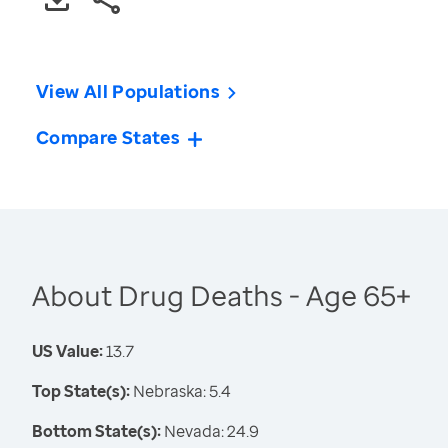
View All Populations
Compare States
About Drug Deaths - Age 65+
US Value:
13.7
Top State(s):
Nebraska: 5.4
Bottom State(s):
Nevada: 24.9