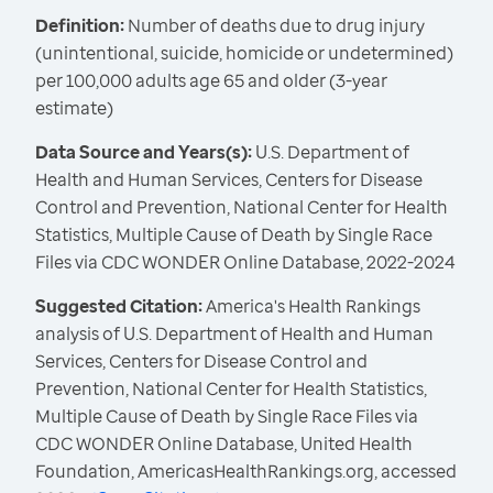
Definition:
Number of deaths due to drug injury
(unintentional, suicide, homicide or undetermined)
per 100,000 adults age 65 and older (3-year
estimate)
Data Source and Years(s):
U.S. Department of
Health and Human Services, Centers for Disease
Control and Prevention, National Center for Health
Statistics, Multiple Cause of Death by Single Race
Files via CDC WONDER Online Database, 2022-2024
Suggested Citation:
America's Health Rankings
analysis of U.S. Department of Health and Human
Services, Centers for Disease Control and
Prevention, National Center for Health Statistics,
Multiple Cause of Death by Single Race Files via
CDC WONDER Online Database, United Health
Foundation, AmericasHealthRankings.org, accessed