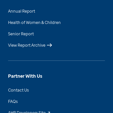
Annual Report
Health of Women & Children
Senior Report
View Report Archive
Partner With Us
Contact Us
FAQs
AHR Developers Site