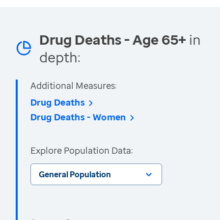
Drug Deaths - Age 65+
in
depth:
Additional Measures:
Drug Deaths
Drug Deaths - Women
Explore Population Data:
General Population