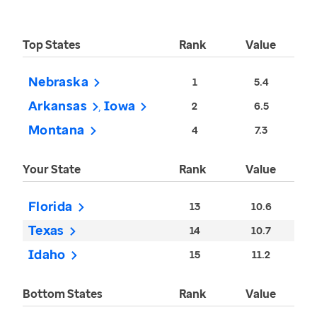
Top States
Rank
Value
Nebraska
1
5.4
Arkansas
Iowa
2
6.5
Montana
4
7.3
Your State
Rank
Value
Florida
13
10.6
Texas
14
10.7
Idaho
15
11.2
Bottom States
Rank
Value