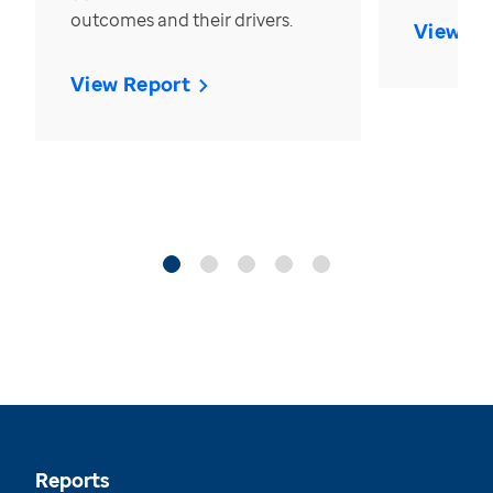
outcomes and their drivers.
View Re
View Report
Reports