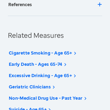
References
Related Measures
Cigarette Smoking - Age 65+
Early Death - Ages 65-74
Excessive Drinking - Age 65+
Geriatric Clinicians
Non-Medical Drug Use - Past Year
Suicide - Age 65+