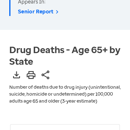
Appears In:
Senior Report
Drug Deaths - Age 65+ by
State
Number of deaths due to drug injury (unintentional,
suicide, homicide or undetermined) per 100,000
adults age 65 and older (3-year estimate)