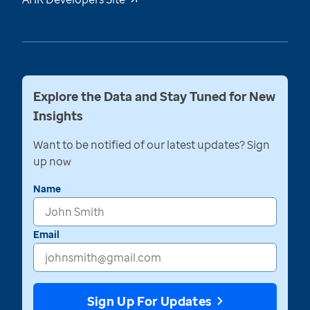
Explore the Data and Stay Tuned for New
Insights
Want to be notified of our latest updates? Sign
up now
Name
Email
Sign Up For Updates