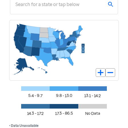
Search for a state or tap below
5.4 - 9.7
9.8 - 13.0
13.1 - 14.2
14.3 - 17.2
17.3 - 86.5
No Data
• Data Unavailable