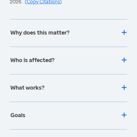
2026.
(
Copy Citations
)
Why does this matter?
Who is affected?
What works?
Goals