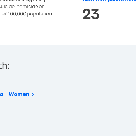
suicide, homicide or
23
per 100,000 population
th:
hs - Women