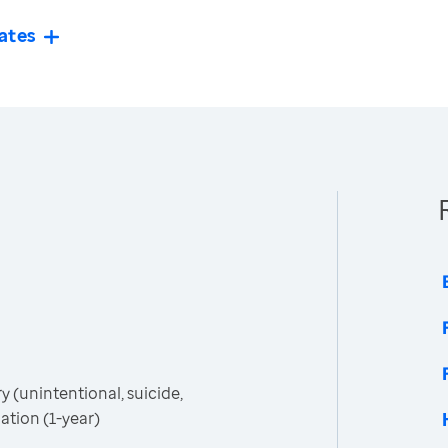
ates
 (unintentional, suicide,
tion (1-year)