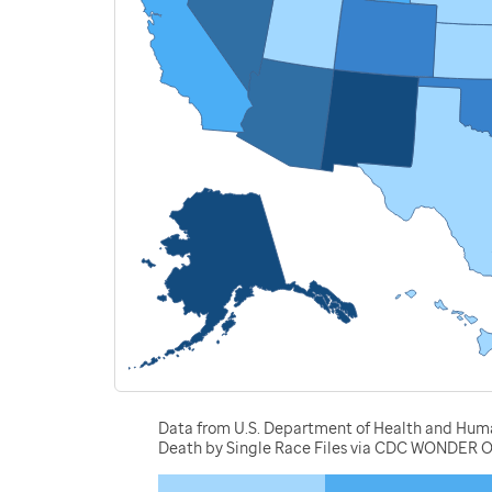
Data from U.S. Department of Health and Human 
Death by Single Race Files via CDC WONDER O