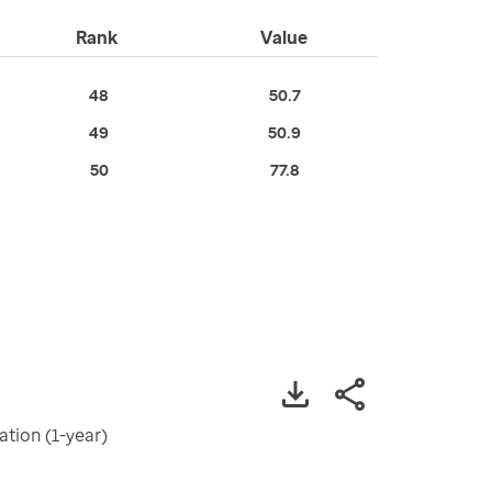
Rank
Value
48
50.7
49
50.9
50
77.8
tion (1-year)