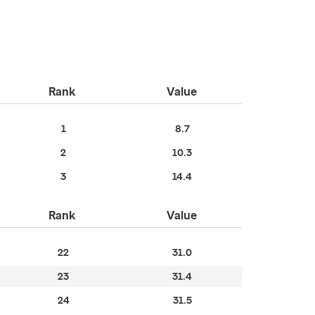
Rank
Value
1
8.7
2
10.3
3
14.4
Rank
Value
22
31.0
23
31.4
24
31.5