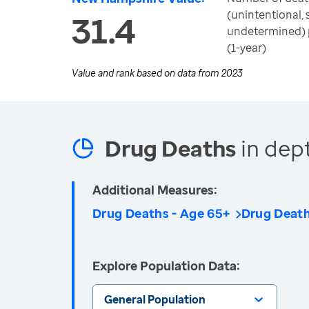
(unintentional, 
31.4
undetermined) 
(1-year)
Value and rank based on data from
2023
Drug Deaths
in dep
Additional Measures:
Drug Deaths - Age 65+
Drug Deat
Explore Population Data:
General Population