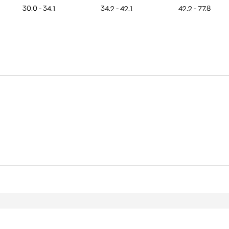
30.0 - 34.1
34.2 - 42.1
42.2 - 77.8