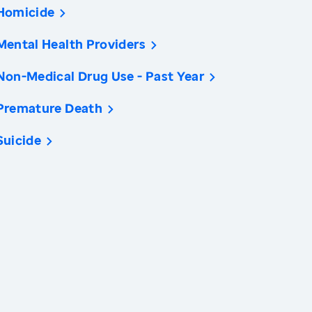
Homicide
Mental Health Providers
Non-Medical Drug Use - Past Year
Premature Death
Suicide