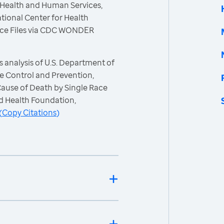
 Health and Human Services,
tional Center for Health
 Race Files via CDC WONDER
 analysis of U.S. Department of
e Control and Prevention,
 Cause of Death by Single Race
d Health Foundation,
(
Copy Citations
)