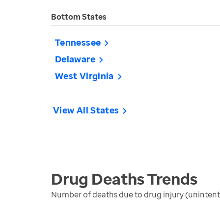
Bottom States
Tennessee
Delaware
West Virginia
View All States
Drug Deaths
Trends
Number of deaths due to drug injury (unintent