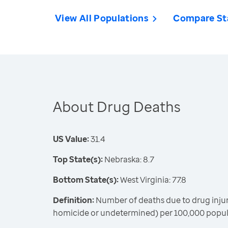
View All Populations
Compare St
About Drug Deaths
US Value:
31.4
Top State(s):
Nebraska: 8.7
Bottom State(s):
West Virginia: 77.8
Definition:
Number of deaths due to drug injury
homicide or undetermined) per 100,000 popula