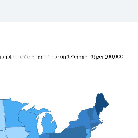
ional, suicide, homicide or undetermined) per 100,000