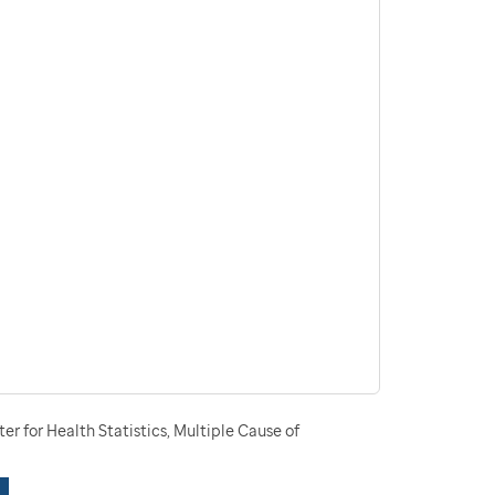
r for Health Statistics, Multiple Cause of