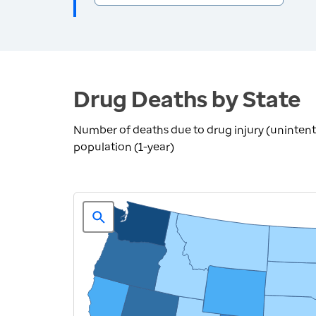
Drug Deaths by State
Number of deaths due to drug injury (unintent
population (1-year)