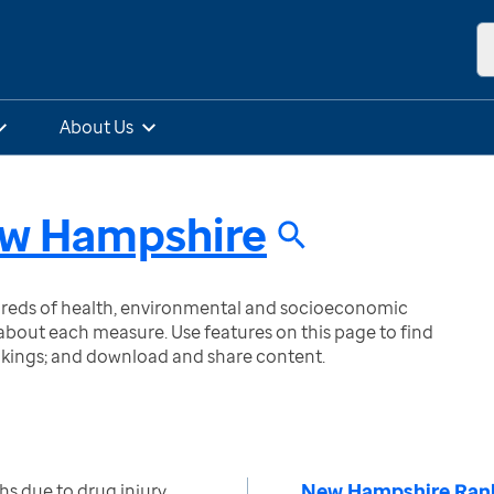
About Us
w Hampshire
ndreds of health, environmental and socioeconomic
bout each measure. Use features on this page to find
nkings; and download and share content.
New Hampshire Ran
s due to drug injury