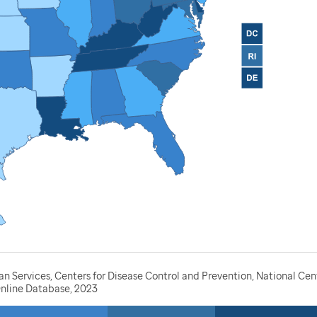
Services, Centers for Disease Control and Prevention, National Cente
nline Database, 2023