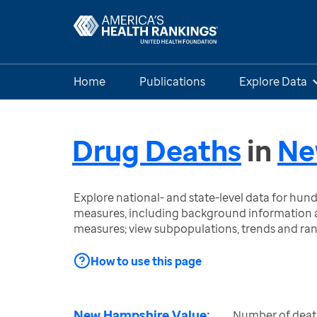
Home
Publications
Explore Data
Drug Deaths
in
Ne
Explore national- and state-level data for hu
measures, including background information a
measures; view subpopulations, trends and ra
How to use this page
New Hampshire Value:
Number of death