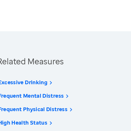
Related Measures
Excessive Drinking
Frequent Mental Distress
Frequent Physical Distress
High Health Status