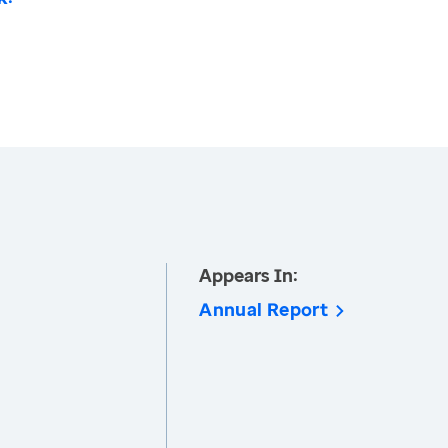
Appears In:
Annual Report