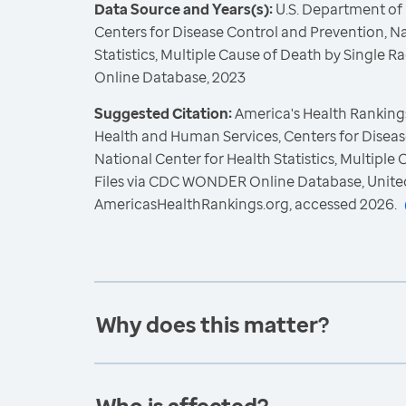
Data Source and Years(s):
U.S. Department of
Centers for Disease Control and Prevention, Na
Statistics, Multiple Cause of Death by Single
Online Database, 2023
Suggested Citation:
America's Health Rankings
Health and Human Services, Centers for Diseas
National Center for Health Statistics, Multiple
Files via CDC WONDER Online Database, Unite
AmericasHealthRankings.org, accessed 2026.
Why does this matter?
Who is affected?