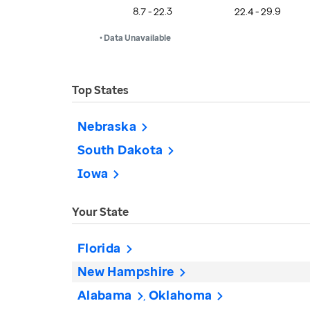
8.7 - 22.3
22.4 - 29.9
• Data Unavailable
Top States
Nebraska
South Dakota
Iowa
Your State
Florida
New Hampshire
Alabama
Oklahoma