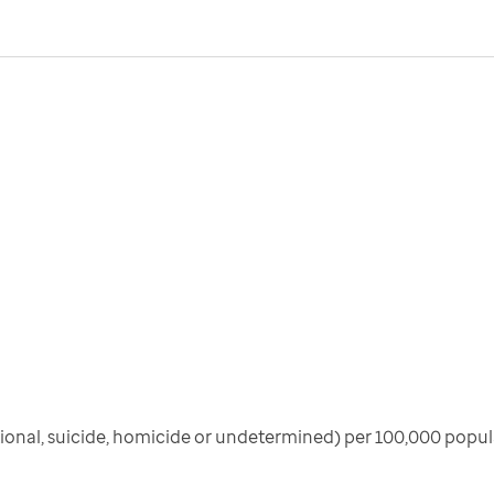
ional, suicide, homicide or undetermined) per 100,000 popula