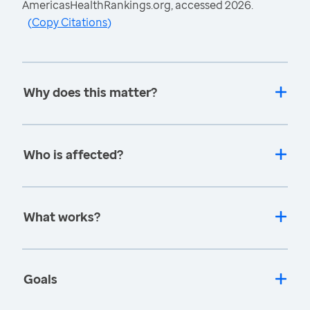
AmericasHealthRankings.org, accessed 2026.
(
Copy Citations
)
Why does this matter?
Who is affected?
What works?
Goals