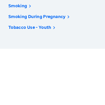
Smoking
Smoking During Pregnancy
Tobacco Use - Youth
America’s Health Rankings