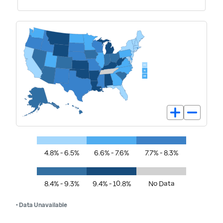
4.8% - 6.5%
6.6% - 7.6%
7.7% - 8.3%
8.4% - 9.3%
9.4% - 10.8%
No Data
• Data Unavailable