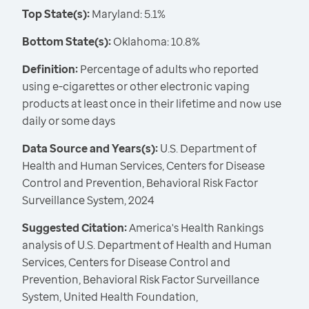
Top State(s):
Maryland: 5.1%
Bottom State(s):
Oklahoma: 10.8%
Definition:
Percentage of adults who reported
using e-cigarettes or other electronic vaping
products at least once in their lifetime and now use
daily or some days
Data Source and Years(s):
U.S. Department of
Health and Human Services, Centers for Disease
Control and Prevention, Behavioral Risk Factor
Surveillance System, 2024
Suggested Citation:
America's Health Rankings
analysis of U.S. Department of Health and Human
Services, Centers for Disease Control and
Prevention, Behavioral Risk Factor Surveillance
System, United Health Foundation,