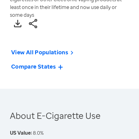
least once in their lifetime and now use daily or
some days
View All Populations
Compare States
About E-Cigarette Use
US Value:
8.0%