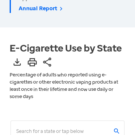
Annual Report
E-Cigarette Use by State
Percentage of adults who reported using e-
cigarettes or other electronic vaping products at
least once in their lifetime and now use daily or
some days
Search for a state or tap below