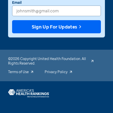
Email
Sign Up For Updates
©2026 Copyright United Health Foundation. All
Rights Reserved.
Terms of Use
Privacy Policy