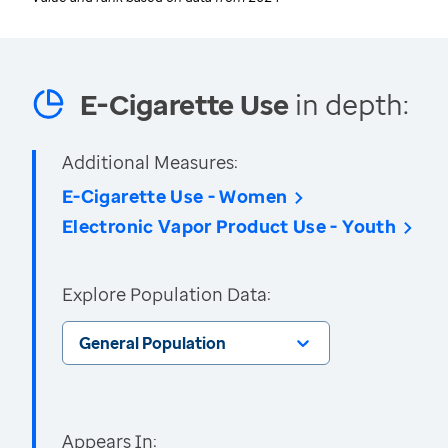
E-Cigarette Use
in depth:
Additional Measures:
E-Cigarette Use - Women
Electronic Vapor Product Use - Youth
Explore Population Data:
General Population
Appears In: