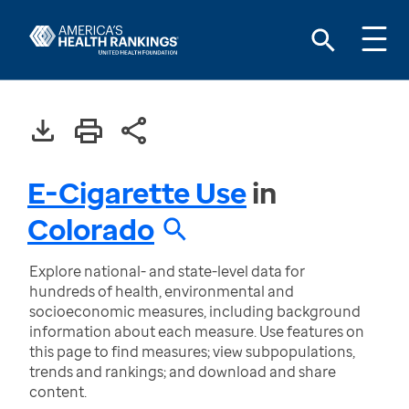
E-Cigarette Use
in
Colorado
Explore national- and state-level data for
hundreds of health, environmental and
socioeconomic measures, including background
information about each measure. Use features on
this page to find measures; view subpopulations,
trends and rankings; and download and share
content.