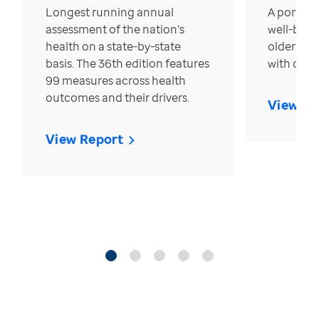
Longest running annual
A portrait
assessment of the nation’s
well-bein
health on a state-by-state
older in t
basis. The 36th edition features
with over
99 measures across health
outcomes and their drivers.
View Re
View Report