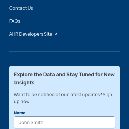
Contact Us
FAQs
AHR Developers Site
Explore the Data and Stay Tuned for New
Insights
Want to be notified of our latest updates? Sign
up now
Name