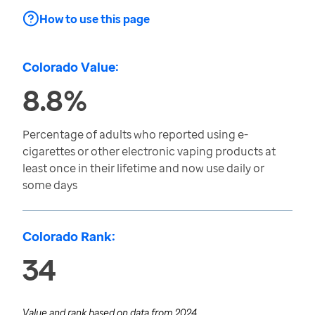
How to use this page
Colorado Value:
8.8%
Percentage of adults who reported using e-
cigarettes or other electronic vaping products at
least once in their lifetime and now use daily or
some days
Colorado Rank:
34
Value and rank based on data from
2024