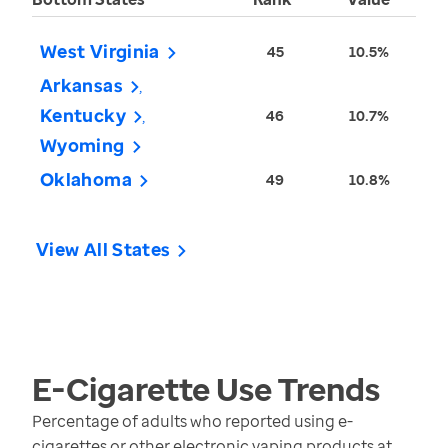
West Virginia
45
10.5%
Arkansas
Kentucky
46
10.7%
Wyoming
Oklahoma
49
10.8%
View All States
E-Cigarette Use
Trends
Percentage of adults who reported using e-
cigarettes or other electronic vaping products at