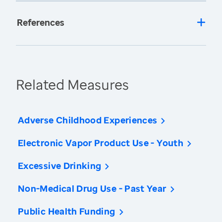
References
Related Measures
Adverse Childhood Experiences
Electronic Vapor Product Use - Youth
Excessive Drinking
Non-Medical Drug Use - Past Year
Public Health Funding