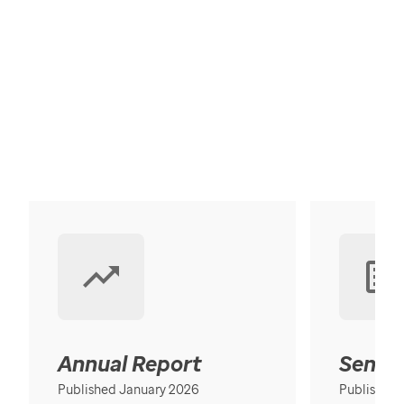
Annual Report
Senior
Published January 2026
Published