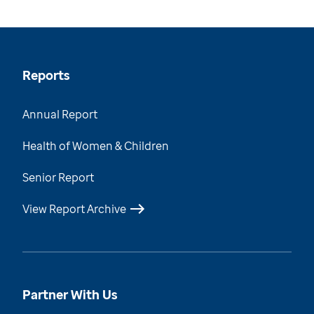
Reports
Annual Report
Health of Women & Children
Senior Report
View Report Archive
Partner With Us