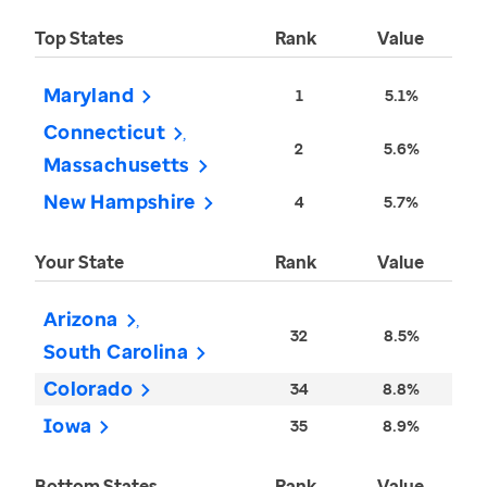
Top States
Rank
Value
Maryland
1
5.1%
Connecticut
2
5.6%
Massachusetts
New Hampshire
4
5.7%
Your State
Rank
Value
Arizona
32
8.5%
South Carolina
Colorado
34
8.8%
Iowa
35
8.9%
Bottom States
Rank
Value