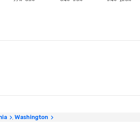
nia
Washington