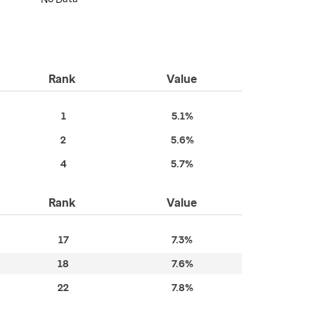
Rank
Value
1
5.1%
2
5.6%
4
5.7%
Rank
Value
17
7.3%
18
7.6%
22
7.8%