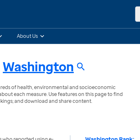
About Us
n
Washington
ndreds of health, environmental and socioeconomic
bout each measure. Use features on this page to find
nkings; and download and share content.
Washington Rank:
s who reported using e-