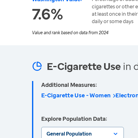
cigarettes or other 
7.6%
at least once in thei
daily or some days
Value and rank based on data from
2024
E-Cigarette Use
in 
Additional Measures:
E-Cigarette Use - Women
Electro
Explore Population Data:
General Population