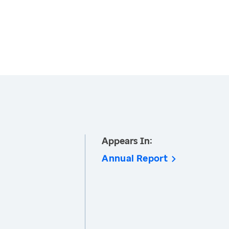
Appears In:
Annual Report