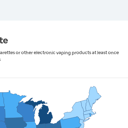
te
rettes or other electronic vaping products at least once
s