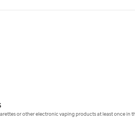
s
ettes or other electronic vaping products at least once in th