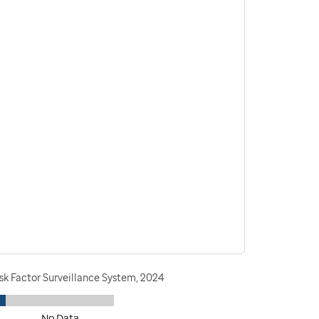
sk Factor Surveillance System, 2024
No Data