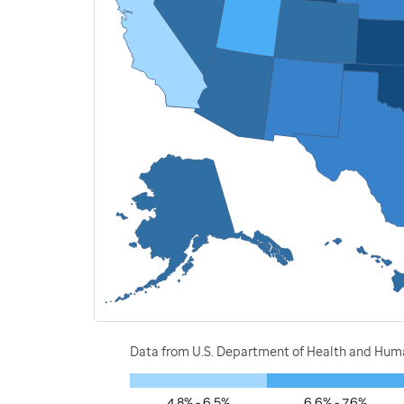
Data from U.S. Department of Health and Human
4.8% - 6.5%
6.6% - 7.6%