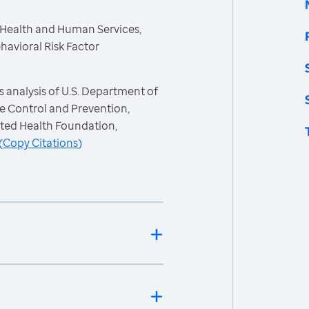
 Health and Human Services,
havioral Risk Factor
 analysis of U.S. Department of
e Control and Prevention,
ited Health Foundation,
(
Copy Citations
)