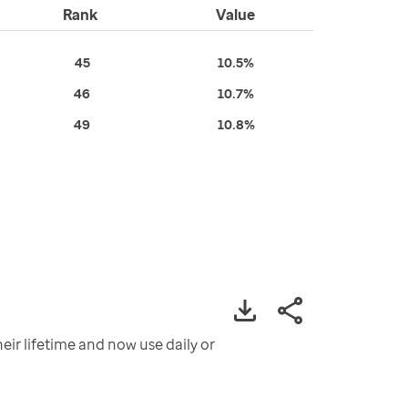
Rank
Value
45
10.5%
46
10.7%
49
10.8%
eir lifetime and now use daily or