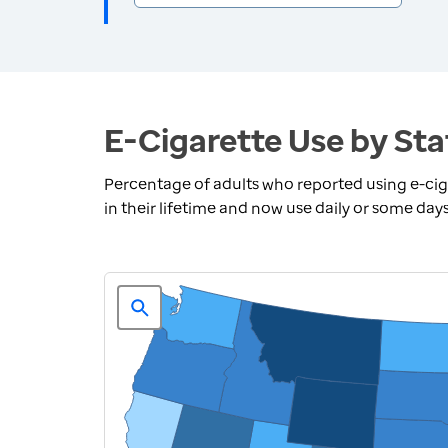
E-Cigarette Use by Sta
Percentage of adults who reported using e-ciga
in their lifetime and now use daily or some day