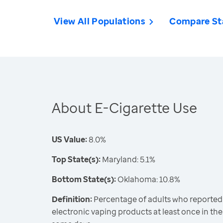
View All Populations
Compare St
About E-Cigarette Use
US Value:
8.0%
Top State(s):
Maryland: 5.1%
Bottom State(s):
Oklahoma: 10.8%
Definition:
Percentage of adults who reported 
electronic vaping products at least once in thei