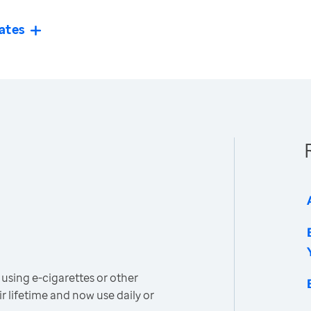
ates
using e-cigarettes or other
r lifetime and now use daily or