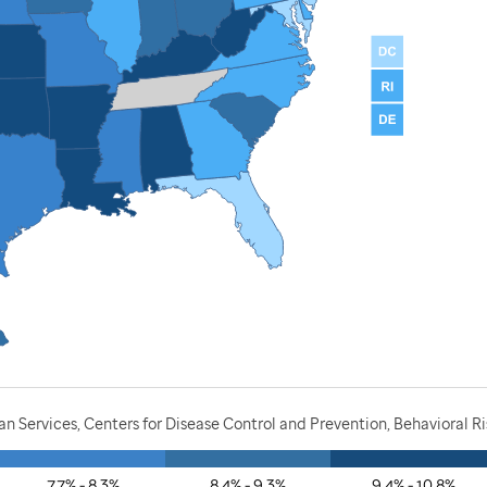
 Services, Centers for Disease Control and Prevention, Behavioral Ri
7.7% - 8.3%
8.4% - 9.3%
9.4% - 10.8%