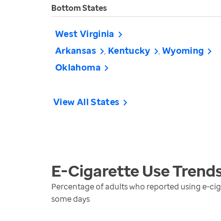
Bottom States
West Virginia
Arkansas
Kentucky
Wyoming
Oklahoma
View All States
E-Cigarette Use
Trend
Percentage of adults who reported using e-cigar
some days