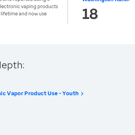
electronic vaping products
18
r lifetime and now use
depth:
nic Vapor Product Use - Youth