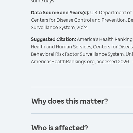
some days
Data Source and Years(s):
U.S. Department of
Centers for Disease Control and Prevention, Be
Surveillance System, 2024
Suggested Citation:
America's Health Rankings
Health and Human Services, Centers for Diseas
Behavioral Risk Factor Surveillance System, Un
AmericasHealthRankings.org, accessed 2026.
Why does this matter?
Who is affected?