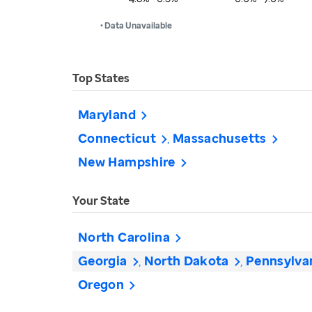
• Data Unavailable
Top States
Maryland
Connecticut
Massachusetts
New Hampshire
Your State
North Carolina
Georgia
North Dakota
Pennsylva
Oregon