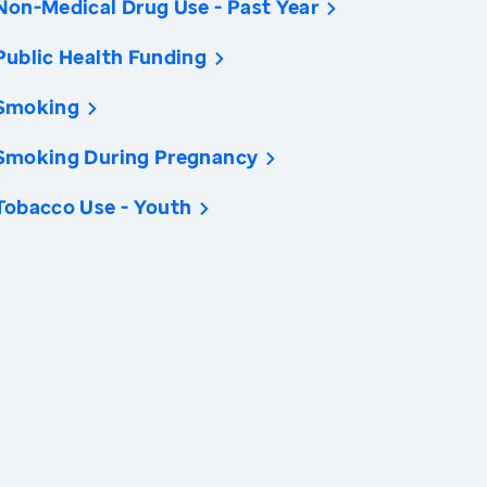
Non-Medical Drug Use - Past Year
Public Health Funding
Smoking
Smoking During Pregnancy
Tobacco Use - Youth