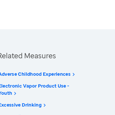
Related Measures
Adverse Childhood Experiences
Electronic Vapor Product Use -
Youth
Excessive Drinking