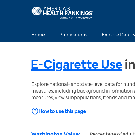
Home
Publications
Explore Data
E-Cigarette Use
i
Explore national- and state-level data for hu
measures, including background information a
measures; view subpopulations, trends and ra
How to use this page
Washington Value:
Percentage of adult