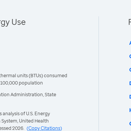
rgy Use
h thermal units (BTUs) consumed
r 100,000 population
tion Administration, State
 analysis of U.S. Energy
 System, United Health
essed 2026.
(
Copy Citations
)