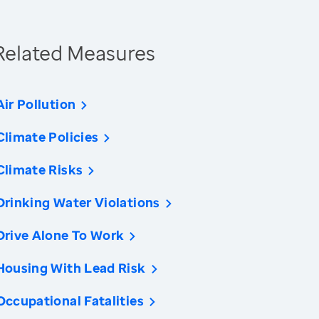
Related Measures
Air Pollution
Climate Policies
Climate Risks
Drinking Water Violations
Drive Alone To Work
Housing With Lead Risk
Occupational Fatalities