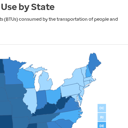
 Use by State
nits (BTUs) consumed by the transportation of people and