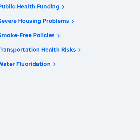
Public Health Funding
Severe Housing Problems
Smoke-Free Policies
Transportation Health Risks
Water Fluoridation