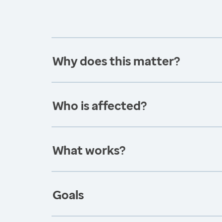
Why does this matter?
Who is affected?
What works?
Goals