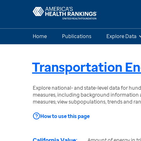
Home
Publications
Explore Data
Transportation En
Explore national- and state-level data for hu
measures, including background information a
measures; view subpopulations, trends and ra
How to use this page
California Value:
Amount of energy in tri