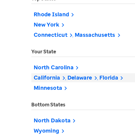
Rhode Island
New York
Connecticut
Massachusetts
Your State
North Carolina
California
Delaware
Florida
Minnesota
Bottom States
North Dakota
Wyoming