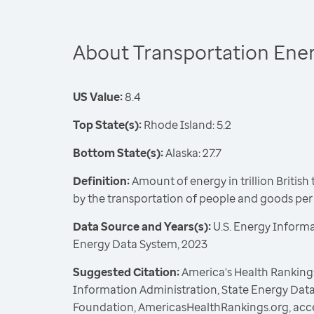
About Transportation Ene
US Value:
8.4
Top State(s):
Rhode Island: 5.2
Bottom State(s):
Alaska: 27.7
Definition:
Amount of energy in trillion Britis
by the transportation of people and goods pe
Data Source and Years(s):
U.S. Energy Informa
Energy Data System, 2023
Suggested Citation:
America's Health Rankings
Information Administration, State Energy Data
Foundation, AmericasHealthRankings.org, acc