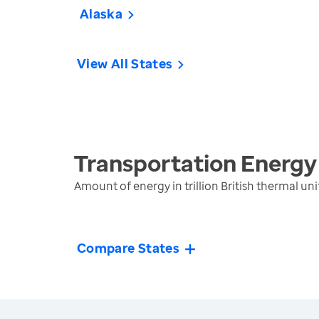
Alaska
View All States
Transportation Energy
Amount of energy in trillion British thermal 
Compare States