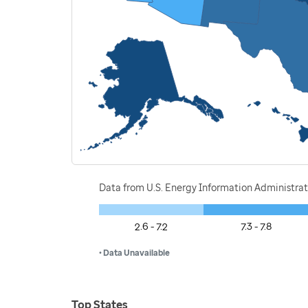
Data from U.S. Energy Information Administrat
2.6 - 7.2
7.3 - 7.8
• Data Unavailable
Top States