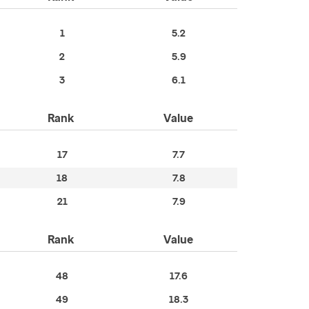
1
5.2
2
5.9
3
6.1
Rank
Value
17
7.7
18
7.8
21
7.9
Rank
Value
48
17.6
49
18.3