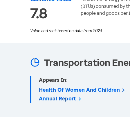
(BTUs) consumed by th
7.8
people and goods per 
Value and rank based on data from
2023
Transportation Ene
Appears In:
Health Of Women And Children
Annual Report