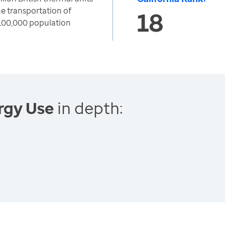
e transportation of
18
100,000 population
rgy Use
in depth: