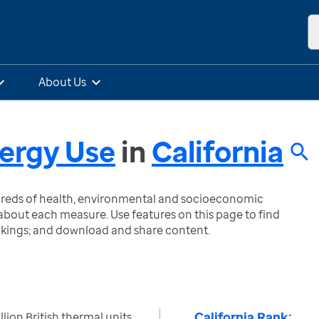
About Us
ergy Use
in
California
ndreds of health, environmental and socioeconomic
bout each measure. Use features on this page to find
nkings; and download and share content.
California Rank:
llion British thermal units