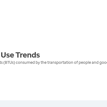
 Use
Trends
units (BTUs) consumed by the transportation of people and go