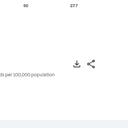
50
27.7
ods per 100,000 population