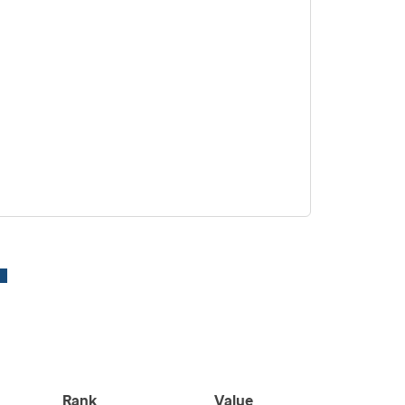
Rank
Value