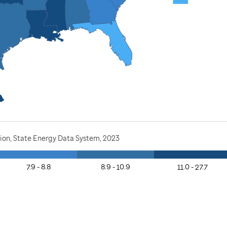
ion, State Energy Data System, 2023
7.9 - 8.8
8.9 - 10.9
11.0 - 27.7