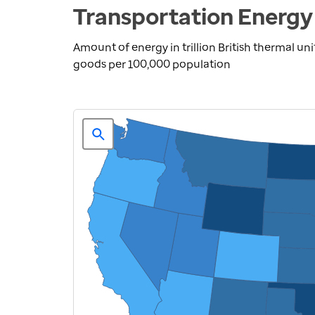
Transportation Energy
Amount of energy in trillion British thermal u
goods per 100,000 population