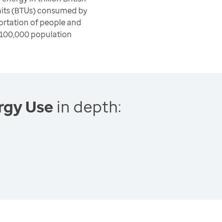
nits (BTUs) consumed by
ortation of people and
 100,000 population
rgy Use
in depth: