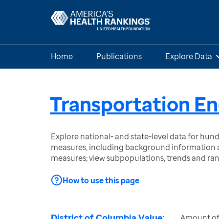
Home
Publications
Explore Data
Transportation En
Explore national- and state-level data for hu
measures, including background information a
measures; view subpopulations, trends and ra
How to use this page
District of Columbia Value:
Amount of e