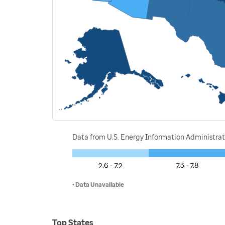
Data from U.S. Energy Information Administrat
2.6 - 7.2
7.3 - 7.8
• Data Unavailable
Top States