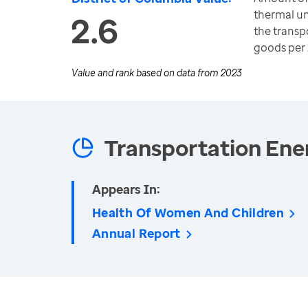
thermal u
2.6
the transp
goods per
Value and rank based on data from
2023
Transportation Ene
Appears In:
Health Of Women And Children
Annual Report