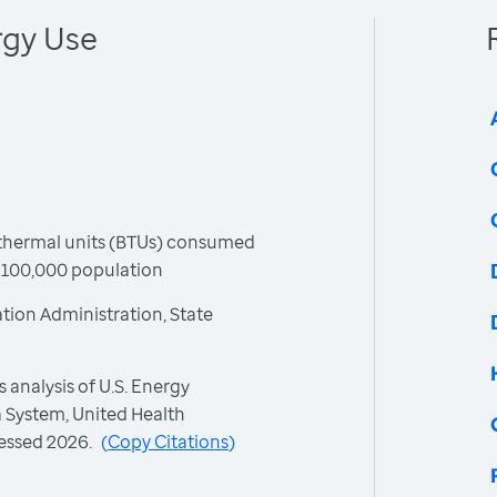
rgy Use
h thermal units (BTUs) consumed
r 100,000 population
tion Administration, State
 analysis of U.S. Energy
 System, United Health
essed 2026.
(
Copy Citations
)