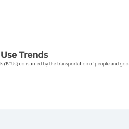
 Use
Trends
units (BTUs) consumed by the transportation of people and go