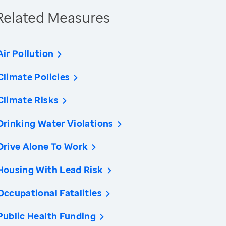
Related Measures
Air Pollution
Climate Policies
Climate Risks
Drinking Water Violations
Drive Alone To Work
Housing With Lead Risk
Occupational Fatalities
Public Health Funding