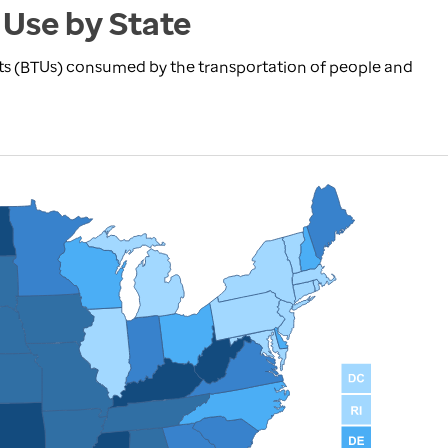
 Use by State
nits (BTUs) consumed by the transportation of people and