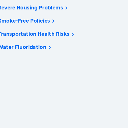
Severe Housing Problems
Smoke-Free Policies
Transportation Health Risks
Water Fluoridation