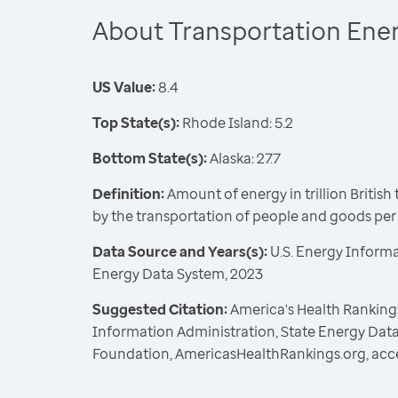
About Transportation Ene
US Value:
8.4
Top State(s):
Rhode Island: 5.2
Bottom State(s):
Alaska: 27.7
Definition:
Amount of energy in trillion Britis
by the transportation of people and goods pe
Data Source and Years(s):
U.S. Energy Informa
Energy Data System, 2023
Suggested Citation:
America's Health Rankings
Information Administration, State Energy Data
Foundation, AmericasHealthRankings.org, acc