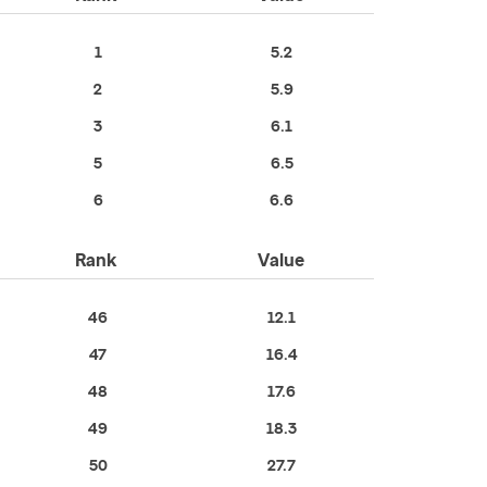
1
5.2
2
5.9
3
6.1
5
6.5
6
6.6
Rank
Value
46
12.1
47
16.4
48
17.6
49
18.3
50
27.7