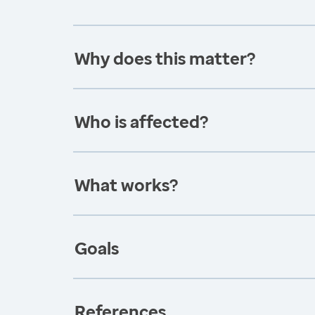
Why does this matter?
Who is affected?
What works?
Goals
References