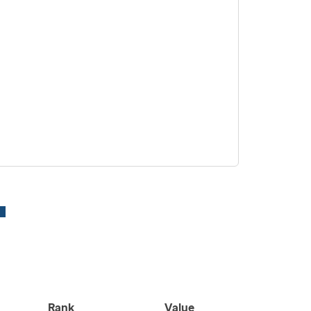
Rank
Value