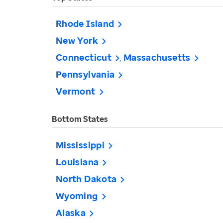
Rhode Island
New York
Connecticut
Massachusetts
Pennsylvania
Vermont
Bottom States
Mississippi
Louisiana
North Dakota
Wyoming
Alaska