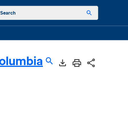
Search
Columbia