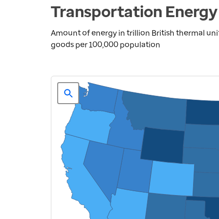
Transportation Energy
Amount of energy in trillion British thermal u
goods per 100,000 population