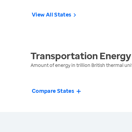
View All States
Transportation Energy
Amount of energy in trillion British thermal 
Compare States