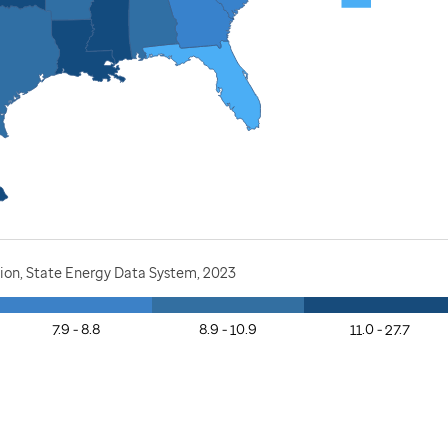
ion, State Energy Data System, 2023
7.9 - 8.8
8.9 - 10.9
11.0 - 27.7