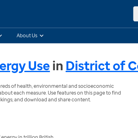
About Us
ergy Use
in
District of 
ndreds of health, environmental and socioeconomic
bout each measure. Use features on this page to find
nkings; and download and share content.
nergy in trillion British