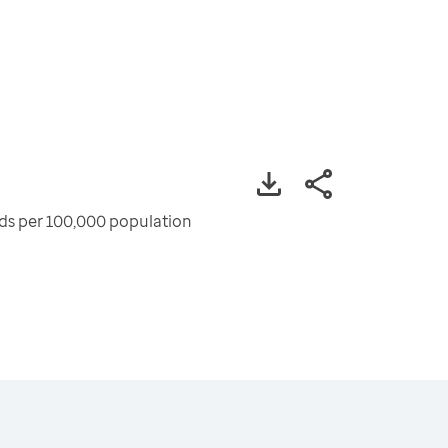
ods per 100,000 population