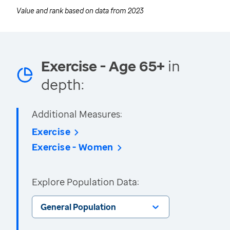
Value and rank based on data from
2023
Exercise - Age 65+
in
depth:
Additional Measures:
Exercise
Exercise - Women
Explore Population Data:
General Population