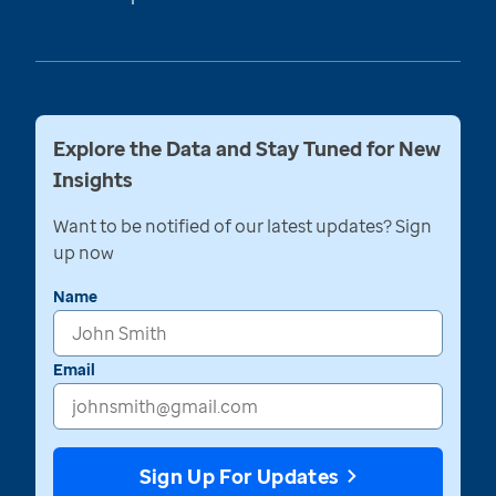
Explore the Data and Stay Tuned for New
Insights
Want to be notified of our latest updates? Sign
up now
Name
Email
Sign Up For Updates