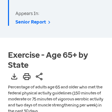
Appears In:
Senior Report
Exercise - Age 65+ by
State
Percentage of adults age 65 and older who met the
federal physical activity guidelines (150 minutes of
moderate or 75 minutes of vigorous aerobic activity
and two days of muscle strengthening per week) in
the past 30 days