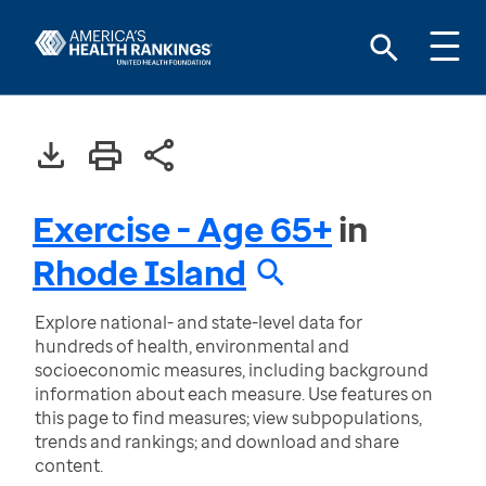
Exercise - Age 65+
in
Rhode Island
Explore national- and state-level data for
hundreds of health, environmental and
socioeconomic measures, including background
information about each measure. Use features on
this page to find measures; view subpopulations,
trends and rankings; and download and share
content.