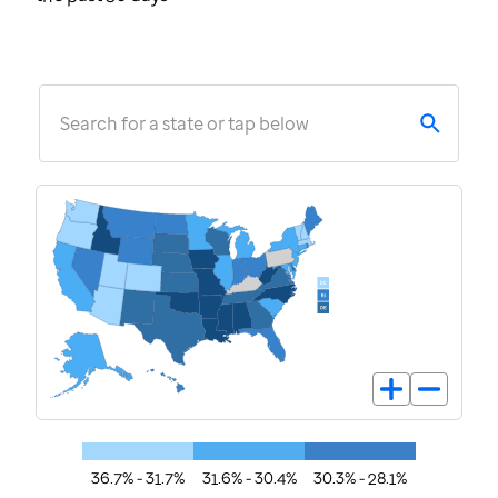
Search for a state or tap below
36.7% - 31.7%
31.6% - 30.4%
30.3% - 28.1%