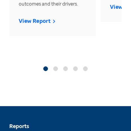
outcomes and their drivers.
View Re
View Report
Reports