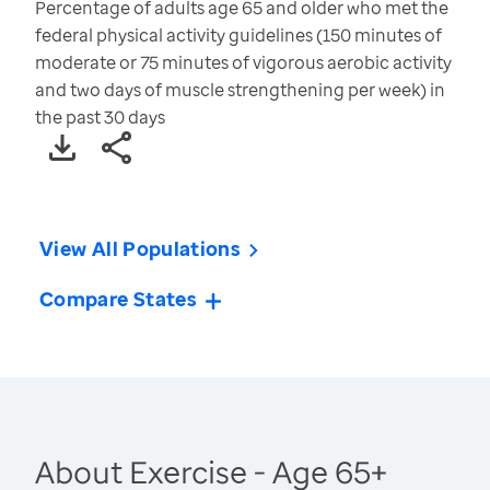
Percentage of adults age 65 and older who met the
federal physical activity guidelines (150 minutes of
moderate or 75 minutes of vigorous aerobic activity
and two days of muscle strengthening per week) in
the past 30 days
View All Populations
Compare States
About Exercise - Age 65+