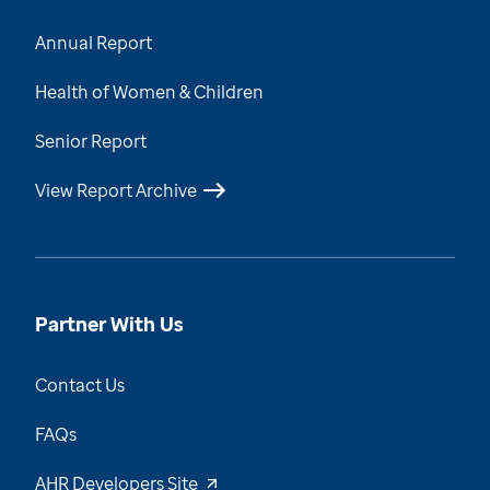
Annual Report
Health of Women & Children
Senior Report
View Report Archive
Partner With Us
Contact Us
FAQs
AHR Developers Site