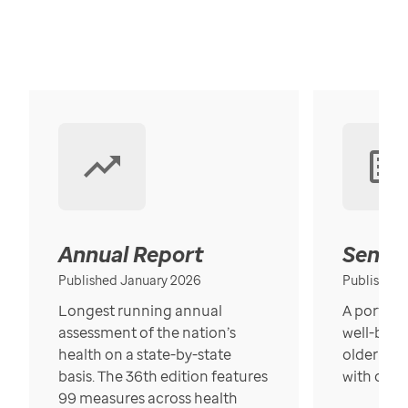
Annual Report
Senior
Published January 2026
Published
Longest running annual
A portrait
assessment of the nation’s
well-bein
health on a state-by-state
older in t
basis. The 36th edition features
with over
99 measures across health