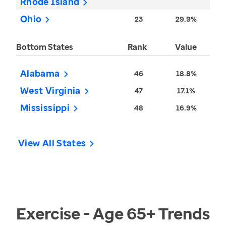
Rhode Island
Ohio
23
29.9%
Bottom States
Rank
Value
Alabama
46
18.8%
West Virginia
47
17.1%
Mississippi
48
16.9%
View All States
Exercise - Age 65+
Trends