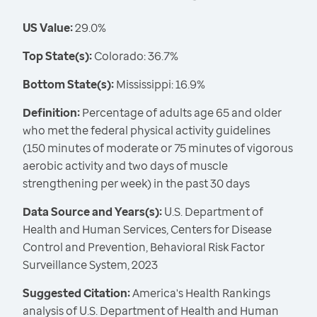
US Value:
29.0%
Top State(s):
Colorado: 36.7%
Bottom State(s):
Mississippi: 16.9%
Definition:
Percentage of adults age 65 and older
who met the federal physical activity guidelines
(150 minutes of moderate or 75 minutes of vigorous
aerobic activity and two days of muscle
strengthening per week) in the past 30 days
Data Source and Years(s):
U.S. Department of
Health and Human Services, Centers for Disease
Control and Prevention, Behavioral Risk Factor
Surveillance System, 2023
Suggested Citation:
America's Health Rankings
analysis of U.S. Department of Health and Human