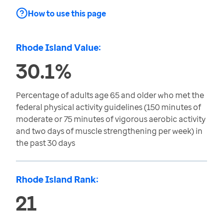
How to use this page
Rhode Island Value:
30.1%
Percentage of adults age 65 and older who met the
federal physical activity guidelines (150 minutes of
moderate or 75 minutes of vigorous aerobic activity
and two days of muscle strengthening per week) in
the past 30 days
Rhode Island Rank:
21