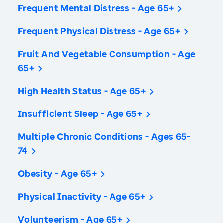
Frequent Mental Distress - Age 65+
Frequent Physical Distress - Age 65+
Fruit And Vegetable Consumption - Age
65+
High Health Status - Age 65+
Insufficient Sleep - Age 65+
Multiple Chronic Conditions - Ages 65-
74
Obesity - Age 65+
Physical Inactivity - Age 65+
Volunteerism - Age 65+