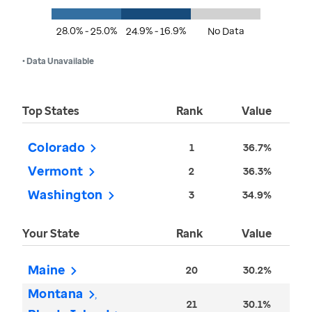
28.0% - 25.0%
24.9% - 16.9%
No Data
• Data Unavailable
Top States
Rank
Value
Colorado
1
36.7%
Vermont
2
36.3%
Washington
3
34.9%
Your State
Rank
Value
Maine
20
30.2%
Montana
21
30.1%