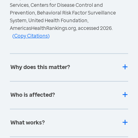
Services, Centers for Disease Control and
Prevention, Behavioral Risk Factor Surveillance
System, United Health Foundation,
AmericasHealthRankings.org, accessed 2026.
(
Copy Citations
)
Why does this matter?
Who is affected?
What works?