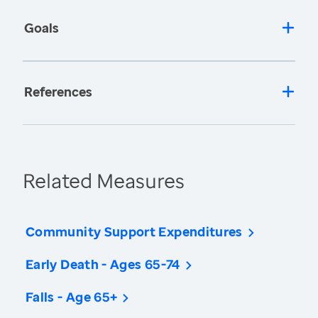
Goals
References
Related Measures
Community Support Expenditures
Early Death - Ages 65-74
Falls - Age 65+