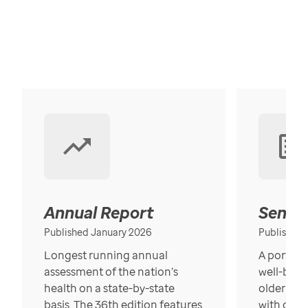
Annual Report
Senior
Published January 2026
Published
Longest running annual
A portrait
assessment of the nation’s
well-bein
health on a state-by-state
older in t
basis. The 36th edition features
with over