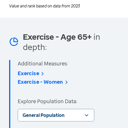
Value and rank based on data from
2023
Exercise - Age 65+
in
depth:
Additional Measures:
Exercise
Exercise - Women
Explore Population Data:
General Population