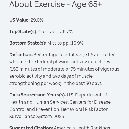
About Exercise - Age 65+
US Value:
29.0%
Top State(s):
Colorado: 36.7%
Bottom State(s):
Mississippi: 16.9%
Definition:
Percentage of adults age 65 and older
who met the federal physical activity guidelines
(150 minutes of moderate or 75 minutes of vigorous
aerobic activity and two days of muscle
strengthening per week) in the past 30 days
Data Source and Years(s):
U.S. Department of
Health and Human Services, Centers for Disease
Control and Prevention, Behavioral Risk Factor
Surveillance System, 2023
Suggested Citation:
America's Health Rankings