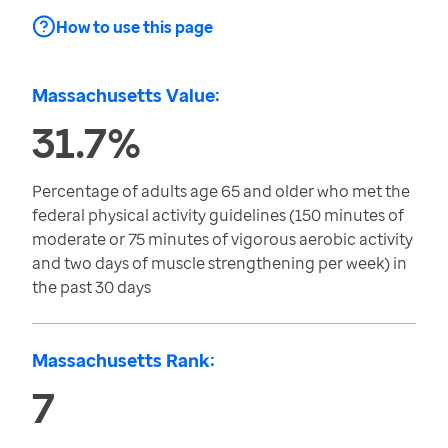
How to use this page
Massachusetts Value:
31.7%
Percentage of adults age 65 and older who met the
federal physical activity guidelines (150 minutes of
moderate or 75 minutes of vigorous aerobic activity
and two days of muscle strengthening per week) in
the past 30 days
Massachusetts Rank:
7