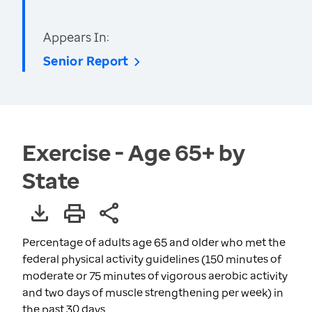
Appears In:
Senior Report
Exercise - Age 65+ by
State
Percentage of adults age 65 and older who met the
federal physical activity guidelines (150 minutes of
moderate or 75 minutes of vigorous aerobic activity
and two days of muscle strengthening per week) in
the past 30 days