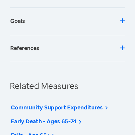
Goals
References
Related Measures
Community Support Expenditures
Early Death - Ages 65-74