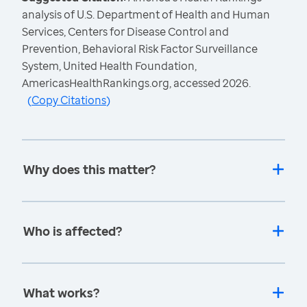
analysis of U.S. Department of Health and Human
Services, Centers for Disease Control and
Prevention, Behavioral Risk Factor Surveillance
System, United Health Foundation,
AmericasHealthRankings.org, accessed 2026.
(
Copy Citations
)
Why does this matter?
Who is affected?
What works?