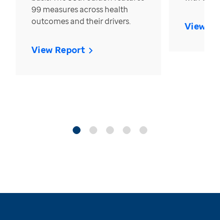
99 measures across health
outcomes and their drivers.
View Re
View Report