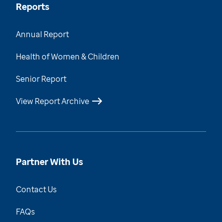
Reports
Annual Report
Health of Women & Children
Senior Report
View Report Archive
Partner With Us
Contact Us
FAQs