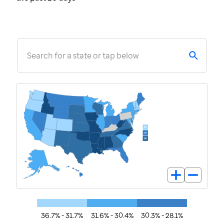
Search for a state or tap below
36.7% - 31.7%
31.6% - 30.4%
30.3% - 28.1%