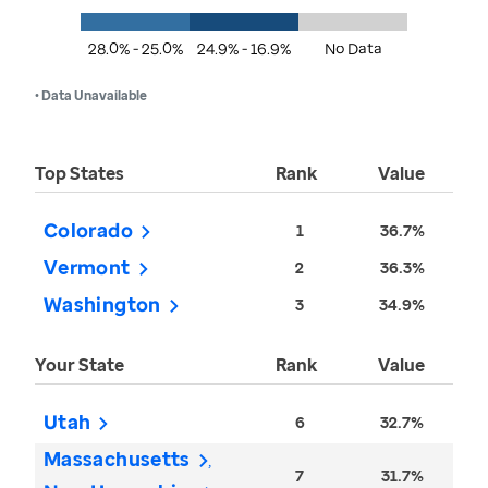
28.0% - 25.0%
24.9% - 16.9%
No Data
• Data Unavailable
Top States
Rank
Value
Colorado
1
36.7%
Vermont
2
36.3%
Washington
3
34.9%
Your State
Rank
Value
Utah
6
32.7%
Massachusetts
7
31.7%