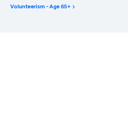
Volunteerism - Age 65+
America’s Health Rankings