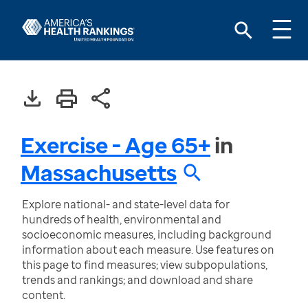
Exercise - Age 65+
in
Massachusetts
Explore national- and state-level data for
hundreds of health, environmental and
socioeconomic measures, including background
information about each measure. Use features on
this page to find measures; view subpopulations,
trends and rankings; and download and share
content.