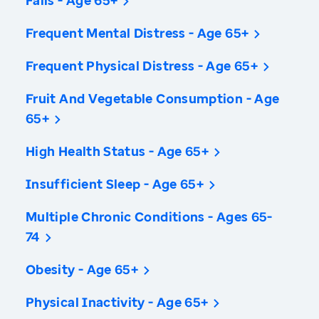
Falls - Age 65+
Frequent Mental Distress - Age 65+
Frequent Physical Distress - Age 65+
Fruit And Vegetable Consumption - Age
65+
High Health Status - Age 65+
Insufficient Sleep - Age 65+
Multiple Chronic Conditions - Ages 65-
74
Obesity - Age 65+
Physical Inactivity - Age 65+