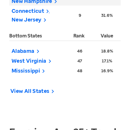
New Hampshire
Connecticut
9
31.6%
New Jersey
Bottom States
Rank
Value
Alabama
46
18.8%
West Virginia
47
17.1%
Mississippi
48
16.9%
View All States