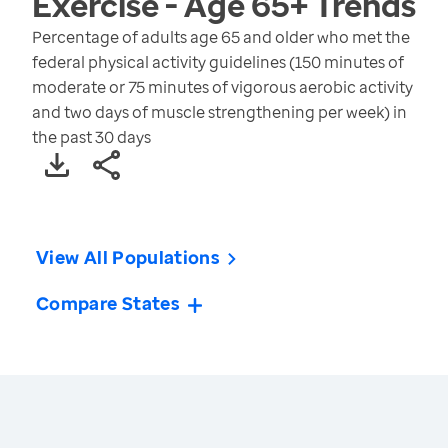
Exercise - Age 65+
Trends
Percentage of adults age 65 and older who met the
federal physical activity guidelines (150 minutes of
moderate or 75 minutes of vigorous aerobic activity
and two days of muscle strengthening per week) in
the past 30 days
View All Populations
Compare States