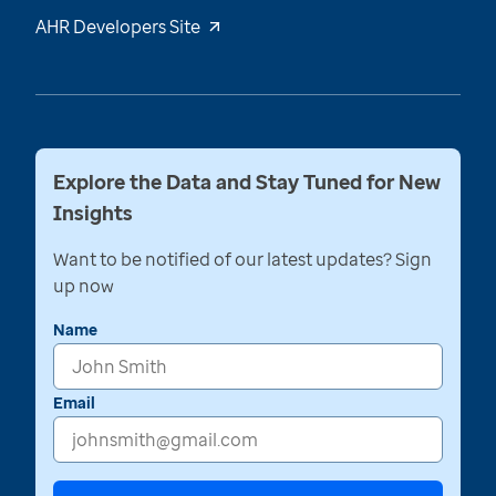
AHR Developers Site
Explore the Data and Stay Tuned for New
Insights
Want to be notified of our latest updates? Sign
up now
Name
Email