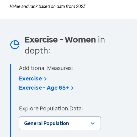
Value and rank based on data from
2023
Exercise - Women
in
depth:
Additional Measures:
Exercise
Exercise - Age 65+
Explore Population Data:
General Population