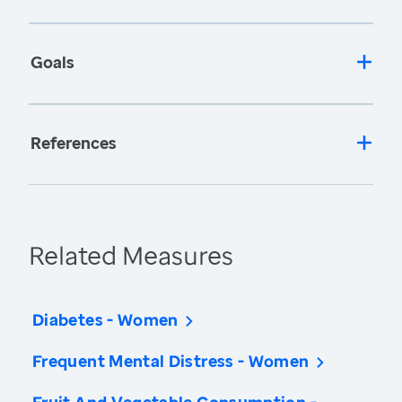
Goals
References
Related Measures
Diabetes - Women
Frequent Mental Distress - Women