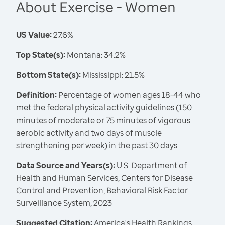
About Exercise - Women
US Value:
27.6%
Top State(s):
Montana: 34.2%
Bottom State(s):
Mississippi: 21.5%
Definition:
Percentage of women ages 18-44 who
met the federal physical activity guidelines (150
minutes of moderate or 75 minutes of vigorous
aerobic activity and two days of muscle
strengthening per week) in the past 30 days
Data Source and Years(s):
U.S. Department of
Health and Human Services, Centers for Disease
Control and Prevention, Behavioral Risk Factor
Surveillance System, 2023
Suggested Citation:
America's Health Rankings