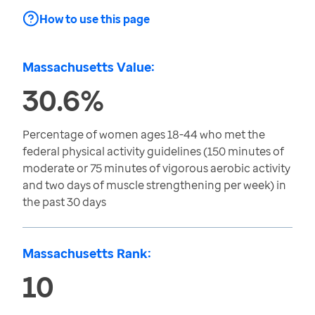
How to use this page
Massachusetts Value:
30.6%
Percentage of women ages 18-44 who met the
federal physical activity guidelines (150 minutes of
moderate or 75 minutes of vigorous aerobic activity
and two days of muscle strengthening per week) in
the past 30 days
Massachusetts Rank:
10