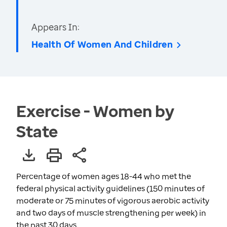
Appears In:
Health Of Women And Children
Exercise - Women by
State
Percentage of women ages 18-44 who met the
federal physical activity guidelines (150 minutes of
moderate or 75 minutes of vigorous aerobic activity
and two days of muscle strengthening per week) in
the past 30 days