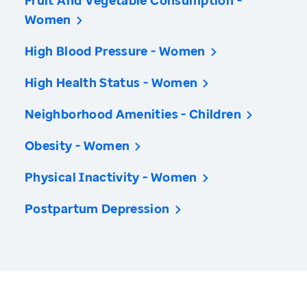
Fruit And Vegetable Consumption -
Women
High Blood Pressure - Women
High Health Status - Women
Neighborhood Amenities - Children
Obesity - Women
Physical Inactivity - Women
Postpartum Depression