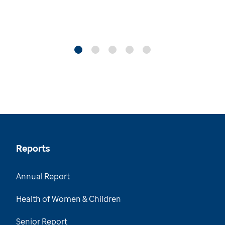
Reports
Annual Report
Health of Women & Children
Senior Report