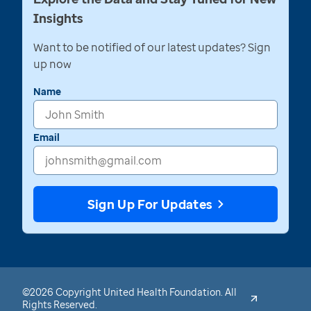
Insights
Want to be notified of our latest updates? Sign
up now
Name
Email
Sign Up For Updates
©2026 Copyright United Health Foundation. All
Rights Reserved.