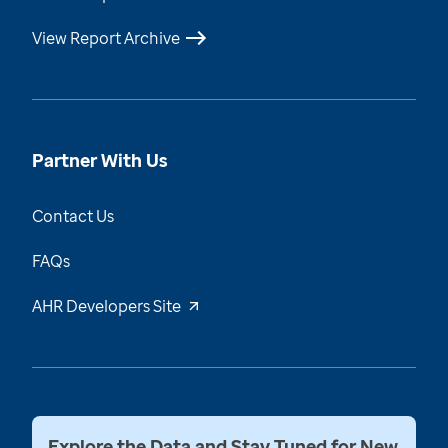
View Report Archive
Partner With Us
Contact Us
FAQs
AHR Developers Site
Explore the Data and Stay Tuned for New