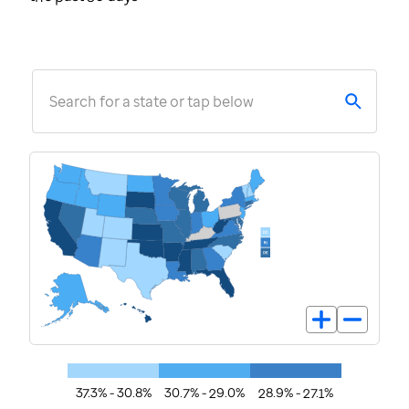
Search for a state or tap below
37.3% - 30.8%
30.7% - 29.0%
28.9% - 27.1%