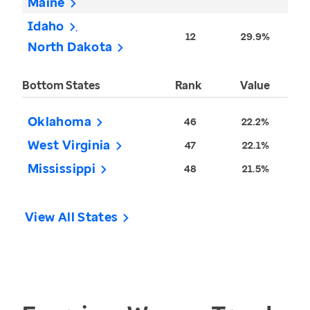
Maine
Idaho
12
29.9%
North Dakota
Bottom States
Rank
Value
Oklahoma
46
22.2%
West Virginia
47
22.1%
Mississippi
48
21.5%
View All States