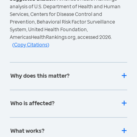
analysis of U.S. Department of Health and Human
Services, Centers for Disease Control and
Prevention, Behavioral Risk Factor Surveillance
System, United Health Foundation,
AmericasHealthRankings.org, accessed 2026.
(
Copy Citations
)
Why does this matter?
Who is affected?
What works?