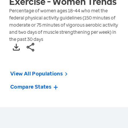
Exercise - Women
Trends
Percentage of women ages 18-44 who met the
federal physical activity guidelines (150 minutes of
moderate or 75 minutes of vigorous aerobic activity
and two days of muscle strengthening per week) in
the past 30 days
View All Populations
Compare States