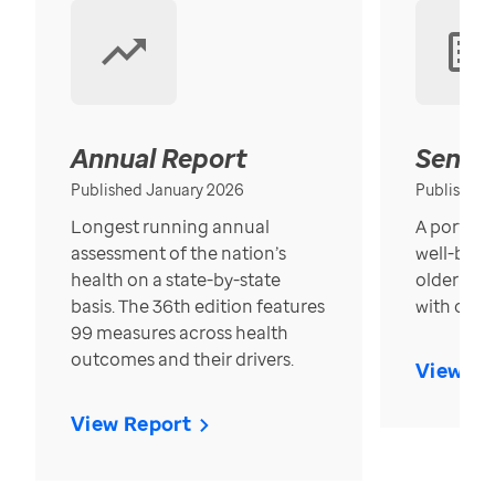
Annual Report
Senior
Published January 2026
Published
Longest running annual
A portrait
assessment of the nation’s
well-bein
health on a state-by-state
older in t
basis. The 36th edition features
with over
99 measures across health
outcomes and their drivers.
View Re
View Report