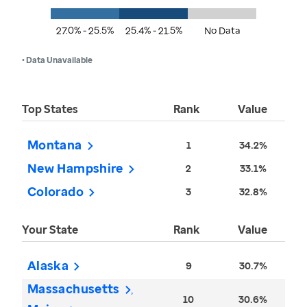
27.0% - 25.5%
25.4% - 21.5%
No Data
• Data Unavailable
Top States
Rank
Value
Montana
1
34.2%
New Hampshire
2
33.1%
Colorado
3
32.8%
Your State
Rank
Value
Alaska
9
30.7%
Massachusetts
10
30.6%