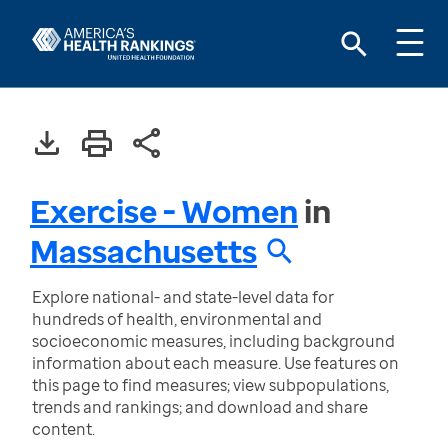
Exercise - Women
in
Massachusetts
Explore national- and state-level data for
hundreds of health, environmental and
socioeconomic measures, including background
information about each measure. Use features on
this page to find measures; view subpopulations,
trends and rankings; and download and share
content.