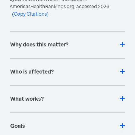
AmericasHealthRankings.org, accessed 2026.
(
Copy Citations
)
Why does this matter?
Who is affected?
What works?
Goals