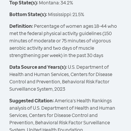
Top State(s):
Montana: 34.2%
Bottom State(s):
Mississippi: 21.5%
Definition:
Percentage of women ages 18-44 who
met the federal physical activity guidelines (150
minutes of moderate or 75 minutes of vigorous
aerobic activity and two days of muscle
strengthening per week) in the past 30 days
Data Source and Years(s):
U.S. Department of
Health and Human Services, Centers for Disease
Control and Prevention, Behavioral Risk Factor
Surveillance System, 2023
Suggested Citation:
America's Health Rankings
analysis of U.S. Department of Health and Human
Services, Centers for Disease Control and
Prevention, Behavioral Risk Factor Surveillance
System, United Health Foundation,