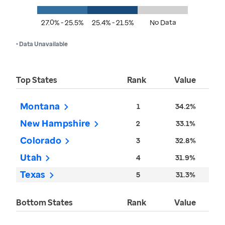
27.0% - 25.5%
25.4% - 21.5%
No Data
• Data Unavailable
Top States
Rank
Value
Montana
1
34.2%
New Hampshire
2
33.1%
Colorado
3
32.8%
Utah
4
31.9%
Texas
5
31.3%
Bottom States
Rank
Value