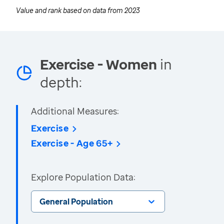
Value and rank based on data from
2023
Exercise - Women
in
depth:
Additional Measures:
Exercise
Exercise - Age 65+
Explore Population Data:
General Population