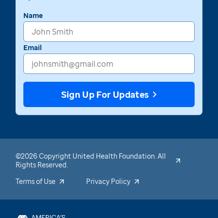
Name
Email
Sign Up For Updates
©2026 Copyright United Health Foundation. All
Rights Reserved.
Terms of Use
Privacy Policy