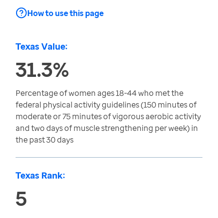
How to use this page
Texas Value:
31.3%
Percentage of women ages 18-44 who met the
federal physical activity guidelines (150 minutes of
moderate or 75 minutes of vigorous aerobic activity
and two days of muscle strengthening per week) in
the past 30 days
Texas Rank:
5