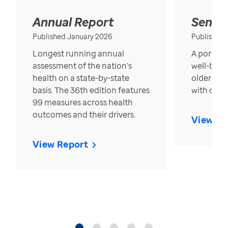
Annual Report
Senior
Published January 2026
Published
Longest running annual
A portrait
assessment of the nation’s
well-bein
health on a state-by-state
older in t
basis. The 36th edition features
with over
99 measures across health
outcomes and their drivers.
View Re
View Report