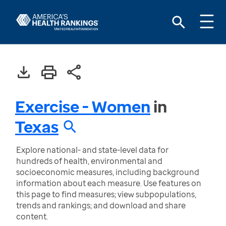
Exercise - Women
in
Texas
Explore national- and state-level data for
hundreds of health, environmental and
socioeconomic measures, including background
information about each measure. Use features on
this page to find measures; view subpopulations,
trends and rankings; and download and share
content.