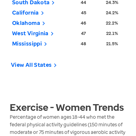
South Dakota
44
24.3%
California
45
24.2%
Oklahoma
46
22.2%
West Virginia
47
22.1%
Mississippi
48
21.5%
View All States
Exercise - Women
Trends
Percentage of women ages 18-44 who met the
federal physical activity guidelines (150 minutes of
moderate or 75 minutes of vigorous aerobic activity