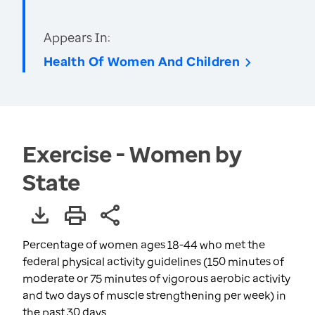
Appears In:
Health Of Women And Children
Exercise - Women by
State
Percentage of women ages 18-44 who met the
federal physical activity guidelines (150 minutes of
moderate or 75 minutes of vigorous aerobic activity
and two days of muscle strengthening per week) in
the past 30 days