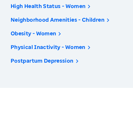
High Health Status - Women
Neighborhood Amenities - Children
Obesity - Women
Physical Inactivity - Women
Postpartum Depression