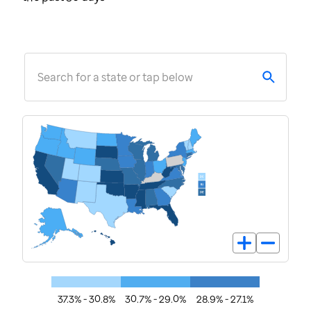
Search for a state or tap below
37.3% - 30.8%
30.7% - 29.0%
28.9% - 27.1%