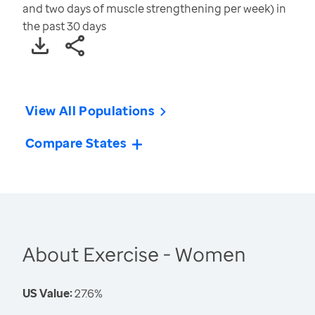
and two days of muscle strengthening per week) in
the past 30 days
View All Populations
Compare States
About Exercise - Women
US Value:
27.6%