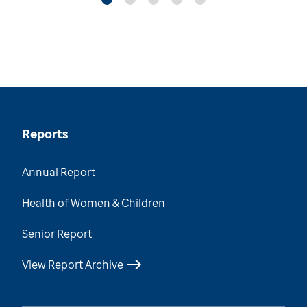
Reports
Annual Report
Health of Women & Children
Senior Report
View Report Archive