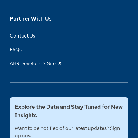
Partner With Us
Contact Us
FAQs
AHR Developers Site
Explore the Data and Stay Tuned for New
Insights
Want to be notified of our latest updates? Sign
up now