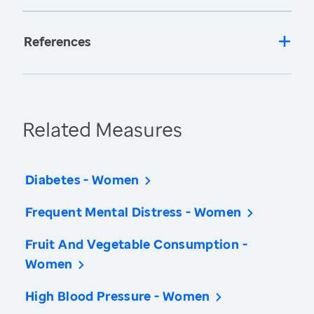
References
Related Measures
Diabetes - Women
Frequent Mental Distress - Women
Fruit And Vegetable Consumption -
Women
High Blood Pressure - Women