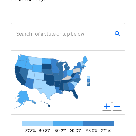
Search for a state or tap below
37.3% - 30.8%
30.7% - 29.0%
28.9% - 27.1%