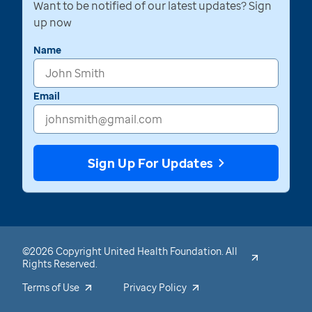
Want to be notified of our latest updates? Sign
up now
Name
Email
Sign Up For Updates
©2026 Copyright United Health Foundation. All
Rights Reserved.
Terms of Use
Privacy Policy