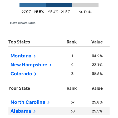
27.0% - 25.5%
25.4% - 21.5%
No Data
• Data Unavailable
Top States
Rank
Value
Montana
1
34.2%
New Hampshire
2
33.1%
Colorado
3
32.8%
Your State
Rank
Value
North Carolina
37
25.8%
Alabama
38
25.5%