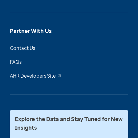
Partner With Us
Contact Us
FAQs
AHR Developers Site
Explore the Data and Stay Tuned for New
Insights