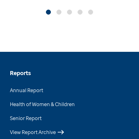
Reports
Annual Report
Health of Women & Children
Senior Report
View Report Archive