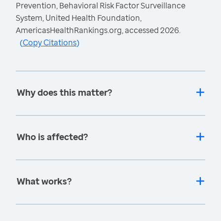
Prevention, Behavioral Risk Factor Surveillance
System, United Health Foundation,
AmericasHealthRankings.org, accessed 2026.
(
Copy Citations
)
Why does this matter?
Who is affected?
What works?