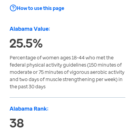
How to use this page
Alabama Value:
25.5%
Percentage of women ages 18-44 who met the
federal physical activity guidelines (150 minutes of
moderate or 75 minutes of vigorous aerobic activity
and two days of muscle strengthening per week) in
the past 30 days
Alabama Rank:
38