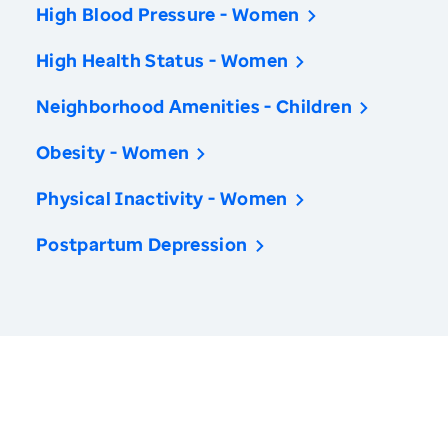
High Blood Pressure - Women
High Health Status - Women
Neighborhood Amenities - Children
Obesity - Women
Physical Inactivity - Women
Postpartum Depression