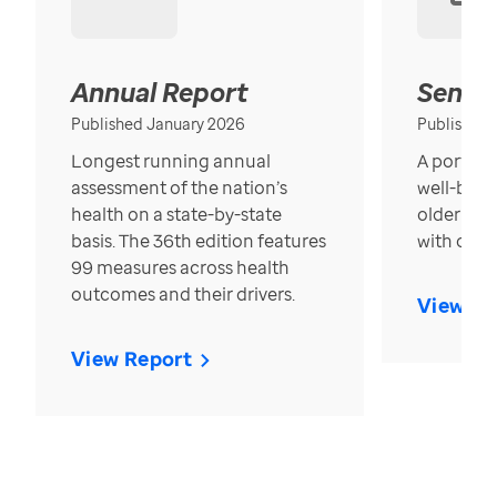
Annual Report
Senior
Published January 2026
Published
Longest running annual
A portrait
assessment of the nation’s
well-bein
health on a state-by-state
older in t
basis. The 36th edition features
with over
99 measures across health
outcomes and their drivers.
View Re
View Report