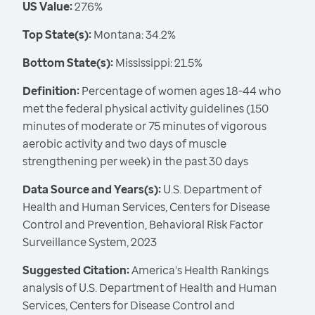
US Value:
27.6%
Top State(s):
Montana: 34.2%
Bottom State(s):
Mississippi: 21.5%
Definition:
Percentage of women ages 18-44 who
met the federal physical activity guidelines (150
minutes of moderate or 75 minutes of vigorous
aerobic activity and two days of muscle
strengthening per week) in the past 30 days
Data Source and Years(s):
U.S. Department of
Health and Human Services, Centers for Disease
Control and Prevention, Behavioral Risk Factor
Surveillance System, 2023
Suggested Citation:
America's Health Rankings
analysis of U.S. Department of Health and Human
Services, Centers for Disease Control and