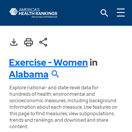
Exercise - Women
in
Alabama
Explore national- and state-level data for
hundreds of health, environmental and
socioeconomic measures, including background
information about each measure. Use features on
this page to find measures; view subpopulations,
trends and rankings; and download and share
content.