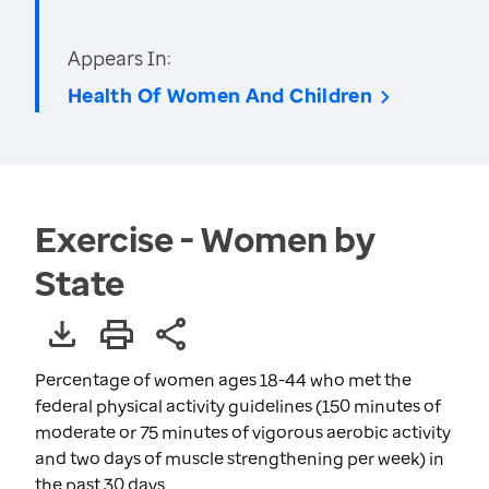
Appears In:
Health Of Women And Children
Exercise - Women by
State
Percentage of women ages 18-44 who met the
federal physical activity guidelines (150 minutes of
moderate or 75 minutes of vigorous aerobic activity
and two days of muscle strengthening per week) in
the past 30 days