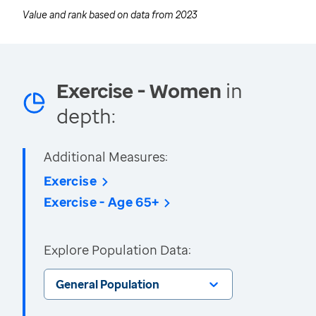
Value and rank based on data from
2023
Exercise - Women
in
depth:
Additional Measures:
Exercise
Exercise - Age 65+
Explore Population Data:
General Population