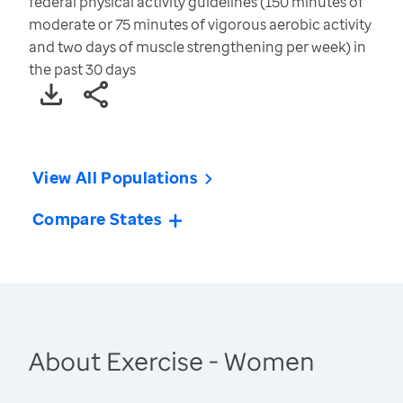
federal physical activity guidelines (150 minutes of
moderate or 75 minutes of vigorous aerobic activity
and two days of muscle strengthening per week) in
the past 30 days
View All Populations
Compare States
About Exercise - Women