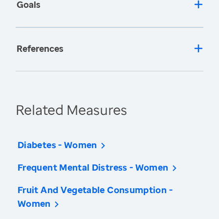
Goals
References
Related Measures
Diabetes - Women
Frequent Mental Distress - Women
Fruit And Vegetable Consumption -
Women