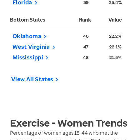
Florida
39
25.4%
Bottom States
Rank
Value
Oklahoma
46
22.2%
West Virginia
47
22.1%
Mississippi
48
21.5%
View All States
Exercise - Women
Trends
Percentage of women ages 18-44 who met the