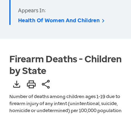
Appears In:
Health Of Women And Children
Firearm Deaths - Children
by State
Number of deaths among children ages 1-19 due to
firearm injury of any intent (unintentional, suicide,
homicide or undetermined) per 100,000 population