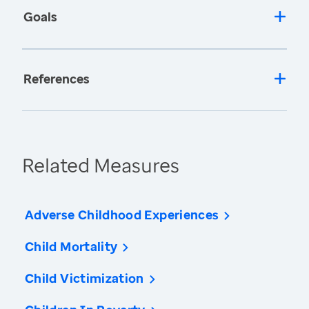
Goals
References
Related Measures
Adverse Childhood Experiences
Child Mortality
Child Victimization