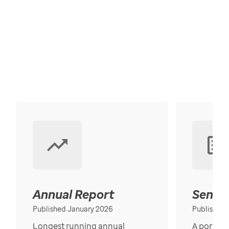
Annual Report
Senior
Published January 2026
Published
Longest running annual
A portrait