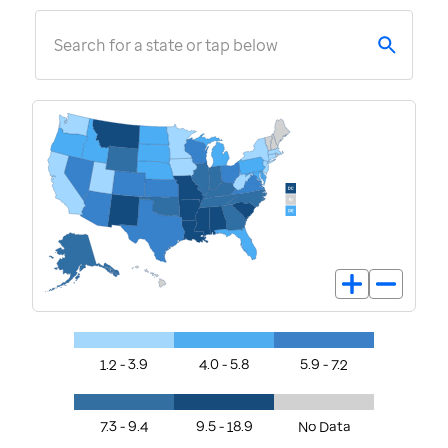
Search for a state or tap below
1.2 - 3.9
4.0 - 5.8
5.9 - 7.2
7.3 - 9.4
9.5 - 18.9
No Data