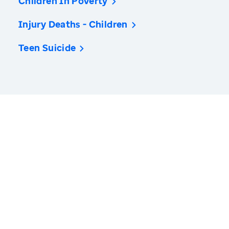
Children In Poverty
Injury Deaths - Children
Teen Suicide
America’s Health Rankings