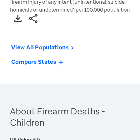
firearm injury of any intent (unintentional, suicide,
homicide or undetermined) per 100,000 population
View All Populations
Compare States
About Firearm Deaths -
Children
US Value:
5.9