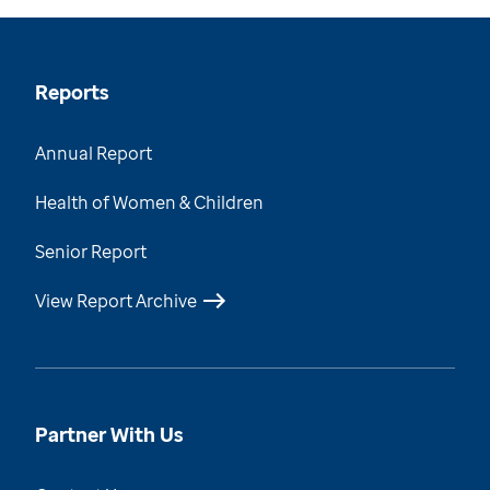
Reports
Annual Report
Health of Women & Children
Senior Report
View Report Archive
Partner With Us