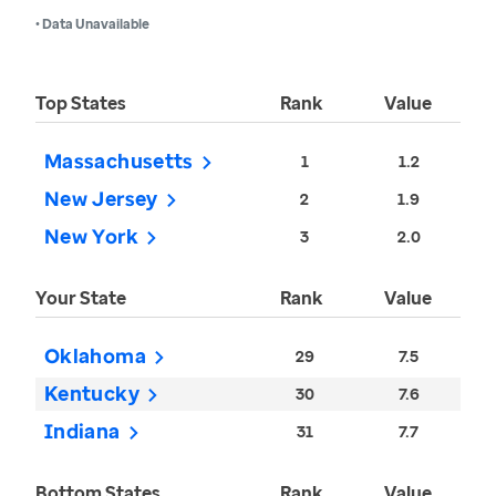
• Data Unavailable
Top States
Rank
Value
Massachusetts
1
1.2
New Jersey
2
1.9
New York
3
2.0
Your State
Rank
Value
Oklahoma
29
7.5
Kentucky
30
7.6
Indiana
31
7.7
Bottom States
Rank
Value