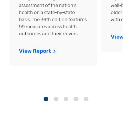
assessment of the nation’s
well-bein
health on a state-by-state
older in t
basis. The 36th edition features
with over
99 measures across health
outcomes and their drivers.
View Re
View Report