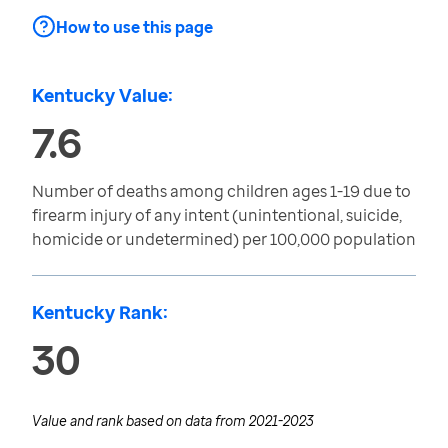
How to use this page
Kentucky Value:
7.6
Number of deaths among children ages 1-19 due to
firearm injury of any intent (unintentional, suicide,
homicide or undetermined) per 100,000 population
Kentucky Rank:
30
Value and rank based on data from
2021-2023