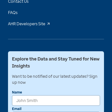
Contact Us
FAQs
AHR Developers Site
Explore the Data and Stay Tuned for New
Insights
Want to be notified of our latest updates? Sign
up now
Name
Email