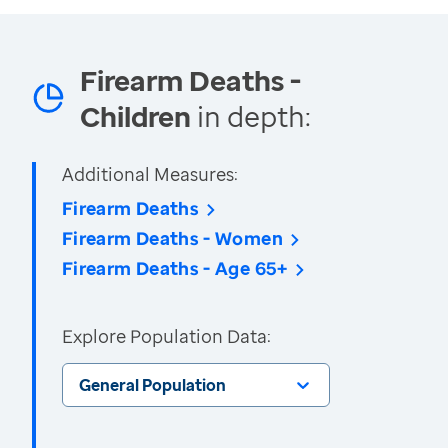
Firearm Deaths -
Children
in depth:
Additional Measures:
Firearm Deaths
Firearm Deaths - Women
Firearm Deaths - Age 65+
Explore Population Data:
General Population