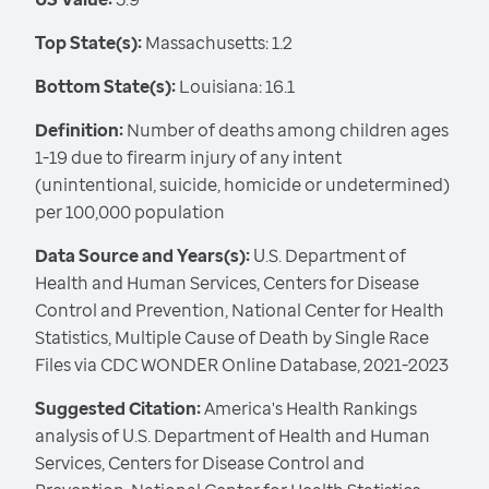
Top State(s):
Massachusetts: 1.2
Bottom State(s):
Louisiana: 16.1
Definition:
Number of deaths among children ages
1-19 due to firearm injury of any intent
(unintentional, suicide, homicide or undetermined)
per 100,000 population
Data Source and Years(s):
U.S. Department of
Health and Human Services, Centers for Disease
Control and Prevention, National Center for Health
Statistics, Multiple Cause of Death by Single Race
Files via CDC WONDER Online Database, 2021-2023
Suggested Citation:
America's Health Rankings
analysis of U.S. Department of Health and Human
Services, Centers for Disease Control and