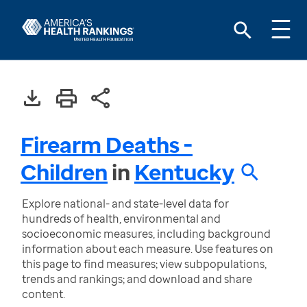
Firearm Deaths -
Children
in
Kentucky
Explore national- and state-level data for
hundreds of health, environmental and
socioeconomic measures, including background
information about each measure. Use features on
this page to find measures; view subpopulations,
trends and rankings; and download and share
content.