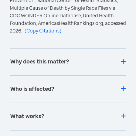
Prevention, National Center for Health Statistics,
Multiple Cause of Death by Single Race Files via
CDC WONDER Online Database, United Health
Foundation, AmericasHealthRankings.org, accessed
2026.
(
Copy Citations
)
Why does this matter?
Who is affected?
What works?