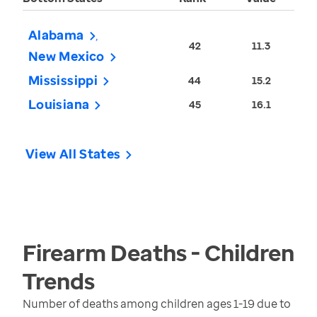
Alabama
42
11.3
New Mexico
Mississippi
44
15.2
Louisiana
45
16.1
View All States
Firearm Deaths - Children
Trends
Number of deaths among children ages 1-19 due to