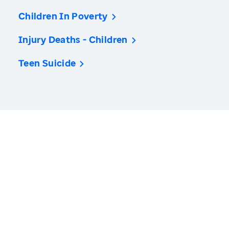
Children In Poverty
Injury Deaths - Children
Teen Suicide
America’s Health Rankings