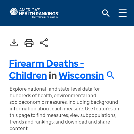
Firearm Deaths -
Children
in
Wisconsin
Explore national- and state-level data for
hundreds of health, environmental and
socioeconomic measures, including background
information about each measure. Use features on
this page to find measures; view subpopulations,
trends and rankings; and download and share
content.