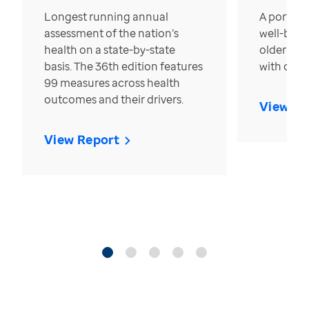
Longest running annual
A portrait
assessment of the nation’s
well-bein
health on a state-by-state
older in t
basis. The 36th edition features
with over
99 measures across health
outcomes and their drivers.
View Re
View Report