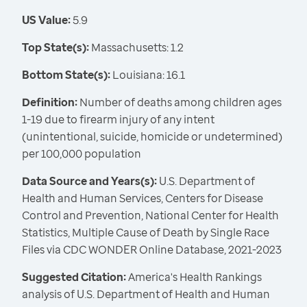
US Value:
5.9
Top State(s):
Massachusetts: 1.2
Bottom State(s):
Louisiana: 16.1
Definition:
Number of deaths among children ages
1-19 due to firearm injury of any intent
(unintentional, suicide, homicide or undetermined)
per 100,000 population
Data Source and Years(s):
U.S. Department of
Health and Human Services, Centers for Disease
Control and Prevention, National Center for Health
Statistics, Multiple Cause of Death by Single Race
Files via CDC WONDER Online Database, 2021-2023
Suggested Citation:
America's Health Rankings
analysis of U.S. Department of Health and Human