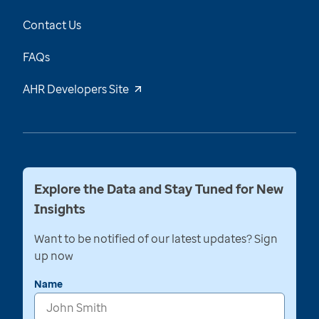
Contact Us
FAQs
AHR Developers Site
Explore the Data and Stay Tuned for New
Insights
Want to be notified of our latest updates? Sign
up now
Name