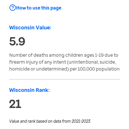
How to use this page
Wisconsin Value:
5.9
Number of deaths among children ages 1-19 due to
firearm injury of any intent (unintentional, suicide,
homicide or undetermined) per 100,000 population
Wisconsin Rank:
21
Value and rank based on data from
2021-2023