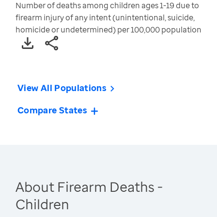
Number of deaths among children ages 1-19 due to
firearm injury of any intent (unintentional, suicide,
homicide or undetermined) per 100,000 population
View All Populations
Compare States
About Firearm Deaths -
Children