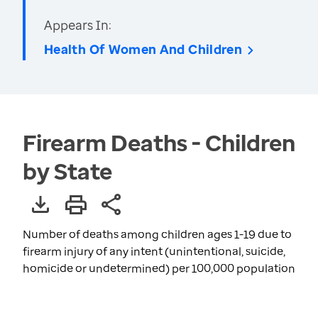
Appears In:
Health Of Women And Children
Firearm Deaths - Children
by State
Number of deaths among children ages 1-19 due to
firearm injury of any intent (unintentional, suicide,
homicide or undetermined) per 100,000 population