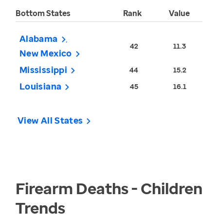
Bottom States
Rank
Value
Alabama
42
11.3
New Mexico
Mississippi
44
15.2
Louisiana
45
16.1
View All States
Firearm Deaths - Children
Trends