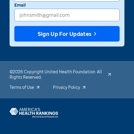
Email
Sign Up For Updates
©2026 Copyright United Health Foundation. All
Rights Reserved.
Terms of Use
Privacy Policy