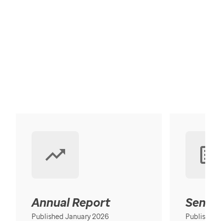
Annual Report
Senior
Published January 2026
Published