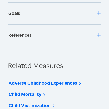
Goals
References
Related Measures
Adverse Childhood Experiences
Child Mortality
Child Victimization