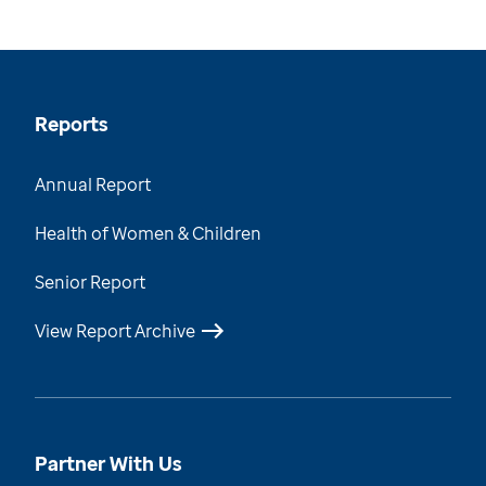
Reports
Annual Report
Health of Women & Children
Senior Report
View Report Archive
Partner With Us