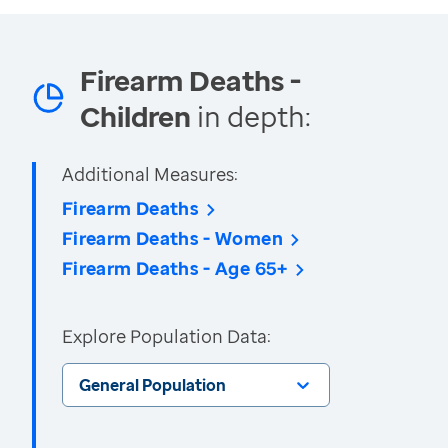
Firearm Deaths -
Children
in depth:
Additional Measures:
Firearm Deaths
Firearm Deaths - Women
Firearm Deaths - Age 65+
Explore Population Data:
General Population