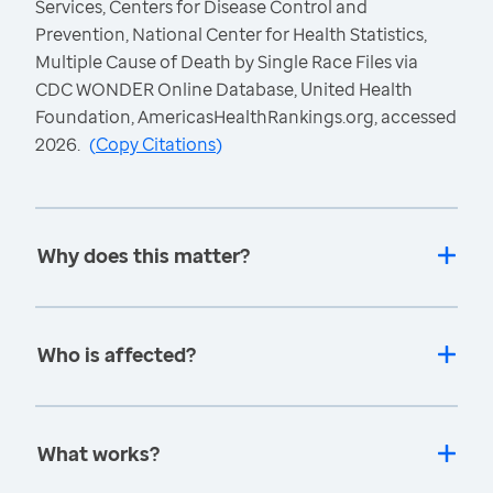
Services, Centers for Disease Control and
Prevention, National Center for Health Statistics,
Multiple Cause of Death by Single Race Files via
CDC WONDER Online Database, United Health
Foundation, AmericasHealthRankings.org, accessed
2026.
(
Copy Citations
)
Why does this matter?
Who is affected?
What works?