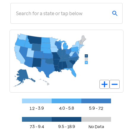
Search for a state or tap below
1.2 - 3.9
4.0 - 5.8
5.9 - 7.2
7.3 - 9.4
9.5 - 18.9
No Data