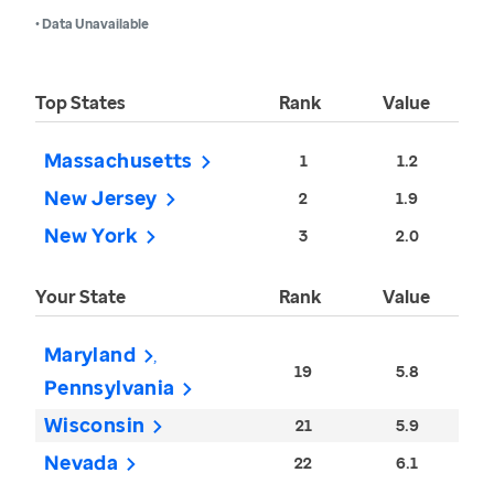
• Data Unavailable
Top States
Rank
Value
Massachusetts
1
1.2
New Jersey
2
1.9
New York
3
2.0
Your State
Rank
Value
Maryland
19
5.8
Pennsylvania
Wisconsin
21
5.9
Nevada
22
6.1