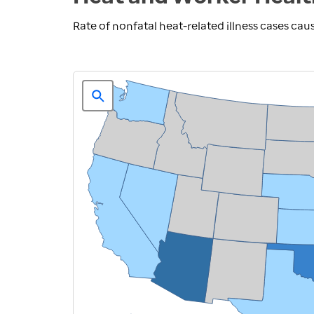
Rate of nonfatal heat-related illness cases ca