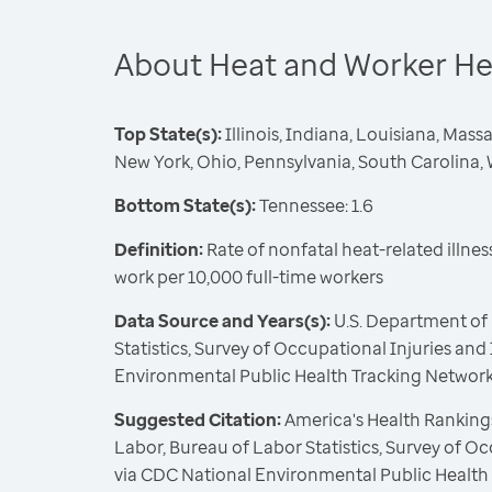
About Heat and Worker He
Top State(s):
Illinois, Indiana, Louisiana, Mas
New York, Ohio, Pennsylvania, South Carolina, 
Bottom State(s):
Tennessee: 1.6
Definition:
Rate of nonfatal heat-related illne
work per 10,000 full-time workers
Data Source and Years(s):
U.S. Department of 
Statistics, Survey of Occupational Injuries and
Environmental Public Health Tracking Network
Suggested Citation:
America's Health Rankings
Labor, Bureau of Labor Statistics, Survey of Oc
via CDC National Environmental Public Health