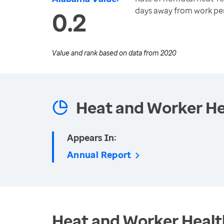
days away from work per
0.2
Value and rank based on data from
2020
Heat and Worker He
Appears In:
Annual Report
Heat and Worker Healt