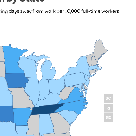
using days away from work per 10,000 full-time workers