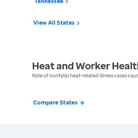
Tennessee
View All States
Heat and Worker Healt
Rate of nonfatal heat-related illness cases ca
Compare States