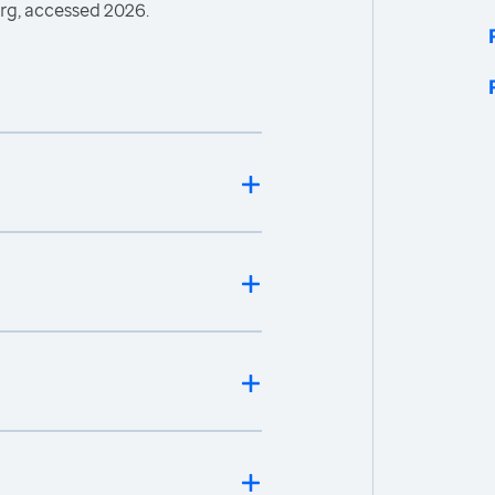
rg, accessed 2026.