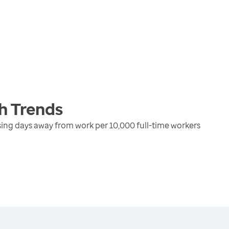
h
Trends
using days away from work per 10,000 full-time workers