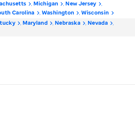
achusetts
Michigan
New Jersey
outh Carolina
Washington
Wisconsin
tucky
Maryland
Nebraska
Nevada