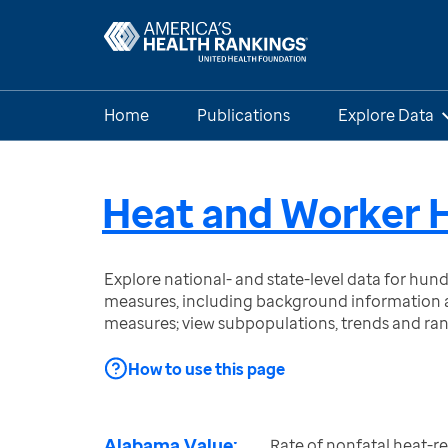
Home
Publications
Explore Data
Heat and Worker 
Explore national- and state-level data for hu
measures, including background information a
measures; view subpopulations, trends and ra
How to use this page
Alabama Value:
Rate of nonfatal heat-re