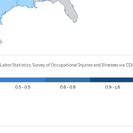
Labor Statistics, Survey of Occupational Injuries and Illnesses via C
0.5 - 0.5
0.6 - 0.8
0.9 - 1.6