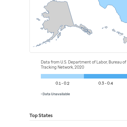
Data from U.S. Department of Labor, Bureau of 
Tracking Network, 2020
0.1 - 0.2
0.3 - 0.4
• Data Unavailable
Top States