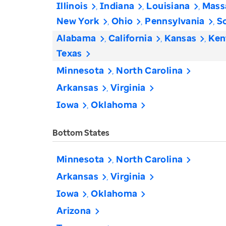
Illinois
Indiana
Louisiana
Mass
New York
Ohio
Pennsylvania
S
Alabama
California
Kansas
Ken
Texas
Minnesota
North Carolina
Arkansas
Virginia
Iowa
Oklahoma
Bottom States
Minnesota
North Carolina
Arkansas
Virginia
Iowa
Oklahoma
Arizona