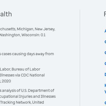
alth
sachusetts, Michigan, New Jersey,
Washington, Wisconsin: 0.1
ss cases causing days away from
Labor, Bureau of Labor
 Illnesses via CDC National
, 2020
 analysis of U.S. Department of
cupational Injuries and Illnesses
 Tracking Network, United