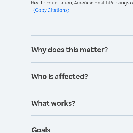
Health Foundation, AmericasHealthRankings.o
(
Copy Citations
)
Why does this matter?
Who is affected?
What works?
Goals