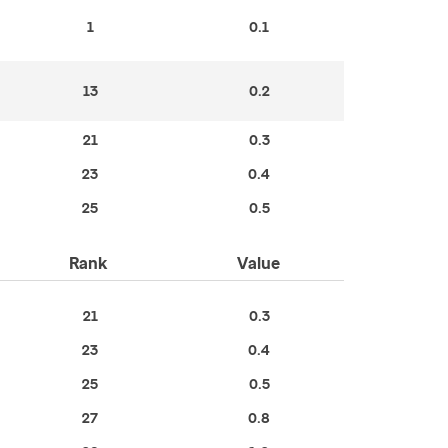
1
0.1
13
0.2
21
0.3
23
0.4
25
0.5
Rank
Value
21
0.3
23
0.4
25
0.5
27
0.8