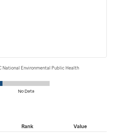
DC National Environmental Public Health
No Data
Rank
Value