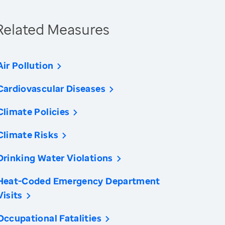
Related Measures
Air Pollution
Cardiovascular Diseases
Climate Policies
Climate Risks
Drinking Water Violations
Heat-Coded Emergency Department
Visits
Occupational Fatalities