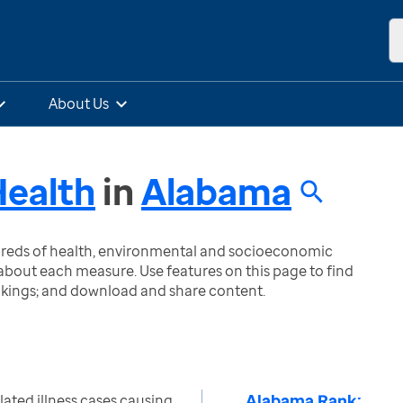
About Us
Health
in
Alabama
ndreds of health, environmental and socioeconomic
bout each measure. Use features on this page to find
nkings; and download and share content.
Alabama Rank:
lated illness cases causing