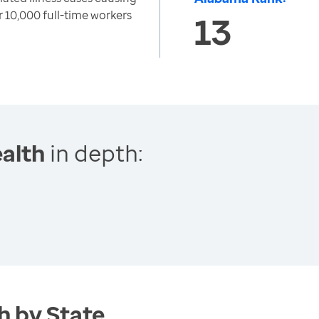
 10,000 full-time workers
13
alth
in depth:
h by State