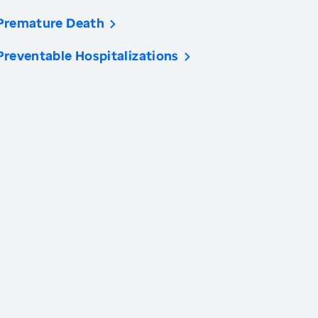
Premature Death
Preventable Hospitalizations