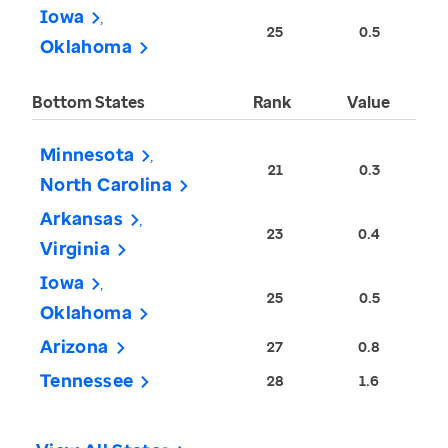
Iowa
25
0.5
Oklahoma
Bottom States
Rank
Value
Minnesota
21
0.3
North Carolina
Arkansas
23
0.4
Virginia
Iowa
25
0.5
Oklahoma
Arizona
27
0.8
Tennessee
28
1.6