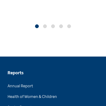
Reports
Annual Report
Health of Women & Children