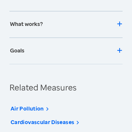
What works?
Goals
Related Measures
Air Pollution
Cardiovascular Diseases