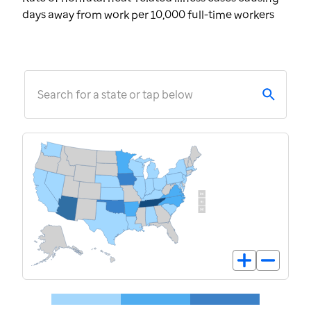
days away from work per 10,000 full-time workers
Search for a state or tap below