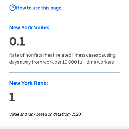
How to use this page
New York Value:
0.1
Rate of nonfatal heat-related illness cases causing
days away from work per 10,000 full-time workers
New York Rank:
1
Value and rank based on data from
2020