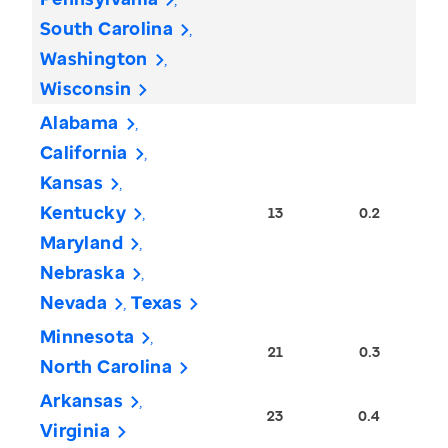
South Carolina
Washington
Wisconsin
Alabama
California
Kansas
Kentucky
13
0.2
Maryland
Nebraska
Nevada
Texas
Minnesota
21
0.3
North Carolina
Arkansas
23
0.4
Virginia