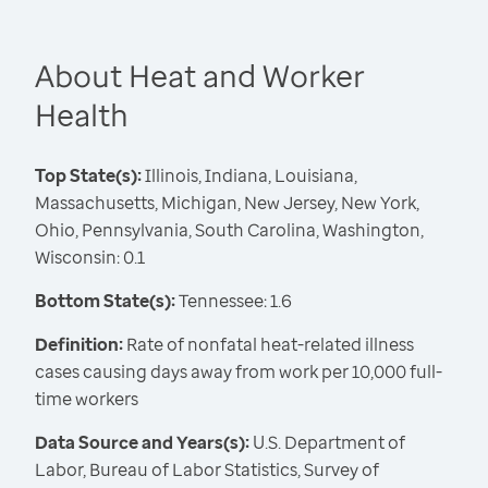
About Heat and Worker
Health
Top State(s):
Illinois, Indiana, Louisiana,
Massachusetts, Michigan, New Jersey, New York,
Ohio, Pennsylvania, South Carolina, Washington,
Wisconsin: 0.1
Bottom State(s):
Tennessee: 1.6
Definition:
Rate of nonfatal heat-related illness
cases causing days away from work per 10,000 full-
time workers
Data Source and Years(s):
U.S. Department of
Labor, Bureau of Labor Statistics, Survey of