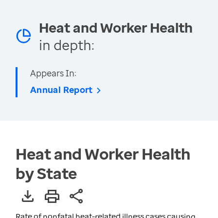
Heat and Worker Health
in depth:
Appears In:
Annual Report
Heat and Worker Health
by State
Rate of nonfatal heat-related illness cases causing