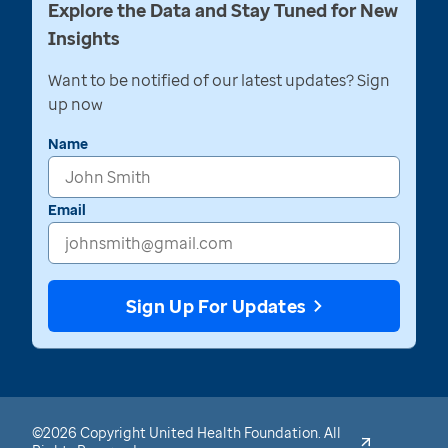
Explore the Data and Stay Tuned for New
Insights
Want to be notified of our latest updates? Sign
up now
Name
Email
Sign Up For Updates
©2026 Copyright United Health Foundation. All