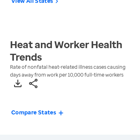
View All States
Heat and Worker Health
Trends
Rate of nonfatal heat-related illness cases causing
days away from work per 10,000 full-time workers
Compare States