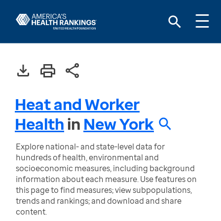
Heat and Worker
Health
in
New York
Explore national- and state-level data for
hundreds of health, environmental and
socioeconomic measures, including background
information about each measure. Use features on
this page to find measures; view subpopulations,
trends and rankings; and download and share
content.