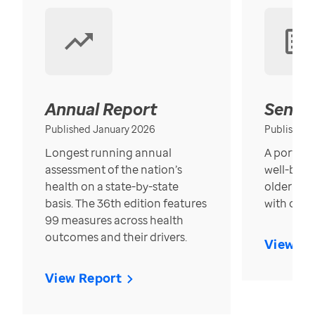
Annual Report
Senior
Published January 2026
Published
Longest running annual
A portrait
assessment of the nation’s
well-bein
health on a state-by-state
older in t
basis. The 36th edition features
with over
99 measures across health
outcomes and their drivers.
View Re
View Report