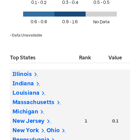
0.1 - 0.2
0.3 - 0.4
0.5 - 0.5
0.6 - 0.8
0.9 - 1.6
No Data
• Data Unavailable
Top States
Rank
Value
Illinois
Indiana
Louisiana
Massachusetts
Michigan
New Jersey
1
0.1
New York
Ohio
Pennsylvania