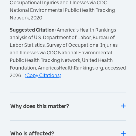
Occupational Injuries and Illnesses via CDC
National Environmental Public Health Tracking
Network, 2020
Suggested Citation:
America's Health Rankings
analysis of U.S. Department of Labor, Bureau of
Labor Statistics, Survey of Occupational Injuries
and Illnesses via CDC National Environmental
Public Health Tracking Network, United Health
Foundation, AmericasHealthRankings.org, accessed
2026.
(
Copy Citations
)
Why does this matter?
Who is affected?