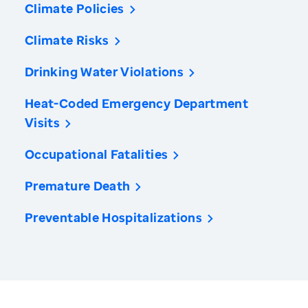
Climate Policies
Climate Risks
Drinking Water Violations
Heat-Coded Emergency Department
Visits
Occupational Fatalities
Premature Death
Preventable Hospitalizations