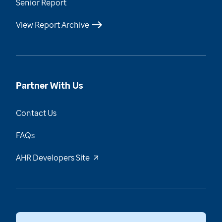
Senior Report
View Report Archive
Partner With Us
Contact Us
FAQs
AHR Developers Site