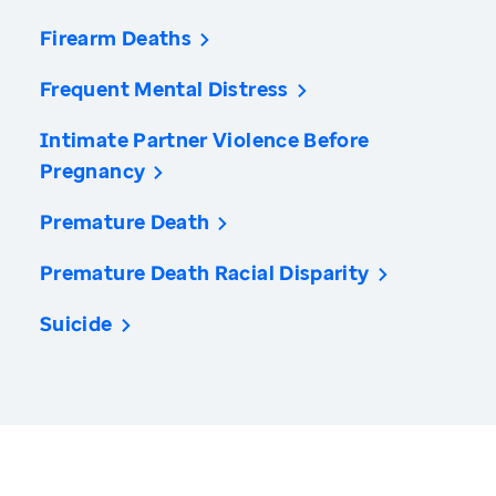
Firearm Deaths
Frequent Mental Distress
Intimate Partner Violence Before
Pregnancy
Premature Death
Premature Death Racial Disparity
Suicide