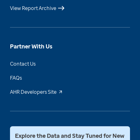
View Report Archive
Partner With Us
Contact Us
FAQs
AHR Developers Site
Explore the Data and Stay Tuned for New