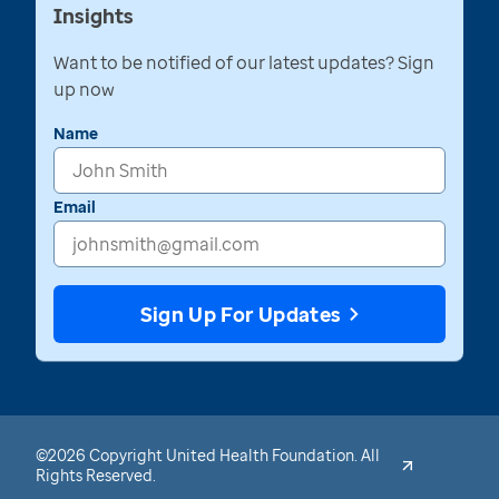
Insights
Want to be notified of our latest updates? Sign
up now
Name
Email
Sign Up For Updates
©2026 Copyright United Health Foundation. All
Rights Reserved.