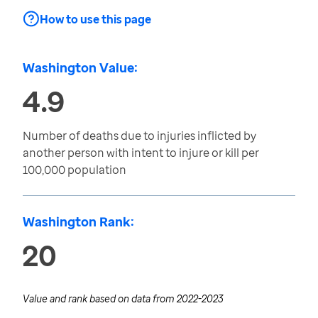
How to use this page
Washington Value:
4.9
Number of deaths due to injuries inflicted by
another person with intent to injure or kill per
100,000 population
Washington Rank:
20
Value and rank based on data from
2022-2023