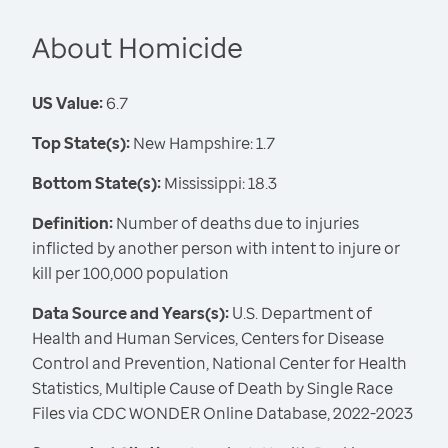
About Homicide
US Value:
6.7
Top State(s):
New Hampshire: 1.7
Bottom State(s):
Mississippi: 18.3
Definition:
Number of deaths due to injuries
inflicted by another person with intent to injure or
kill per 100,000 population
Data Source and Years(s):
U.S. Department of
Health and Human Services, Centers for Disease
Control and Prevention, National Center for Health
Statistics, Multiple Cause of Death by Single Race
Files via CDC WONDER Online Database, 2022-2023