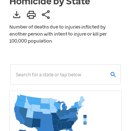
Homicide by State
Number of deaths due to injuries inflicted by
another person with intent to injure or kill per
100,000 population
Search for a state or tap below