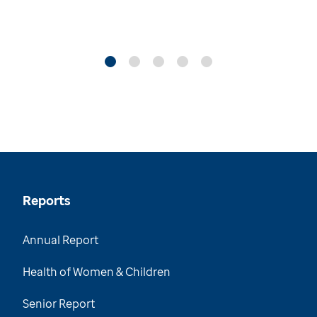
Reports
Annual Report
Health of Women & Children
Senior Report