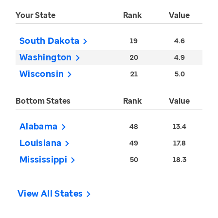
Your State
Rank
Value
South Dakota
19
4.6
Washington
20
4.9
Wisconsin
21
5.0
Bottom States
Rank
Value
Alabama
48
13.4
Louisiana
49
17.8
Mississippi
50
18.3
View All States