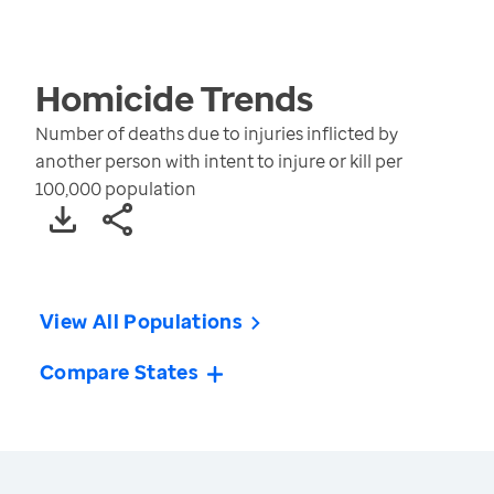
Homicide
Trends
Number of deaths due to injuries inflicted by
another person with intent to injure or kill per
100,000 population
View All Populations
Compare States