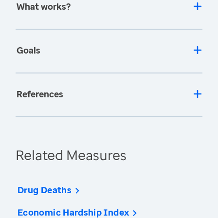
What works?
Goals
References
Related Measures
Drug Deaths
Economic Hardship Index