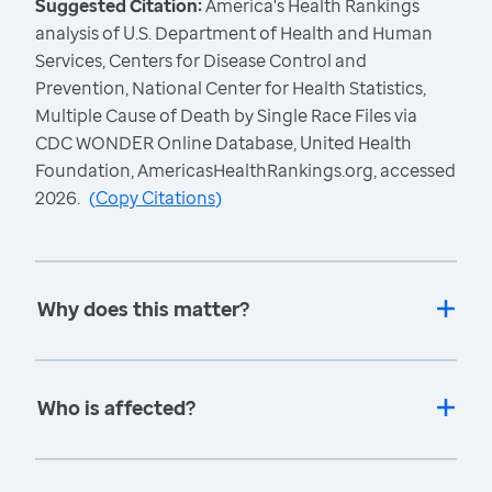
Suggested Citation:
America's Health Rankings
analysis of U.S. Department of Health and Human
Services, Centers for Disease Control and
Prevention, National Center for Health Statistics,
Multiple Cause of Death by Single Race Files via
CDC WONDER Online Database, United Health
Foundation, AmericasHealthRankings.org, accessed
2026.
(
Copy Citations
)
Why does this matter?
Who is affected?