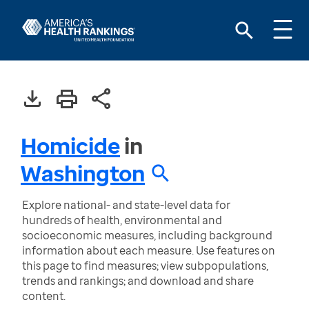
Homicide
in
Washington
Explore national- and state-level data for
hundreds of health, environmental and
socioeconomic measures, including background
information about each measure. Use features on
this page to find measures; view subpopulations,
trends and rankings; and download and share
content.