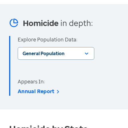
Homicide
in depth:
Explore Population Data:
General Population
Appears In:
Annual Report