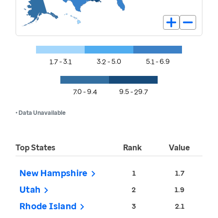
1.7 - 3.1
3.2 - 5.0
5.1 - 6.9
7.0 - 9.4
9.5 - 29.7
• Data Unavailable
Top States
Rank
Value
New Hampshire
1
1.7
Utah
2
1.9
Rhode Island
3
2.1