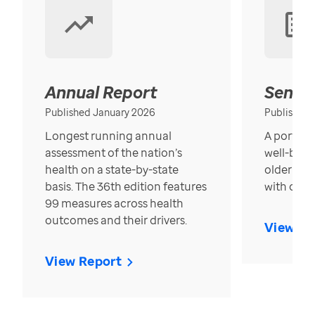
Annual Report
Senior
Published January 2026
Published
Longest running annual
A portrait
assessment of the nation’s
well-bein
health on a state-by-state
older in t
basis. The 36th edition features
with over
99 measures across health
outcomes and their drivers.
View Re
View Report