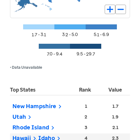
1.7 - 3.1
3.2 - 5.0
5.1 - 6.9
7.0 - 9.4
9.5 - 29.7
• Data Unavailable
Top States
Rank
Value
New Hampshire
1
1.7
Utah
2
1.9
Rhode Island
3
2.1
Hawaii
Idaho
4
2.3