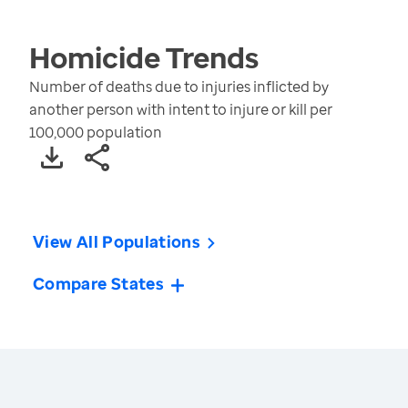
Homicide
Trends
Number of deaths due to injuries inflicted by
another person with intent to injure or kill per
100,000 population
View All Populations
Compare States