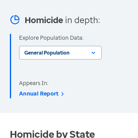
Homicide
in depth:
Explore Population Data:
General Population
Appears In:
Annual Report
Homicide by State