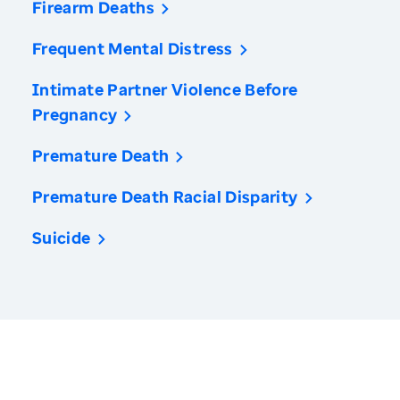
Firearm Deaths
Frequent Mental Distress
Intimate Partner Violence Before
Pregnancy
Premature Death
Premature Death Racial Disparity
Suicide