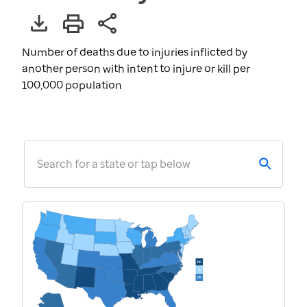
Number of deaths due to injuries inflicted by
another person with intent to injure or kill per
100,000 population
Search for a state or tap below