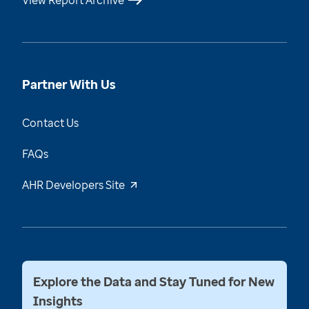
View Report Archive
Partner With Us
Contact Us
FAQs
AHR Developers Site
Explore the Data and Stay Tuned for New
Insights