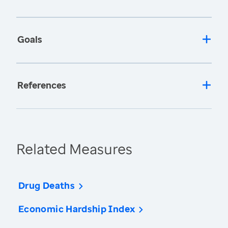
Goals
References
Related Measures
Drug Deaths
Economic Hardship Index