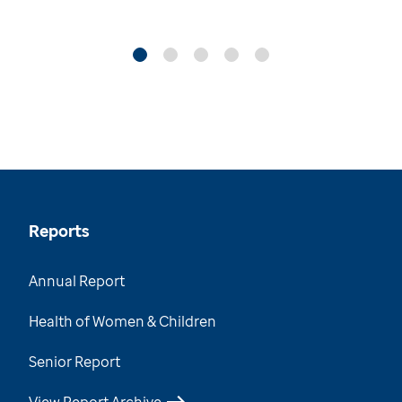
Reports
Annual Report
Health of Women & Children
Senior Report