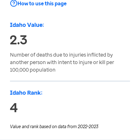
How to use this page
Idaho Value:
2.3
Number of deaths due to injuries inflicted by
another person with intent to injure or kill per
100,000 population
Idaho Rank:
4
Value and rank based on data from
2022-2023