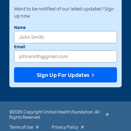
Want to be notified of our latest updates? Sign
up now
Name
Email
Sign Up For Updates
©2026 Copyright United Health Foundation. All
Rights Reserved.
Terms of Use
Privacy Policy