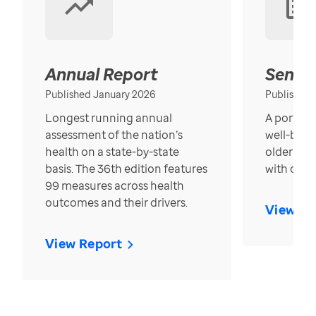
Annual Report
Senior
Published January 2026
Published
Longest running annual
A portrait
assessment of the nation’s
well-bein
health on a state-by-state
older in t
basis. The 36th edition features
with over
99 measures across health
outcomes and their drivers.
View Re
View Report