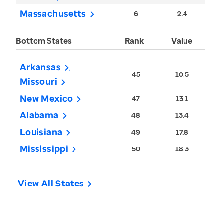
Massachusetts
6
2.4
Bottom States
Rank
Value
Arkansas
45
10.5
Missouri
New Mexico
47
13.1
Alabama
48
13.4
Louisiana
49
17.8
Mississippi
50
18.3
View All States