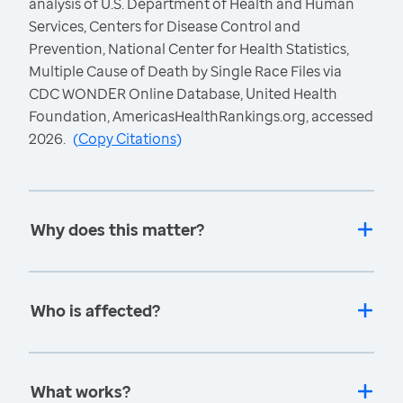
analysis of U.S. Department of Health and Human
Services, Centers for Disease Control and
Prevention, National Center for Health Statistics,
Multiple Cause of Death by Single Race Files via
CDC WONDER Online Database, United Health
Foundation, AmericasHealthRankings.org, accessed
2026.
(
Copy Citations
)
Why does this matter?
Who is affected?
What works?