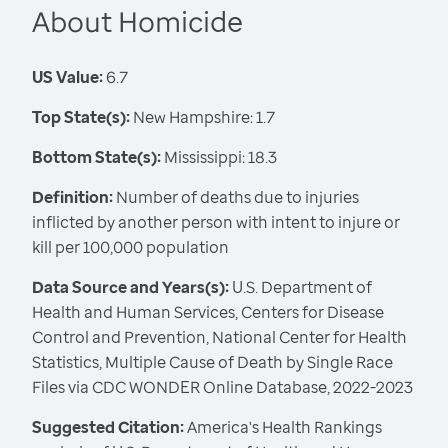
About Homicide
US Value:
6.7
Top State(s):
New Hampshire: 1.7
Bottom State(s):
Mississippi: 18.3
Definition:
Number of deaths due to injuries
inflicted by another person with intent to injure or
kill per 100,000 population
Data Source and Years(s):
U.S. Department of
Health and Human Services, Centers for Disease
Control and Prevention, National Center for Health
Statistics, Multiple Cause of Death by Single Race
Files via CDC WONDER Online Database, 2022-2023
Suggested Citation:
America's Health Rankings