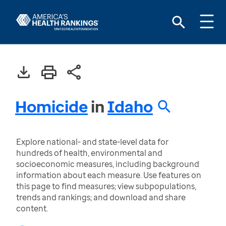
Homicide
in
Idaho
Explore national- and state-level data for
hundreds of health, environmental and
socioeconomic measures, including background
information about each measure. Use features on
this page to find measures; view subpopulations,
trends and rankings; and download and share
content.