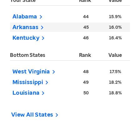
Your State
Rank
Value
Alabama
44
15.9%
Arkansas
45
16.0%
Kentucky
46
16.4%
Bottom States
Rank
Value
West Virginia
48
17.5%
Mississippi
49
18.2%
Louisiana
50
18.8%
View All States