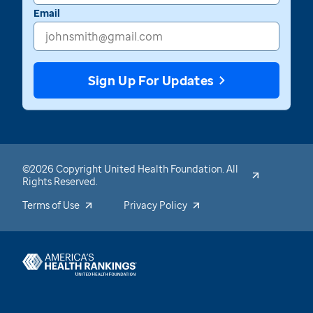
Email
Sign Up For Updates
©2026 Copyright United Health Foundation. All
Rights Reserved.
Terms of Use
Privacy Policy