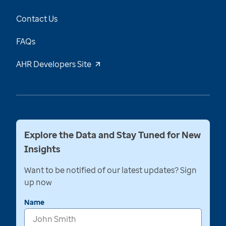
Contact Us
FAQs
AHR Developers Site
Explore the Data and Stay Tuned for New
Insights
Want to be notified of our latest updates? Sign
up now
Name