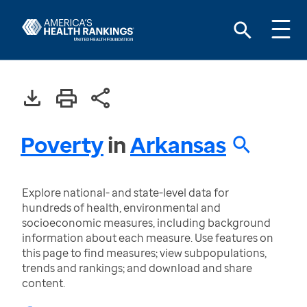
Poverty
in
Arkansas
Explore national- and state-level data for
hundreds of health, environmental and
socioeconomic measures, including background
information about each measure. Use features on
this page to find measures; view subpopulations,
trends and rankings; and download and share
content.