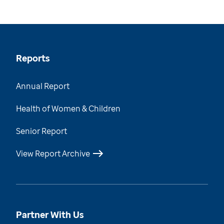
Reports
Annual Report
Health of Women & Children
Senior Report
View Report Archive
Partner With Us