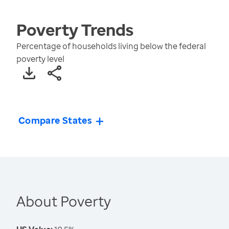
Poverty
Trends
Percentage of households living below the federal
poverty level
Compare States
About Poverty