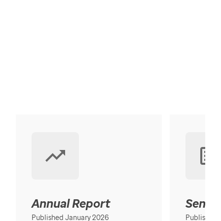
Annual Report
Senior
Published January 2026
Published