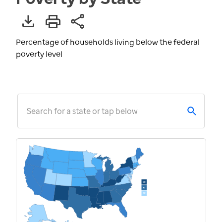
Percentage of households living below the federal
poverty level
Search for a state or tap below