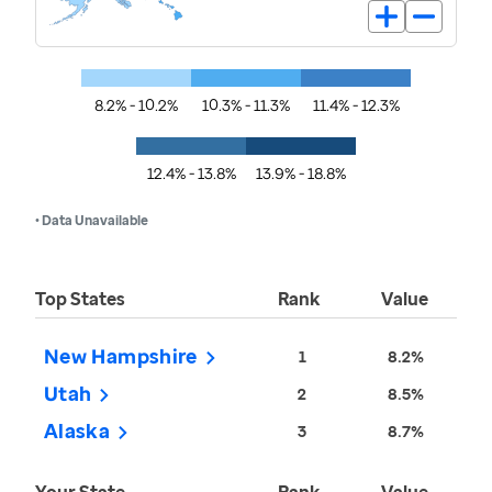
8.2% - 10.2%
10.3% - 11.3%
11.4% - 12.3%
12.4% - 13.8%
13.9% - 18.8%
• Data Unavailable
Top States
Rank
Value
New Hampshire
1
8.2%
Utah
2
8.5%
Alaska
3
8.7%