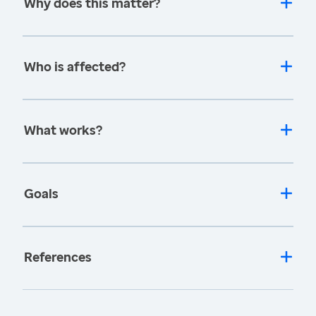
Why does this matter?
Who is affected?
What works?
Goals
References