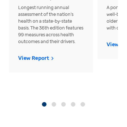
Longest running annual
A portrait
assessment of the nation’s
well-bein
health on a state-by-state
older in t
basis. The 36th edition features
with over
99 measures across health
outcomes and their drivers.
View Re
View Report