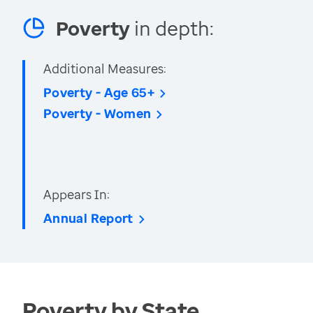
Poverty
in depth:
Additional Measures:
Poverty - Age 65+
Poverty - Women
Appears In:
Annual Report
Poverty by State