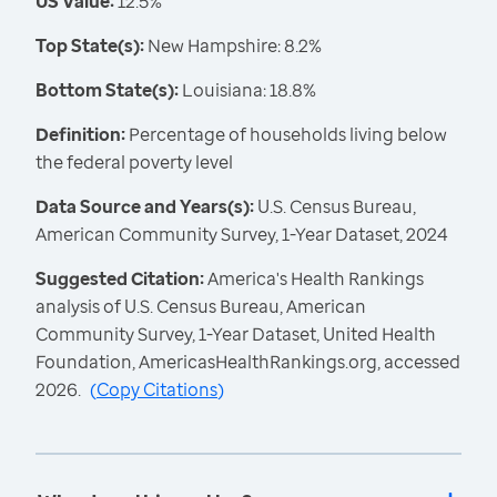
US Value:
12.5%
Top State(s):
New Hampshire: 8.2%
Bottom State(s):
Louisiana: 18.8%
Definition:
Percentage of households living below
the federal poverty level
Data Source and Years(s):
U.S. Census Bureau,
American Community Survey, 1-Year Dataset, 2024
Suggested Citation:
America's Health Rankings
analysis of U.S. Census Bureau, American
Community Survey, 1-Year Dataset, United Health
Foundation, AmericasHealthRankings.org, accessed
2026.
(
Copy Citations
)