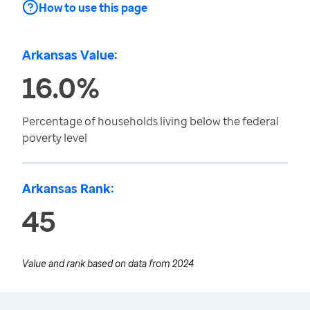
How to use this page
Arkansas Value:
16.0%
Percentage of households living below the federal
poverty level
Arkansas Rank:
45
Value and rank based on data from
2024