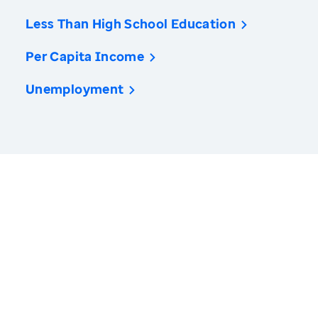
Less Than High School Education
Per Capita Income
Unemployment
America’s Health Rankings