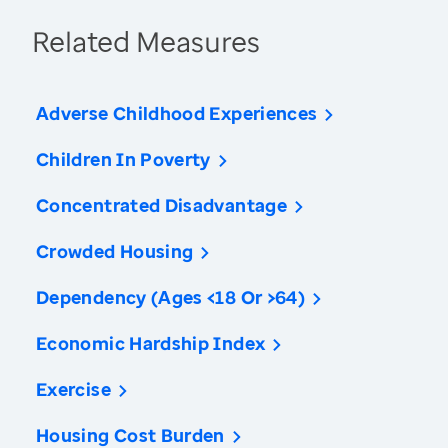
Related Measures
Adverse Childhood Experiences
Children In Poverty
Concentrated Disadvantage
Crowded Housing
Dependency (Ages <18 Or >64)
Economic Hardship Index
Exercise
Housing Cost Burden