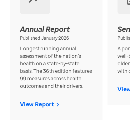
Annual Report
Senior
Published January 2026
Published
Longest running annual
A portrait
assessment of the nation’s
well-bein
health on a state-by-state
older in t
basis. The 36th edition features
with over
99 measures across health
outcomes and their drivers.
View Re
View Report