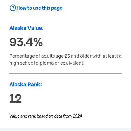
How to use this page
Alaska Value:
93.4%
Percentage of adults age 25 and older with at least a
high school diploma or equivalent
Alaska Rank:
12
Value and rank based on data from
2024