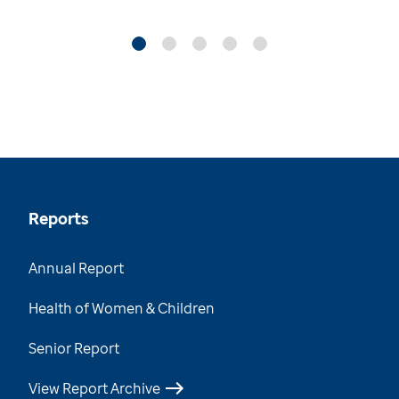
Reports
Annual Report
Health of Women & Children
Senior Report
View Report Archive