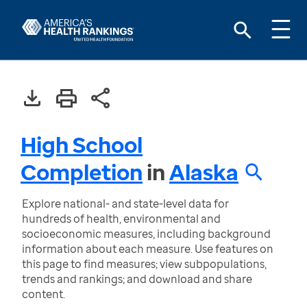
High School
Completion
in
Alaska
Explore national- and state-level data for
hundreds of health, environmental and
socioeconomic measures, including background
information about each measure. Use features on
this page to find measures; view subpopulations,
trends and rankings; and download and share
content.