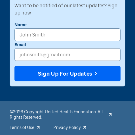
Want to be notified of our latest updates? Sign
up now
Name
Email
Sign Up For Updates
©2026 Copyright United Health Foundation. All
Rights Reserved.
Terms of Use
Privacy Policy