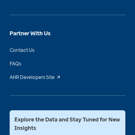
Partner With Us
Contact Us
FAQs
AHR Developers Site
Explore the Data and Stay Tuned for New
Insights