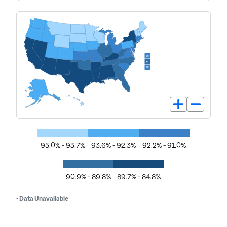
95.0% - 93.7%
93.6% - 92.3%
92.2% - 91.0%
90.9% - 89.8%
89.7% - 84.8%
• Data Unavailable