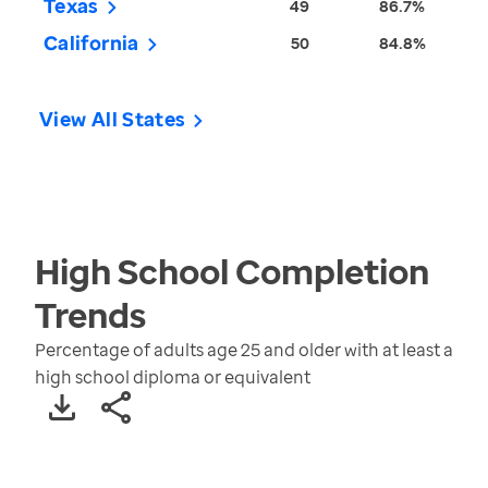
Texas
49
86.7%
California
50
84.8%
View All States
High School Completion
Trends
Percentage of adults age 25 and older with at least a
high school diploma or equivalent