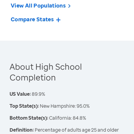
View All Populations
Compare States
About High School
Completion
US Value:
89.9%
Top State(s):
New Hampshire: 95.0%
Bottom State(s):
California: 84.8%
Definition:
Percentage of adults age 25 and older