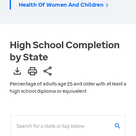
Health Of Women And Children
High School Completion
by State
Percentage of adults age 25 and older with at least a
high school diploma or equivalent
Search for a state or tap below