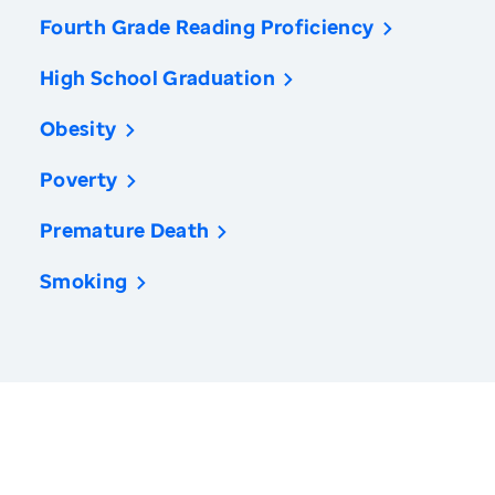
Fourth Grade Reading Proficiency
High School Graduation
Obesity
Poverty
Premature Death
Smoking