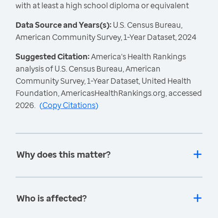
with at least a high school diploma or equivalent
Data Source and Years(s):
U.S. Census Bureau,
American Community Survey, 1-Year Dataset, 2024
Suggested Citation:
America's Health Rankings
analysis of U.S. Census Bureau, American
Community Survey, 1-Year Dataset, United Health
Foundation, AmericasHealthRankings.org, accessed
2026.
(
Copy Citations
)
Why does this matter?
Who is affected?