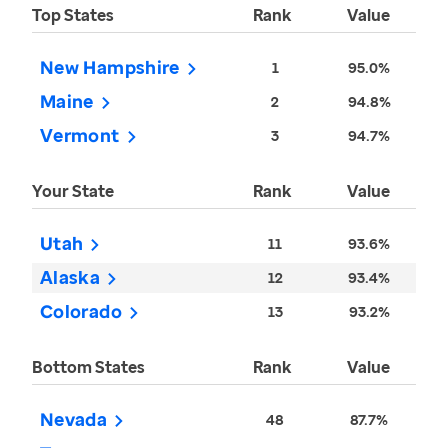
Top States
Rank
Value
New Hampshire
1
95.0%
Maine
2
94.8%
Vermont
3
94.7%
Your State
Rank
Value
Utah
11
93.6%
Alaska
12
93.4%
Colorado
13
93.2%
Bottom States
Rank
Value
Nevada
48
87.7%