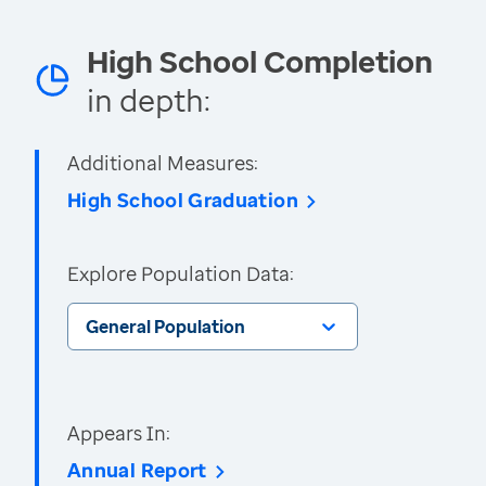
High School Completion
in depth:
Additional Measures:
High School Graduation
Explore Population Data:
General Population
Appears In:
Annual Report