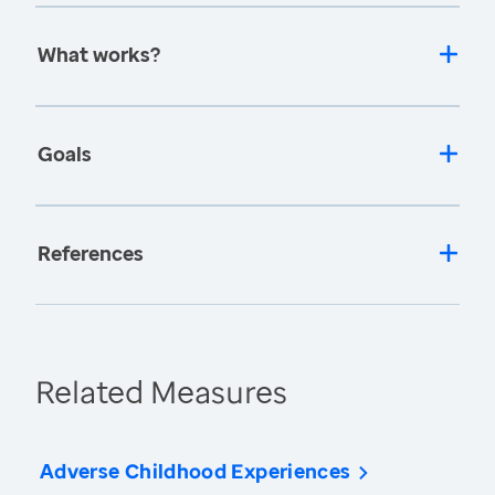
What works?
Goals
References
Related Measures
Adverse Childhood Experiences