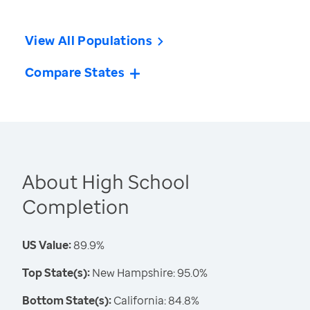
View All Populations
Compare States
About High School
Completion
US Value:
89.9%
Top State(s):
New Hampshire: 95.0%
Bottom State(s):
California: 84.8%