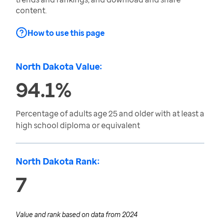
content.
How to use this page
North Dakota Value:
94.1%
Percentage of adults age 25 and older with at least a
high school diploma or equivalent
North Dakota Rank:
7
Value and rank based on data from
2024