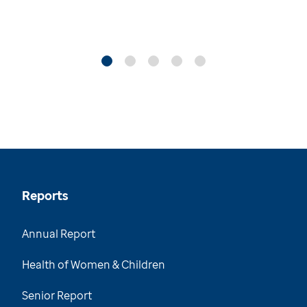
Reports
Annual Report
Health of Women & Children
Senior Report