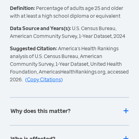
Definition:
Percentage of adults age 25 and older
with at least a high school diploma or equivalent
Data Source and Years(s):
U.S. Census Bureau,
American Community Survey, 1-Year Dataset, 2024
Suggested Citation:
America's Health Rankings
analysis of U.S. Census Bureau, American
Community Survey, 1-Year Dataset, United Health
Foundation, AmericasHealthRankings.org, accessed
2026.
(
Copy Citations
)
Why does this matter?
Who is affected?