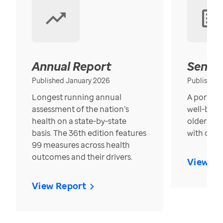
Annual Report
Senior
Published January 2026
Published
Longest running annual
A portrait
assessment of the nation’s
well-bein
health on a state-by-state
older in t
basis. The 36th edition features
with over
99 measures across health
outcomes and their drivers.
View Re
View Report