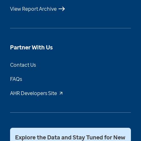
View Report Archive
Partner With Us
Contact Us
FAQs
AHR Developers Site
Explore the Data and Stay Tuned for New