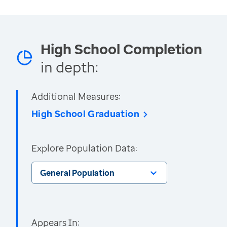
High School Completion
in depth:
Additional Measures:
High School Graduation
Explore Population Data:
General Population
Appears In: