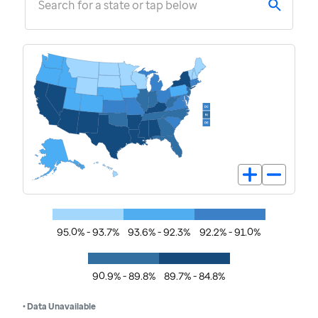
Search for a state or tap below
95.0% - 93.7%
93.6% - 92.3%
92.2% - 91.0%
90.9% - 89.8%
89.7% - 84.8%
• Data Unavailable