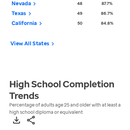
Nevada
48
87.7%
Texas
49
86.7%
California
50
84.8%
View All States
High School Completion
Trends
Percentage of adults age 25 and older with at least a
high school diploma or equivalent