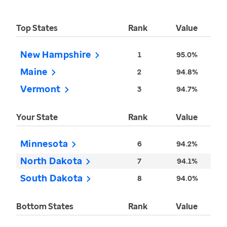
Top States
Rank
Value
New Hampshire
1
95.0%
Maine
2
94.8%
Vermont
3
94.7%
Your State
Rank
Value
Minnesota
6
94.2%
North Dakota
7
94.1%
South Dakota
8
94.0%
Bottom States
Rank
Value