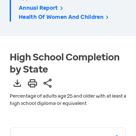
Annual Report
Health Of Women And Children
High School Completion
by State
Percentage of adults age 25 and older with at least a
high school diploma or equivalent