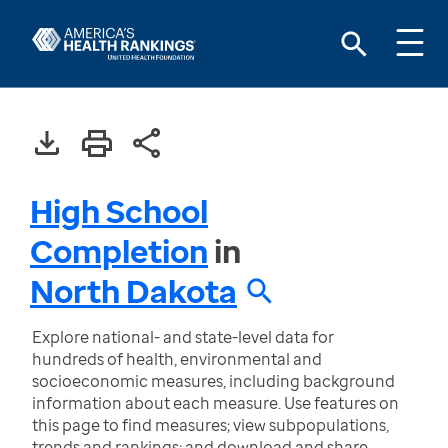
High School
Completion
in
North Dakota
Explore national- and state-level data for
hundreds of health, environmental and
socioeconomic measures, including background
information about each measure. Use features on
this page to find measures; view subpopulations,
trends and rankings; and download and share