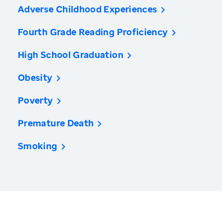
Adverse Childhood Experiences
Fourth Grade Reading Proficiency
High School Graduation
Obesity
Poverty
Premature Death
Smoking