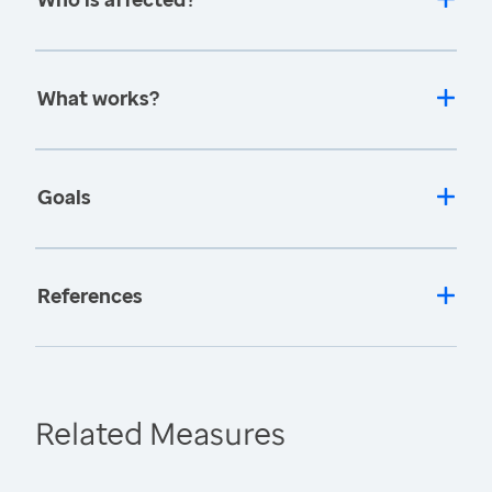
What works?
Goals
References
Related Measures