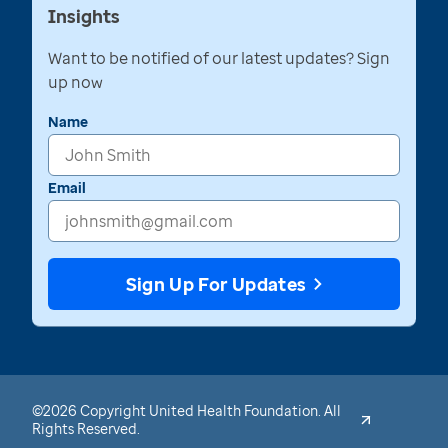
Insights
Want to be notified of our latest updates? Sign
up now
Name
Email
Sign Up For Updates
©2026 Copyright United Health Foundation. All
Rights Reserved.