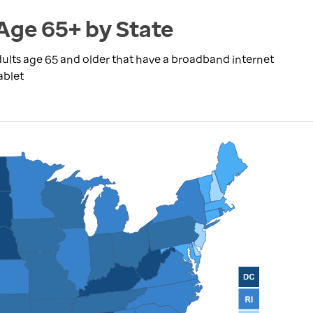
Age 65+ by State
ults age 65 and older that have a broadband internet
ablet