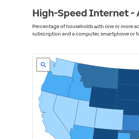
High-Speed Internet - 
Percentage of households with one or more ad
subscription and a computer, smartphone or t