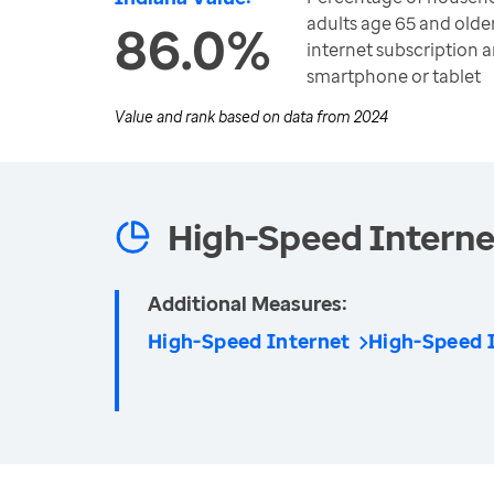
adults age 65 and olde
86.0%
internet subscription 
smartphone or tablet
Value and rank based on data from
2024
High-Speed Interne
Additional Measures:
High-Speed Internet
High-Speed I