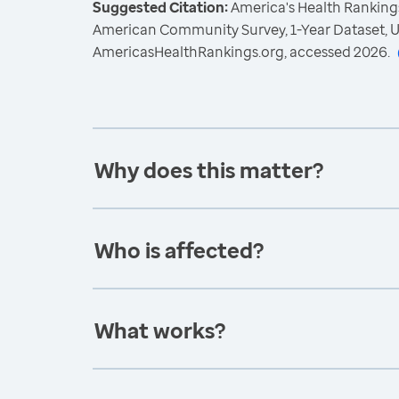
Suggested Citation:
America's Health Rankings
American Community Survey, 1-Year Dataset, U
AmericasHealthRankings.org, accessed 2026.
Why does this matter?
Who is affected?
What works?