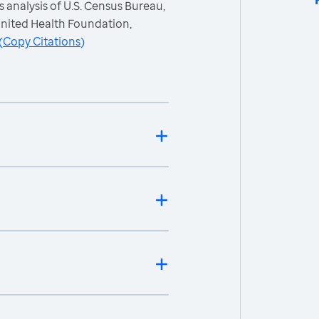
 analysis of U.S. Census Bureau,
nited Health Foundation,
(
Copy Citations
)