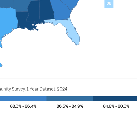
nity Survey, 1-Year Dataset, 2024
88.3% - 86.4%
86.3% - 84.9%
84.8% - 80.3%