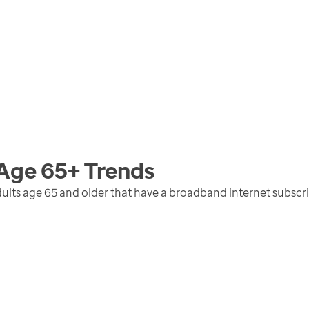
 Age 65+
Trends
ults age 65 and older that have a broadband internet subscr