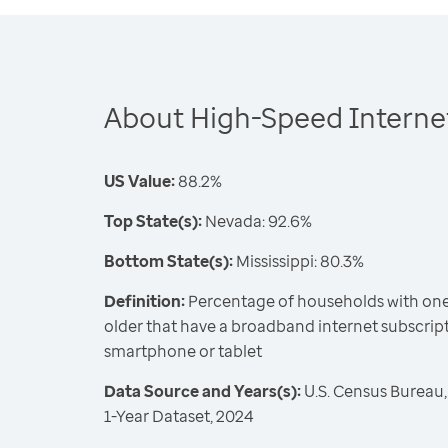
About High-Speed Internet
US Value:
88.2%
Top State(s):
Nevada: 92.6%
Bottom State(s):
Mississippi: 80.3%
Definition:
Percentage of households with one
older that have a broadband internet subscrip
smartphone or tablet
Data Source and Years(s):
U.S. Census Bureau
1-Year Dataset, 2024