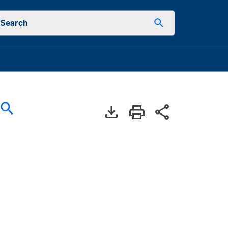
Search