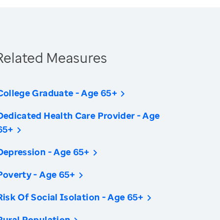
Related Measures
College Graduate - Age 65+
Dedicated Health Care Provider - Age
65+
Depression - Age 65+
Poverty - Age 65+
Risk Of Social Isolation - Age 65+
Rural Population