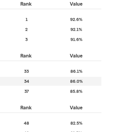
Rank
Value
1
92.6%
2
92.1%
3
91.6%
Rank
Value
33
86.1%
34
86.0%
37
85.8%
Rank
Value
48
82.5%