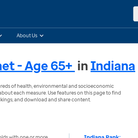
About Us
et - Age 65+
in
Indiana
ndreds of health, environmental and socioeconomic
bout each measure. Use features on this page to find
nkings; and download and share content.
Indiana Rank:
lds with one or more