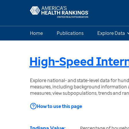
Home
Publications
Explore Data
High-Speed Intern
Explore national- and state-level data for hu
measures, including background information a
measures; view subpopulations, trends and ra
How to use this page
Indiana Value:
Percentage of househo