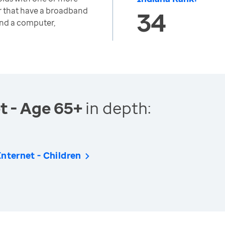
r that have a broadband
34
and a computer,
t - Age 65+
in depth:
nternet - Children