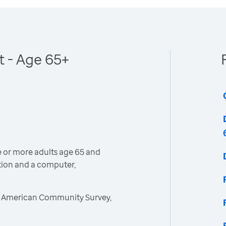
 - Age 65+
 or more adults age 65 and
tion and a computer,
, American Community Survey,