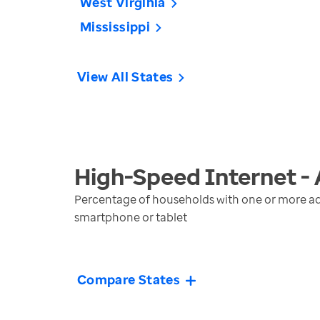
West Virginia
Mississippi
View All States
High-Speed Internet -
Percentage of households with one or more ad
smartphone or tablet
Compare States