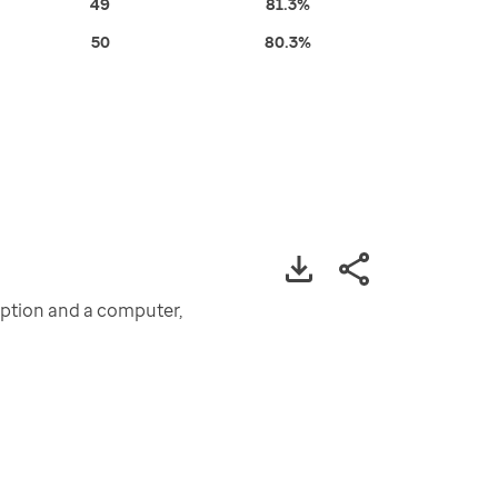
49
81.3%
50
80.3%
iption and a computer,