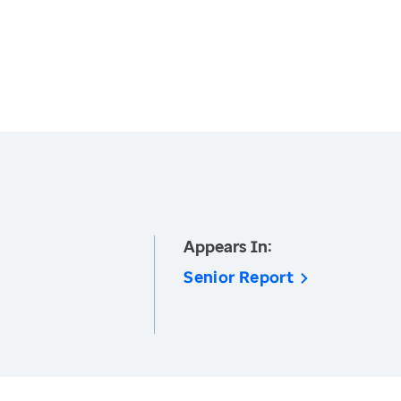
Appears In:
Senior Report