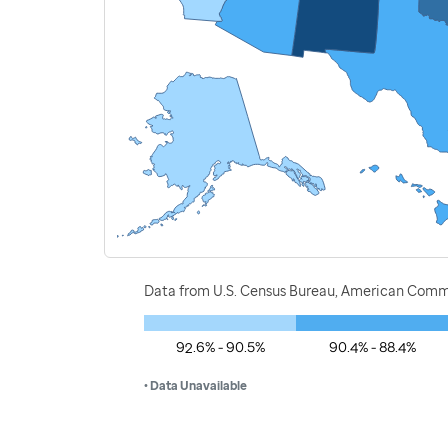
Data from U.S. Census Bureau, American Commu
92.6% - 90.5%
90.4% - 88.4%
• Data Unavailable