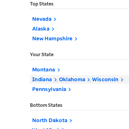
Top States
Nevada
Alaska
New Hampshire
Your State
Montana
Indiana
Oklahoma
Wisconsin
Pennsylvania
Bottom States
North Dakota