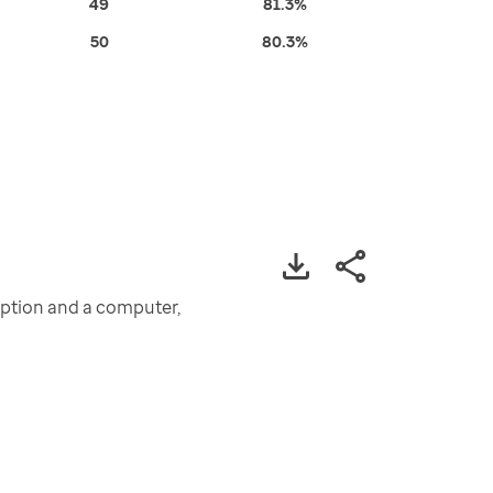
49
81.3%
50
80.3%
iption and a computer,