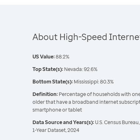
About High-Speed Internet
US Value:
88.2%
Top State(s):
Nevada: 92.6%
Bottom State(s):
Mississippi: 80.3%
Definition:
Percentage of households with one
older that have a broadband internet subscrip
smartphone or tablet
Data Source and Years(s):
U.S. Census Bureau
1-Year Dataset, 2024