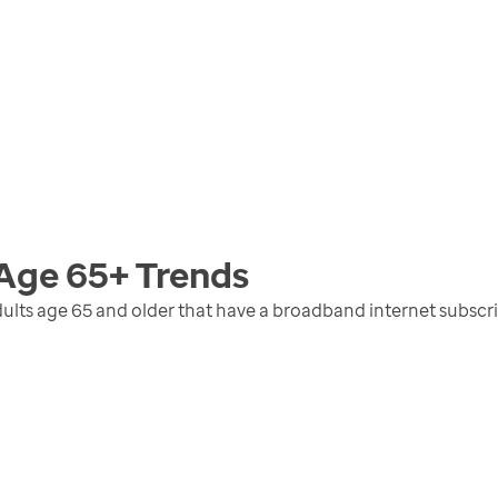
 Age 65+
Trends
ults age 65 and older that have a broadband internet subscr