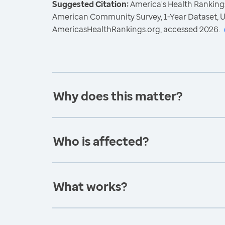
Suggested Citation:
America's Health Rankings
American Community Survey, 1-Year Dataset, U
AmericasHealthRankings.org, accessed 2026.
Why does this matter?
Who is affected?
What works?