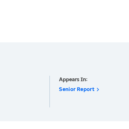
Appears In:
Senior Report