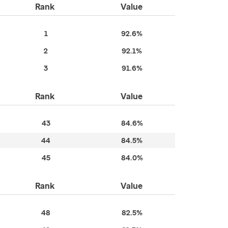
Rank
Value
1
92.6%
2
92.1%
3
91.6%
Rank
Value
43
84.6%
44
84.5%
45
84.0%
Rank
Value
48
82.5%