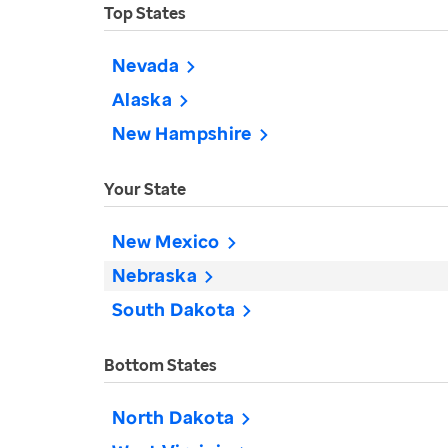
Top States
Nevada
Alaska
New Hampshire
Your State
New Mexico
Nebraska
South Dakota
Bottom States
North Dakota