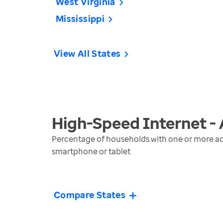
West Virginia
Mississippi
View All States
High-Speed Internet -
Percentage of households with one or more ad
smartphone or tablet
Compare States