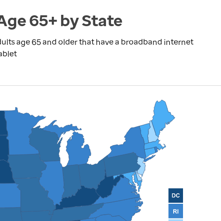
Age 65+ by State
ults age 65 and older that have a broadband internet
ablet