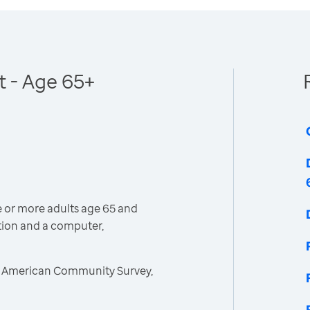
 - Age 65+
 or more adults age 65 and
tion and a computer,
, American Community Survey,