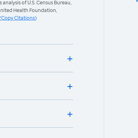
 analysis of U.S. Census Bureau,
nited Health Foundation,
(
Copy Citations
)