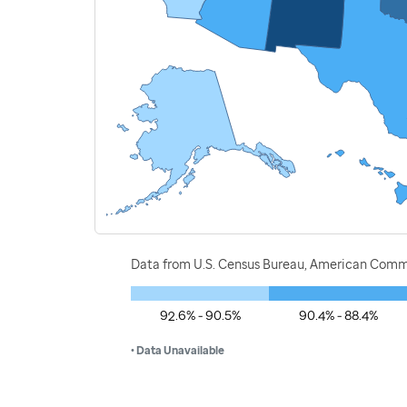
Data from U.S. Census Bureau, American Commu
92.6% - 90.5%
90.4% - 88.4%
• Data Unavailable