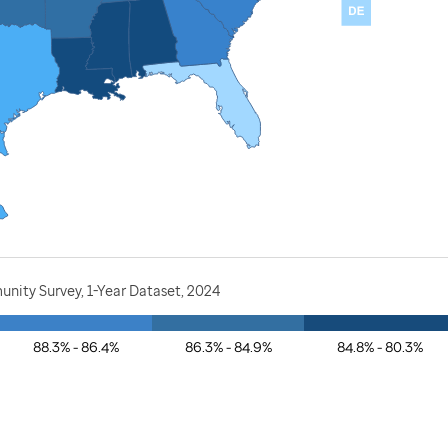
nity Survey, 1-Year Dataset, 2024
88.3% - 86.4%
86.3% - 84.9%
84.8% - 80.3%