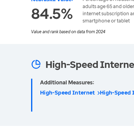
adults age 65 and olde
84.5%
internet subscription 
smartphone or tablet
Value and rank based on data from
2024
High-Speed Interne
Additional Measures:
High-Speed Internet
High-Speed I