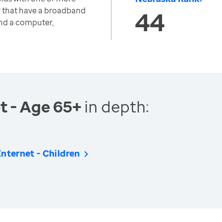
r that have a broadband
44
and a computer,
t - Age 65+
in depth:
nternet - Children