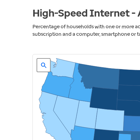
High-Speed Internet - 
Percentage of households with one or more ad
subscription and a computer, smartphone or t