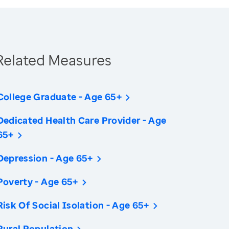
Related Measures
College Graduate - Age 65+
Dedicated Health Care Provider - Age
65+
Depression - Age 65+
Poverty - Age 65+
Risk Of Social Isolation - Age 65+
Rural Population