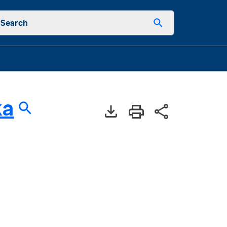
Search
ka