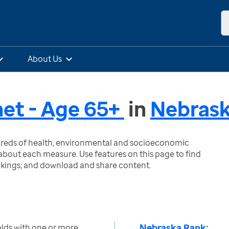
About Us
et - Age 65+
in
Nebras
ndreds of health, environmental and socioeconomic
bout each measure. Use features on this page to find
nkings; and download and share content.
Nebraska Rank:
lds with one or more