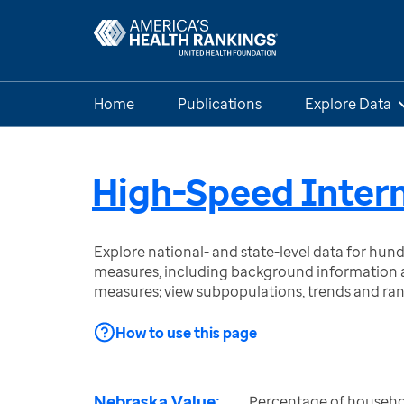
Home
Publications
Explore Data
High-Speed Intern
Explore national- and state-level data for hu
measures, including background information a
measures; view subpopulations, trends and ra
How to use this page
Nebraska Value:
Percentage of househo