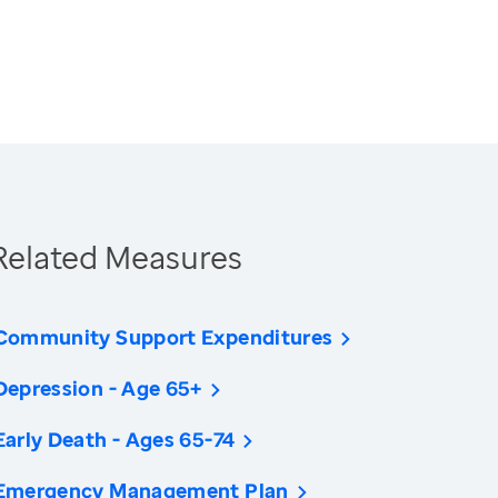
Related Measures
Community Support Expenditures
Depression - Age 65+
Early Death - Ages 65-74
Emergency Management Plan