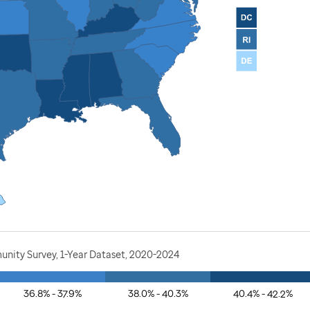
nity Survey, 1-Year Dataset, 2020-2024
36.8% - 37.9%
38.0% - 40.3%
40.4% - 42.2%