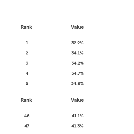
Rank
Value
1
32.2%
2
34.1%
3
34.2%
4
34.7%
5
34.8%
Rank
Value
46
41.1%
47
41.3%