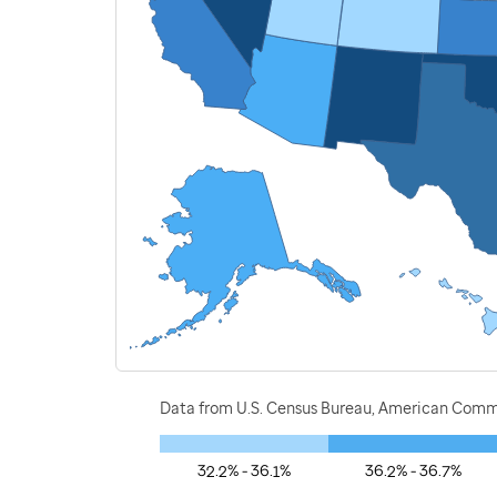
Data from U.S. Census Bureau, American Commu
32.2% - 36.1%
36.2% - 36.7%