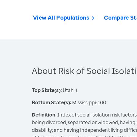
View All Populations
Compare St
About Risk of Social Isolat
Top State(s):
Utah: 1
Bottom State(s):
Mississippi: 100
Definition:
Index of social isolation risk factors 
being divorced, separated or widowed; having 
disability; and having independent living diff