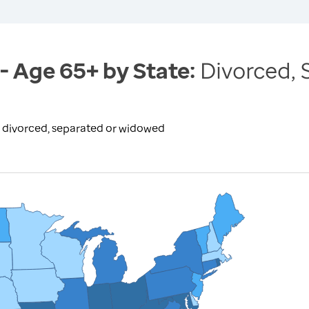
 - Age 65+ by State:
Divorced,
e divorced, separated or widowed