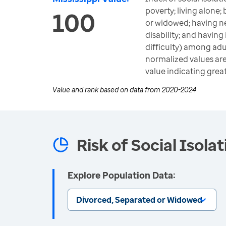
poverty; living alone;
100
or widowed; having ne
disability; and having
difficulty) among adu
normalized values are 
value indicating great
Value and rank based on data from
2020-2024
Risk of Social Isola
Explore Population Data:
Divorced, Separated or Widowed