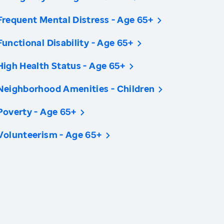
Frequent Mental Distress - Age 65+
Functional Disability - Age 65+
High Health Status - Age 65+
Neighborhood Amenities - Children
Poverty - Age 65+
Volunteerism - Age 65+