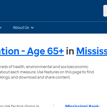
About Us
ation - Age 65+
in
Missis
ndreds of health, environmental and socioeconomic
bout each measure. Use features on this page to find
nkings; and download and share content.
Mississippi Rank:
n risk factors (living in