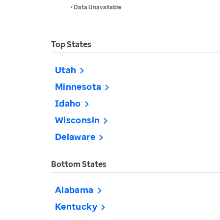
• Data Unavailable
Top States
Utah
Minnesota
Idaho
Wisconsin
Delaware
Bottom States
Alabama
Kentucky