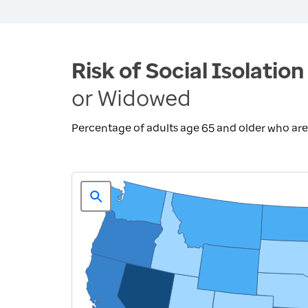
Risk of Social Isolation
or Widowed
Percentage of adults age 65 and older who ar