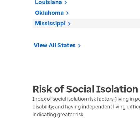
Louisiana
Oklahoma
Mississippi
View All States
Risk of Social Isolation
Index of social isolation risk factors (living i
disability; and having independent living diffi
indicating greater risk