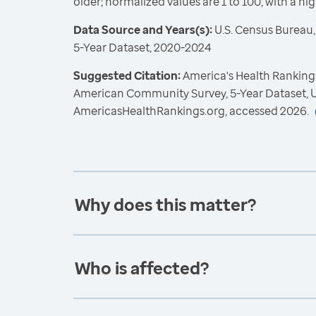
older; normalized values are 1 to 100, with a hi
Data Source and Years(s):
U.S. Census Bureau
5-Year Dataset, 2020-2024
Suggested Citation:
America's Health Rankings
American Community Survey, 5-Year Dataset, U
AmericasHealthRankings.org, accessed 2026.
Why does this matter?
Who is affected?