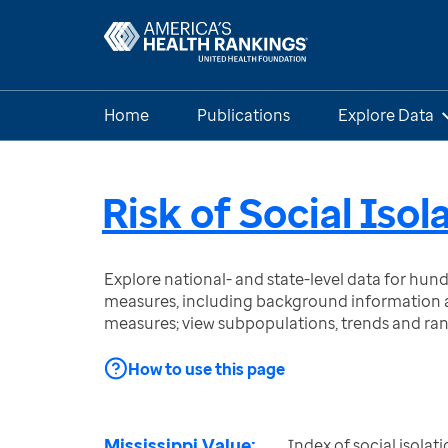
Home
Publications
Explore Data
Risk of Social Isol
Explore national- and state-level data for hu
measures, including background information a
measures; view subpopulations, trends and ra
How to use this page
Mississippi Value:
Index of social isolatio