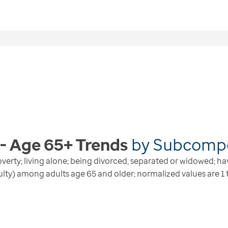
 - Age 65+
Trends
by
Subcomp
n poverty; living alone; being divorced, separated or widowed; h
culty) among adults age 65 and older; normalized values are 1 t