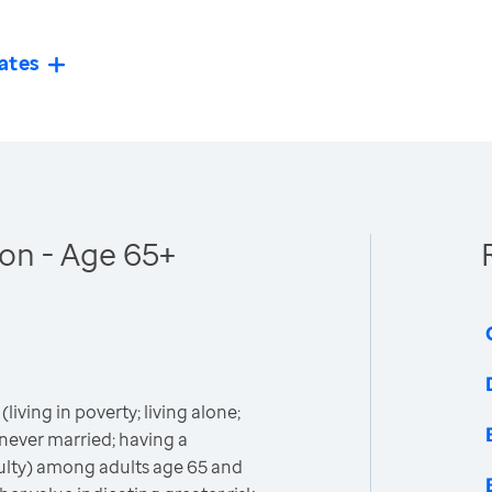
ates
ion - Age 65+
(living in poverty; living alone;
never married; having a
iculty) among adults age 65 and