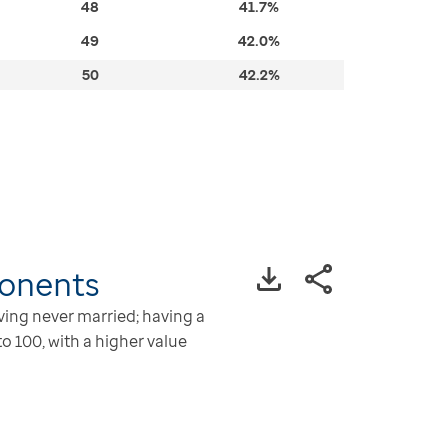
48
41.7%
49
42.0%
50
42.2%
onents
aving never married; having a
o 100, with a higher value