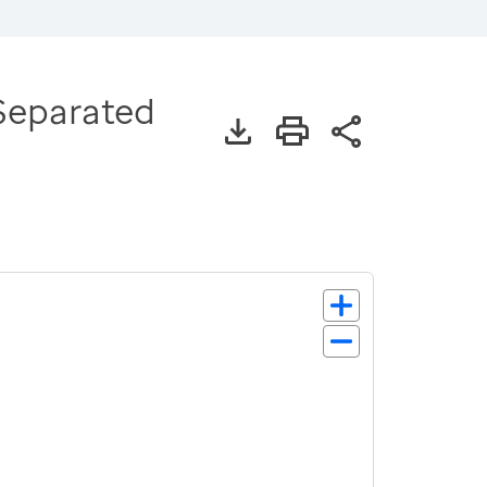
 Separated