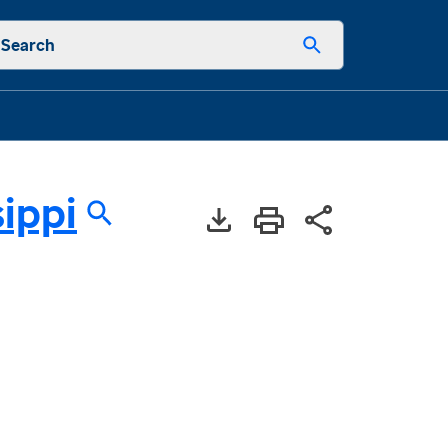
Search
sippi