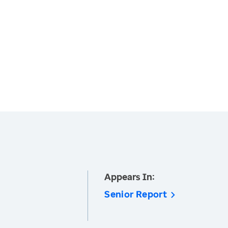
Appears In:
Senior Report