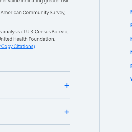
gher value indicating greater risk
, American Community Survey,
 analysis of U.S. Census Bureau,
nited Health Foundation,
(
Copy Citations
)