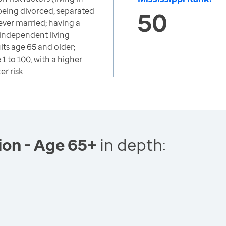
 being divorced, separated
50
ver married; having a
 independent living
lts age 65 and older;
1 to 100, with a higher
er risk
tion - Age 65+
in depth: