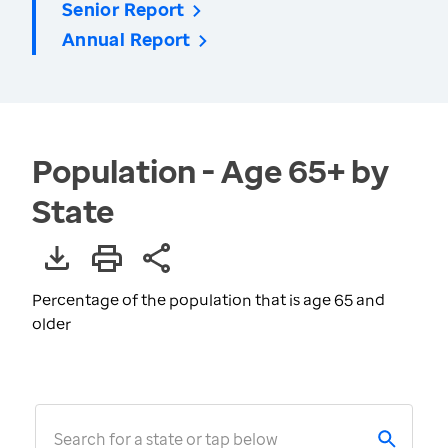
Senior Report
Annual Report
Population - Age 65+ by
State
Percentage of the population that is age 65 and
older
Search for a state or tap below