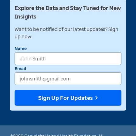
Explore the Data and Stay Tuned for New
Insights
Want to be notified of our latest updates? Sign
up now
Name
Email
Sign Up For Updates