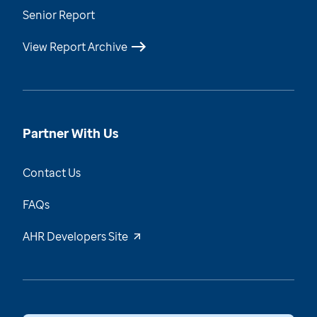
Senior Report
View Report Archive
Partner With Us
Contact Us
FAQs
AHR Developers Site