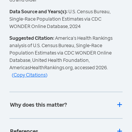
Data Source and Years(s):
U.S. Census Bureau,
Single-Race Population Estimates via CDC
WONDER Online Database, 2024
Suggested Citation:
America's Health Rankings
analysis of U.S. Census Bureau, Single-Race
Population Estimates via CDC WONDER Online
Database, United Health Foundation,
AmericasHealthRankings.org, accessed 2026.
(
Copy Citations
)
Why does this matter?
References