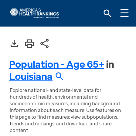
Population - Age 65+
in
Louisiana
Explore national- and state-level data for
hundreds of health, environmental and
socioeconomic measures, including background
information about each measure. Use features on
this page to find measures; view subpopulations,
trends and rankings; and download and share
content.