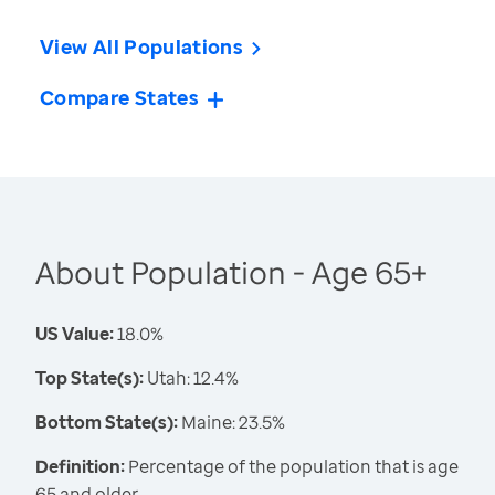
View All Populations
Compare States
About Population - Age 65+
US Value:
18.0%
Top State(s):
Utah: 12.4%
Bottom State(s):
Maine: 23.5%
Definition:
Percentage of the population that is age
65 and older