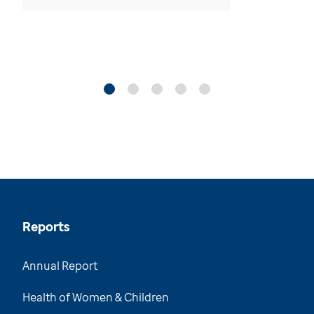
Reports
Annual Report
Health of Women & Children