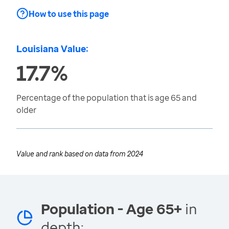
How to use this page
Louisiana Value:
17.7%
Percentage of the population that is age 65 and
older
Value and rank based on data from
2024
Population - Age 65+
in
depth: