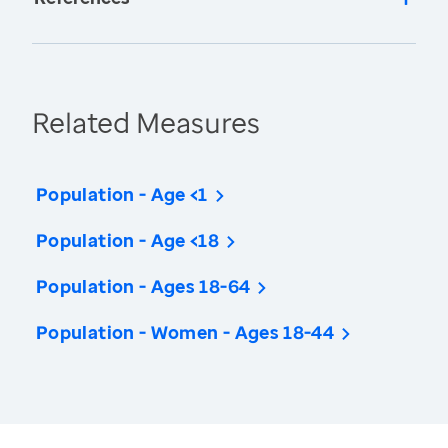
Related Measures
Population - Age <1
Population - Age <18
Population - Ages 18-64
Population - Women - Ages 18-44