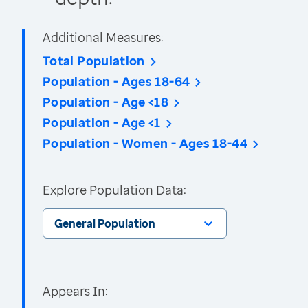
Additional Measures:
Total Population
Population - Ages 18-64
Population - Age <18
Population - Age <1
Population - Women - Ages 18-44
Explore Population Data:
General Population
Appears In: