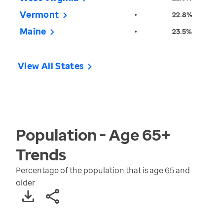
Vermont
•
22.8%
Maine
•
23.5%
View All States
Population - Age 65+
Trends
Percentage of the population that is age 65 and
older