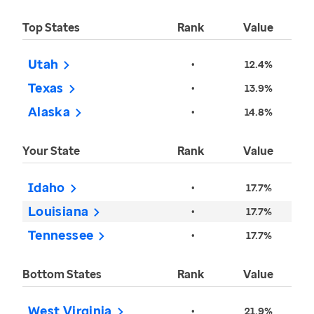
Top States
Rank
Value
Utah
•
12.4%
Texas
•
13.9%
Alaska
•
14.8%
Your State
Rank
Value
Idaho
•
17.7%
Louisiana
•
17.7%
Tennessee
•
17.7%
Bottom States
Rank
Value
West Virginia
•
21.9%