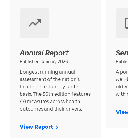
Annual Report
Senior
Published January 2026
Published
Longest running annual
A portrait
assessment of the nation’s
well-bein
health on a state-by-state
older in t
basis. The 36th edition features
with over
99 measures across health
outcomes and their drivers.
View Re
View Report