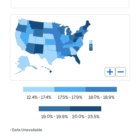
12.4% - 17.4%
17.5% - 17.9%
18.0% - 18.9%
19.0% - 19.9%
20.0% - 23.5%
• Data Unavailable