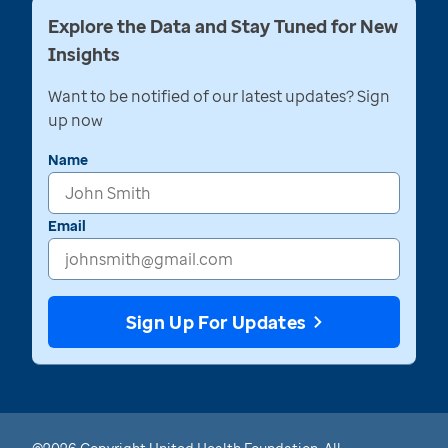
Explore the Data and Stay Tuned for New
Insights
Want to be notified of our latest updates? Sign
up now
Name
Email
Sign Up For Updates