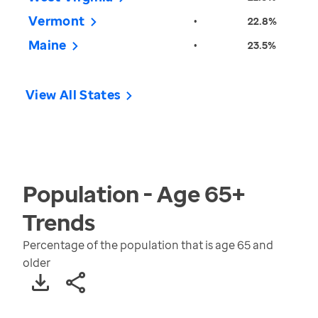
Vermont
•
22.8%
Maine
•
23.5%
View All States
Population - Age 65+
Trends
Percentage of the population that is age 65 and
older