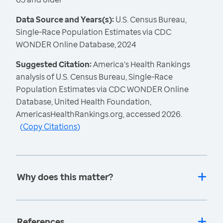
Data Source and Years(s):
U.S. Census Bureau,
Single-Race Population Estimates via CDC
WONDER Online Database, 2024
Suggested Citation:
America's Health Rankings
analysis of U.S. Census Bureau, Single-Race
Population Estimates via CDC WONDER Online
Database, United Health Foundation,
AmericasHealthRankings.org, accessed 2026.
(
Copy Citations
)
Why does this matter?
References