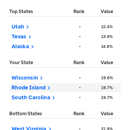
Top States
Rank
Value
Utah
•
12.4%
Texas
•
13.9%
Alaska
•
14.8%
Your State
Rank
Value
Wisconsin
•
19.6%
Rhode Island
•
19.7%
South Carolina
•
19.7%
Bottom States
Rank
Value
West Virginia
•
21.9%