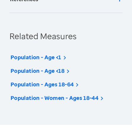
Related Measures
Population - Age <1
Population - Age <18
Population - Ages 18-64
Population - Women - Ages 18-44