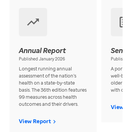
Annual Report
Senior
Published January 2026
Published
Longest running annual
A portrait
assessment of the nation’s
well-bein
health on a state-by-state
older in t
basis. The 36th edition features
with over
99 measures across health
outcomes and their drivers.
View Re
View Report