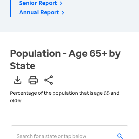
Senior Report
Annual Report
Population - Age 65+ by
State
Percentage of the population that is age 65 and
older
Search for a state or tap below