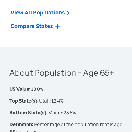
View All Populations
Compare States
About Population - Age 65+
US Value:
18.0%
Top State(s):
Utah: 12.4%
Bottom State(s):
Maine: 23.5%
Definition:
Percentage of the population that is age
65 and older