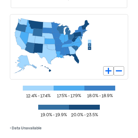
12.4% - 17.4%
17.5% - 17.9%
18.0% - 18.9%
19.0% - 19.9%
20.0% - 23.5%
• Data Unavailable