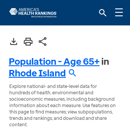
Population - Age 65+
in
Rhode Island
Explore national- and state-level data for
hundreds of health, environmental and
socioeconomic measures, including background
information about each measure. Use features on
this page to find measures; view subpopulations,
trends and rankings; and download and share
content.