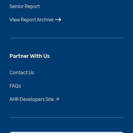
Senior Report
View Report Archive
Partner With Us
Contact Us
FAQs
AHR Developers Site