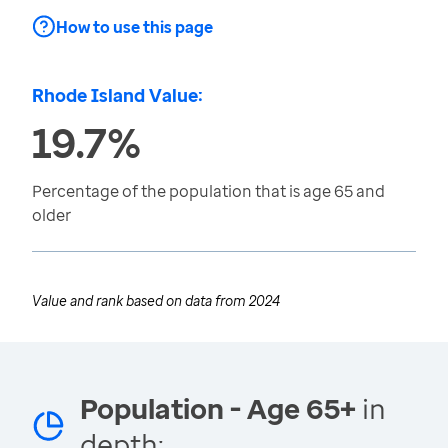
How to use this page
Rhode Island Value:
19.7%
Percentage of the population that is age 65 and
older
Value and rank based on data from
2024
Population - Age 65+
in
depth: