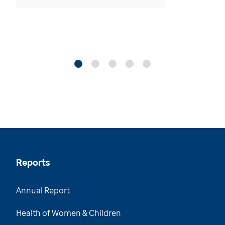
Reports
Annual Report
Health of Women & Children