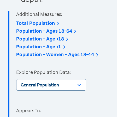
Additional Measures:
Total Population
Population - Ages 18-64
Population - Age <18
Population - Age <1
Population - Women - Ages 18-44
Explore Population Data:
General Population
Appears In: