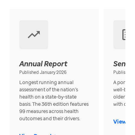
Annual Report
Senior
Published January 2026
Published
Longest running annual
A portrait
assessment of the nation’s
well-bein
health on a state-by-state
older in t
basis. The 36th edition features
with over
99 measures across health
outcomes and their drivers.
View Re