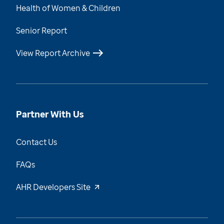
Health of Women & Children
Senior Report
View Report Archive
Partner With Us
Contact Us
FAQs
AHR Developers Site