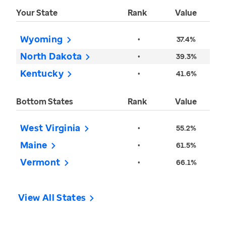
Your State
Rank
Value
Wyoming
•
37.4%
North Dakota
•
39.3%
Kentucky
•
41.6%
Bottom States
Rank
Value
West Virginia
•
55.2%
Maine
•
61.5%
Vermont
•
66.1%
View All States