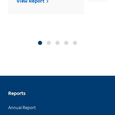
View Report
Reports
Annual Report