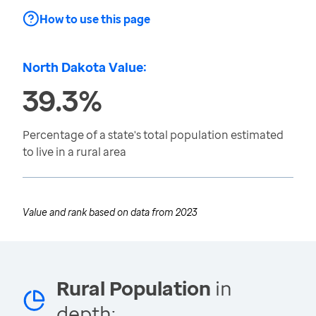
How to use this page
North Dakota Value:
39.3%
Percentage of a state's total population estimated
to live in a rural area
Value and rank based on data from
2023
Rural Population
in
depth: