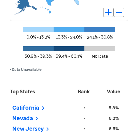
0.0% - 13.2%
13.3% - 24.0%
24.1% - 30.8%
30.9% - 39.3%
39.4% - 66.1%
No Data
• Data Unavailable
Top States
Rank
Value
California
•
5.8%
Nevada
•
6.2%
New Jersey
•
6.3%