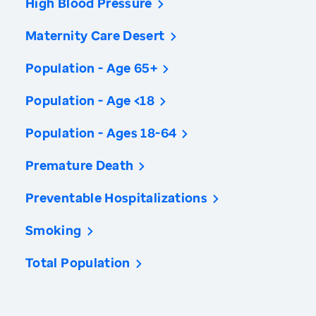
High Blood Pressure
Maternity Care Desert
Population - Age 65+
Population - Age <18
Population - Ages 18-64
Premature Death
Preventable Hospitalizations
Smoking
Total Population