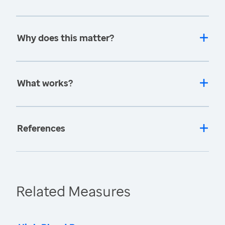
Why does this matter?
What works?
References
Related Measures