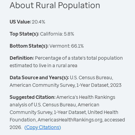
About Rural Population
US Value:
20.4%
Top State(s):
California: 5.8%
Bottom State(s):
Vermont: 66.1%
Definition:
Percentage of a state's total population
estimated to live in a rural area
Data Source and Years(s):
U.S. Census Bureau,
American Community Survey, 1-Year Dataset, 2023
Suggested Citation:
America's Health Rankings
analysis of U.S. Census Bureau, American
Community Survey, 1-Year Dataset, United Health
Foundation, AmericasHealthRankings.org, accessed
2026.
(
Copy Citations
)