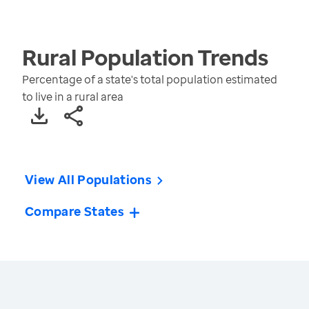
Rural Population
Trends
Percentage of a state's total population estimated
to live in a rural area
View All Populations
Compare States