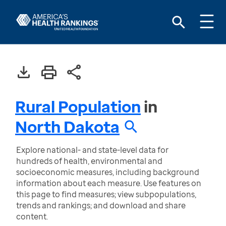
Rural Population
in
North Dakota
Explore national- and state-level data for
hundreds of health, environmental and
socioeconomic measures, including background
information about each measure. Use features on
this page to find measures; view subpopulations,
trends and rankings; and download and share
content.