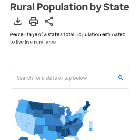
Rural Population by State
Percentage of a state's total population estimated
to live in a rural area
Search for a state or tap below