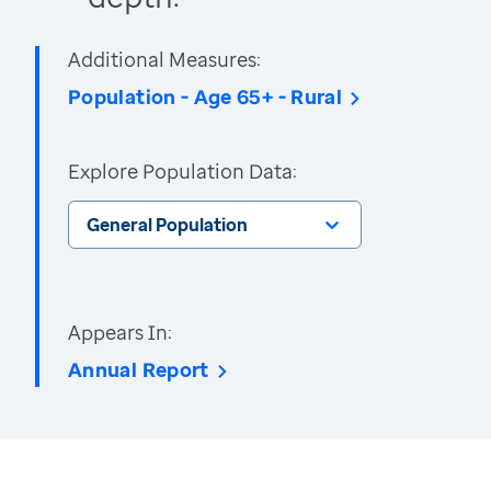
Additional Measures:
Population - Age 65+ - Rural
Explore Population Data:
General Population
Appears In:
Annual Report