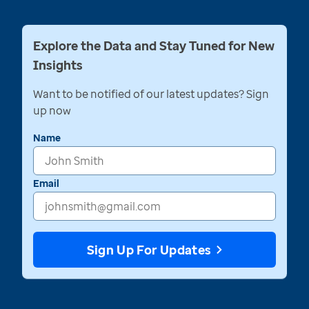
Explore the Data and Stay Tuned for New
Insights
Want to be notified of our latest updates? Sign
up now
Name
Email
Sign Up For Updates