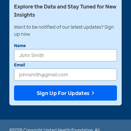
Explore the Data and Stay Tuned for New
Insights
Want to be notified of our latest updates? Sign
up now
Name
Email
Sign Up For Updates
©2026 Copyright United Health Foundation. All