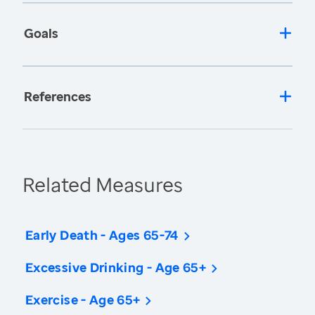
Goals
References
Related Measures
Early Death - Ages 65-74
Excessive Drinking - Age 65+
Exercise - Age 65+