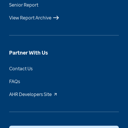
Senior Report
View Report Archive
Partner With Us
Contact Us
FAQs
AHR Developers Site