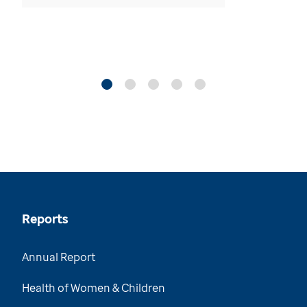
Reports
Annual Report
Health of Women & Children