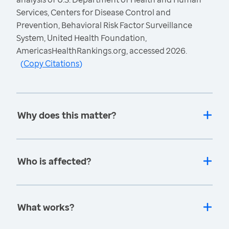
Services, Centers for Disease Control and
Prevention, Behavioral Risk Factor Surveillance
System, United Health Foundation,
AmericasHealthRankings.org, accessed 2026.
(
Copy Citations
)
Why does this matter?
Who is affected?
What works?