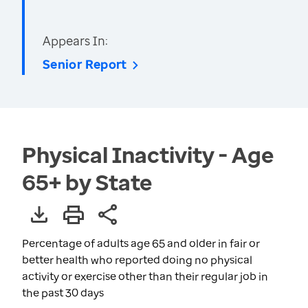
Appears In:
Senior Report
Physical Inactivity - Age
65+ by State
Percentage of adults age 65 and older in fair or
better health who reported doing no physical
activity or exercise other than their regular job in
the past 30 days