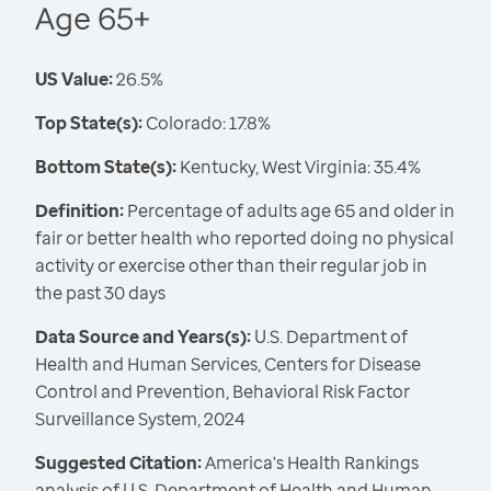
Age 65+
US Value:
26.5%
Top State(s):
Colorado: 17.8%
Bottom State(s):
Kentucky, West Virginia: 35.4%
Definition:
Percentage of adults age 65 and older in
fair or better health who reported doing no physical
activity or exercise other than their regular job in
the past 30 days
Data Source and Years(s):
U.S. Department of
Health and Human Services, Centers for Disease
Control and Prevention, Behavioral Risk Factor
Surveillance System, 2024
Suggested Citation:
America's Health Rankings
analysis of U.S. Department of Health and Human