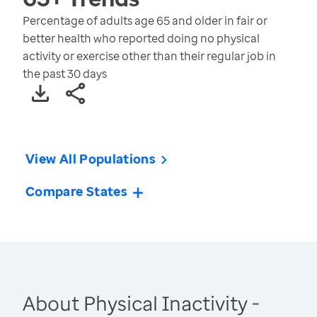
Percentage of adults age 65 and older in fair or
better health who reported doing no physical
activity or exercise other than their regular job in
the past 30 days
View All Populations
Compare States
About Physical Inactivity -