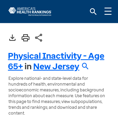
Physical Inactivity - Age
65+
in
New Jersey
Explore national- and state-level data for
hundreds of health, environmental and
socioeconomic measures, including background
information about each measure. Use features on
this page to find measures; view subpopulations,
trends and rankings; and download and share
content.