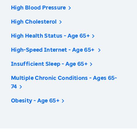
High Blood Pressure
High Cholesterol
High Health Status - Age 65+
High-Speed Internet - Age 65+
Insufficient Sleep - Age 65+
Multiple Chronic Conditions - Ages 65-
74
Obesity - Age 65+