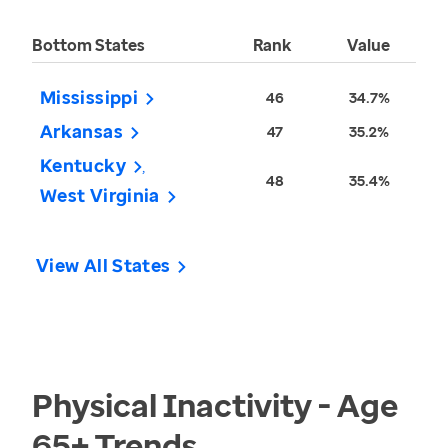
Bottom States
Rank
Value
Mississippi
46
34.7%
Arkansas
47
35.2%
Kentucky
48
35.4%
West Virginia
View All States
Physical Inactivity - Age
65+
Trends