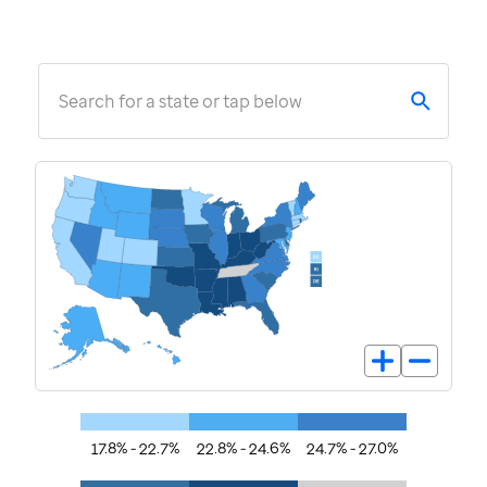
Search for a state or tap below
17.8% - 22.7%
22.8% - 24.6%
24.7% - 27.0%