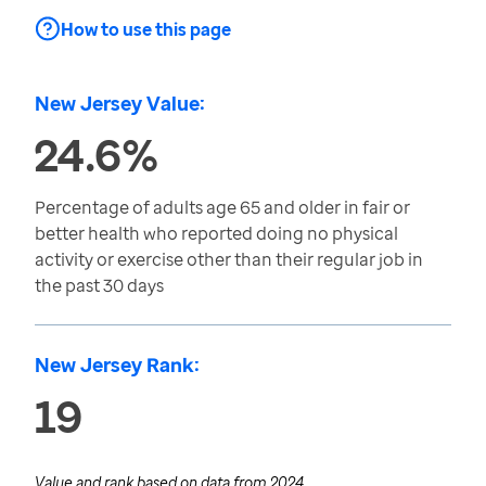
How to use this page
New Jersey Value:
24.6%
Percentage of adults age 65 and older in fair or
better health who reported doing no physical
activity or exercise other than their regular job in
the past 30 days
New Jersey Rank:
19
Value and rank based on data from
2024