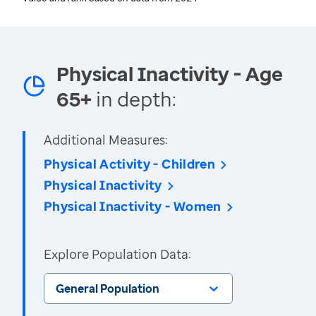
Physical Inactivity - Age
65+
in depth:
Additional Measures:
Physical Activity - Children
Physical Inactivity
Physical Inactivity - Women
Explore Population Data:
General Population