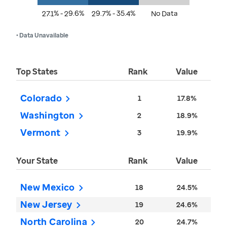
27.1% - 29.6%
29.7% - 35.4%
No Data
• Data Unavailable
Top States
Rank
Value
Colorado
1
17.8%
Washington
2
18.9%
Vermont
3
19.9%
Your State
Rank
Value
New Mexico
18
24.5%
New Jersey
19
24.6%
North Carolina
20
24.7%