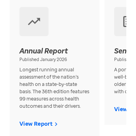
Annual Report
Senior
Published January 2026
Published
Longest running annual
A portrait
assessment of the nation’s
well-bein
health on a state-by-state
older in t
basis. The 36th edition features
with over
99 measures across health
outcomes and their drivers.
View Re
View Report