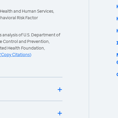
 Health and Human Services,
havioral Risk Factor
 analysis of U.S. Department of
e Control and Prevention,
ited Health Foundation,
(
Copy Citations
)