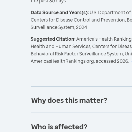
the past 30 days
Data Source and Years(s):
U.S. Department of
Centers for Disease Control and Prevention, Be
Surveillance System, 2024
Suggested Citation:
America's Health Rankings
Health and Human Services, Centers for Diseas
Behavioral Risk Factor Surveillance System, Un
AmericasHealthRankings.org, accessed 2026.
Why does this matter?
Who is affected?