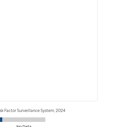
sk Factor Surveillance System, 2024
No Data