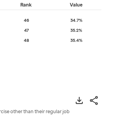
Rank
Value
46
34.7%
47
35.2%
48
35.4%
cise other than their regular job