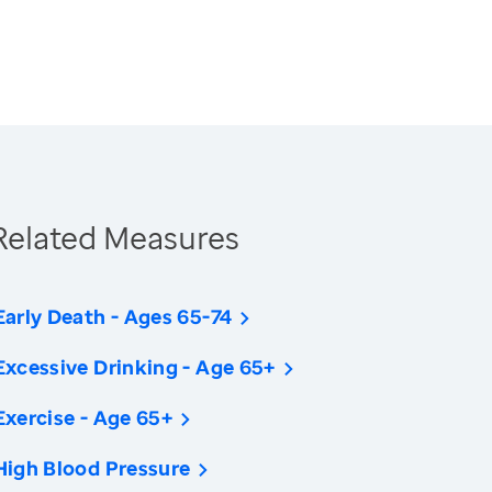
Related Measures
Early Death - Ages 65-74
Excessive Drinking - Age 65+
Exercise - Age 65+
High Blood Pressure