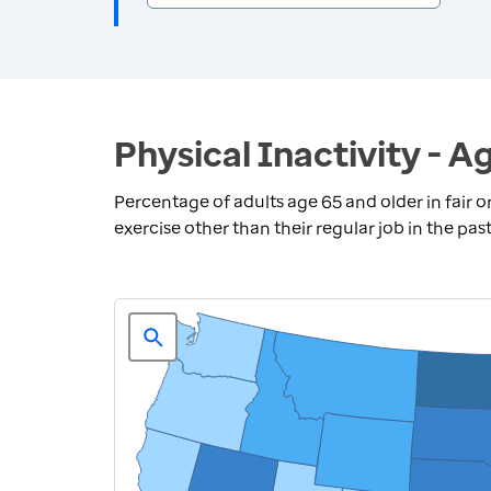
Physical Inactivity - A
Percentage of adults age 65 and older in fair o
exercise other than their regular job in the pas