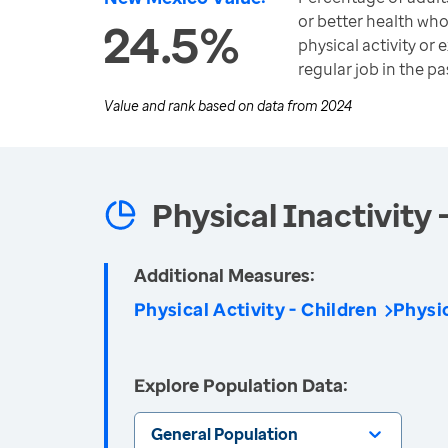
or better health wh
24.5%
physical activity or 
regular job in the pa
Value and rank based on data from
2024
Physical Inactivity 
Additional Measures:
Physical Activity - Children
Physic
Explore Population Data:
General Population