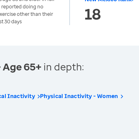
o reported doing no
18
exercise other than their
st 30 days
- Age 65+
in depth:
al Inactivity
Physical Inactivity - Women