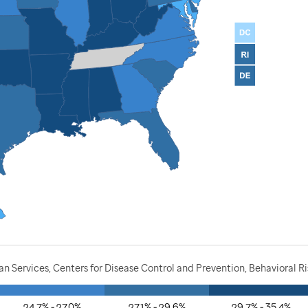
 Services, Centers for Disease Control and Prevention, Behavioral Ri
24.7% - 27.0%
27.1% - 29.6%
29.7% - 35.4%