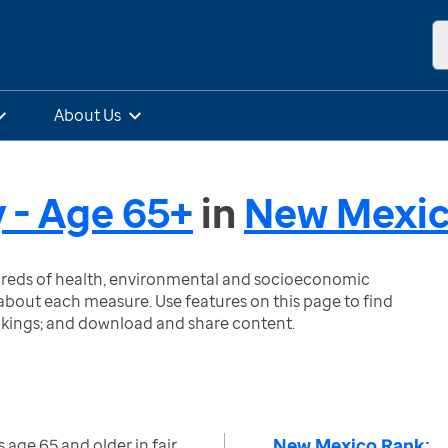
About Us
y - Age 65+
in
New Mexi
ndreds of health, environmental and socioeconomic
bout each measure. Use features on this page to find
nkings; and download and share content.
New Mexico Rank:
 age 65 and older in fair