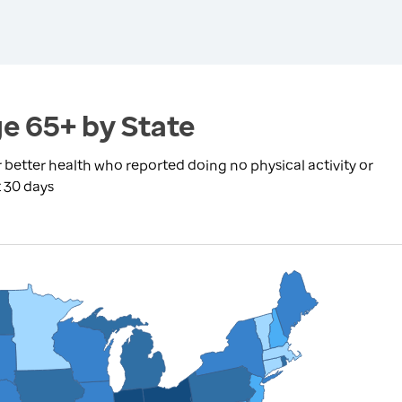
ge 65+ by State
r better health who reported doing no physical activity or
t 30 days