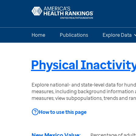
Home
Publications
Explore Data
Physical Inactivit
Explore national- and state-level data for hu
measures, including background information a
measures; view subpopulations, trends and ra
How to use this page
New Mexico Value:
Percentage of adults