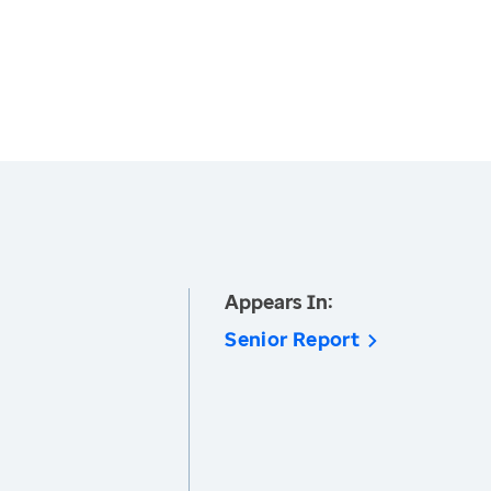
Appears In:
Senior Report