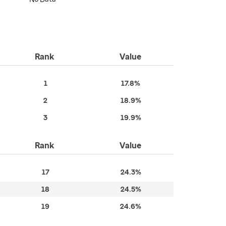
Rank
Value
1
17.8%
2
18.9%
3
19.9%
Rank
Value
17
24.3%
18
24.5%
19
24.6%