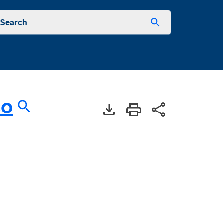
Search
co