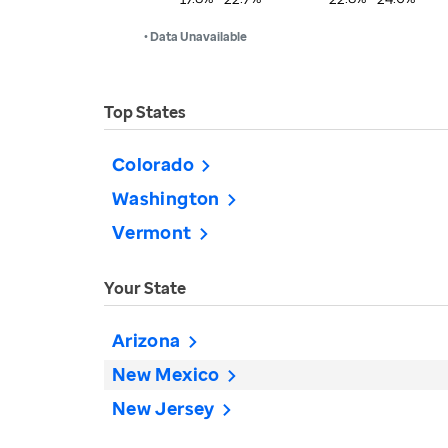
• Data Unavailable
Top States
Colorado
Washington
Vermont
Your State
Arizona
New Mexico
New Jersey