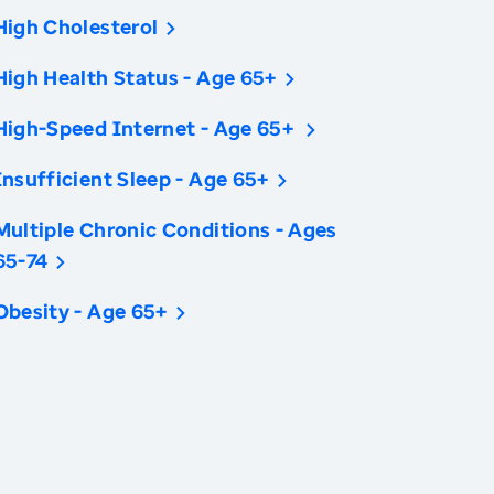
High Cholesterol
High Health Status - Age 65+
High-Speed Internet - Age 65+
Insufficient Sleep - Age 65+
Multiple Chronic Conditions - Ages
65-74
Obesity - Age 65+