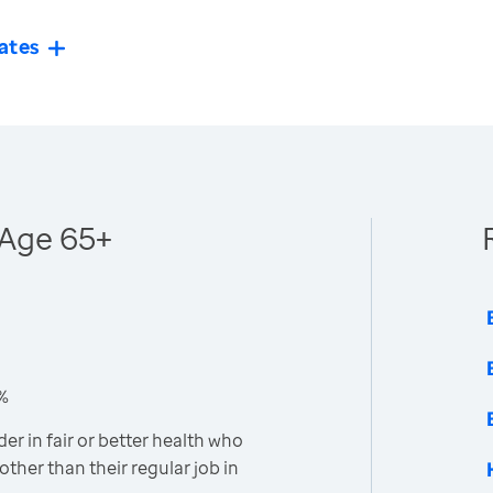
ates
- Age 65+
4%
er in fair or better health who
other than their regular job in