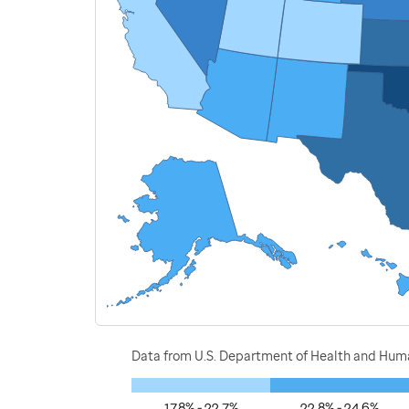
Data from U.S. Department of Health and Human
17.8% - 22.7%
22.8% - 24.6%