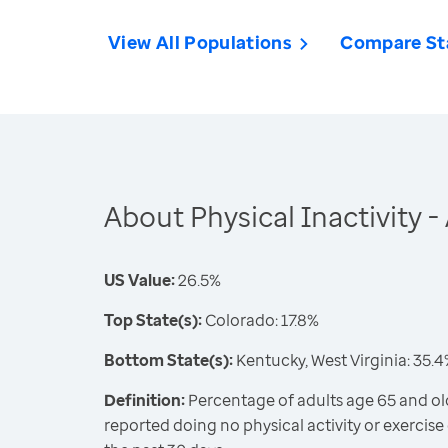
View All Populations
Compare St
About Physical Inactivity 
US Value:
26.5%
Top State(s):
Colorado: 17.8%
Bottom State(s):
Kentucky, West Virginia: 35.
Definition:
Percentage of adults age 65 and old
reported doing no physical activity or exercise 