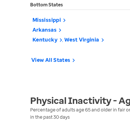
Bottom States
Mississippi
Arkansas
Kentucky
West Virginia
View All States
Physical Inactivity - A
Percentage of adults age 65 and older in fair o
in the past 30 days