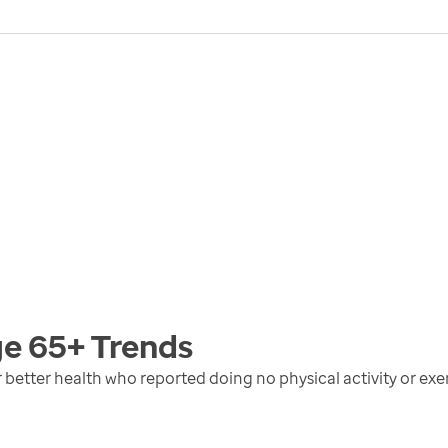
ge 65+
Trends
r better health who reported doing no physical activity or exer