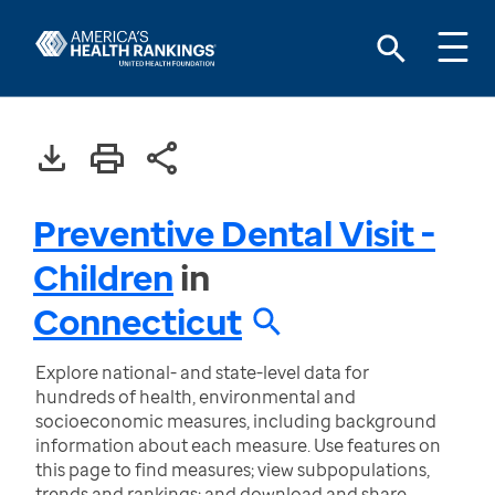
Preventive Dental Visit -
Children
in
Connecticut
Explore national- and state-level data for
hundreds of health, environmental and
socioeconomic measures, including background
information about each measure. Use features on
this page to find measures; view subpopulations,
trends and rankings; and download and share