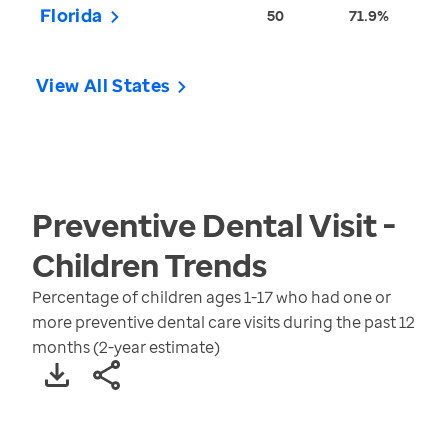
Florida
50
71.9%
View All States
Preventive Dental Visit -
Children
Trends
Percentage of children ages 1-17 who had one or
more preventive dental care visits during the past 12
months (2-year estimate)