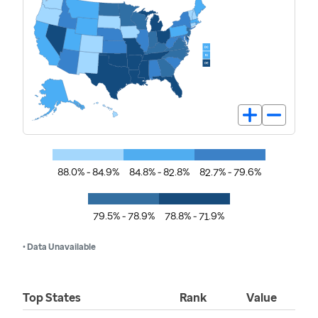
88.0% - 84.9%
84.8% - 82.8%
82.7% - 79.6%
79.5% - 78.9%
78.8% - 71.9%
• Data Unavailable
Top States
Rank
Value