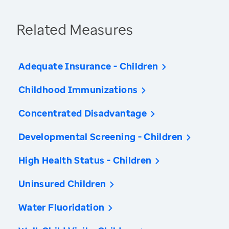
Related Measures
Adequate Insurance - Children
Childhood Immunizations
Concentrated Disadvantage
Developmental Screening - Children
High Health Status - Children
Uninsured Children
Water Fluoridation