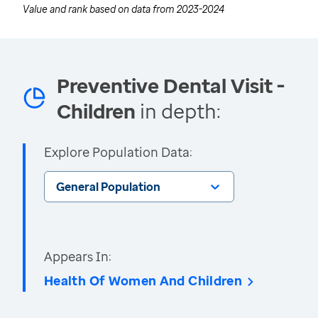
Value and rank based on data from
2023-2024
Preventive Dental Visit -
Children
in depth:
Explore Population Data:
General Population
Appears In:
Health Of Women And Children