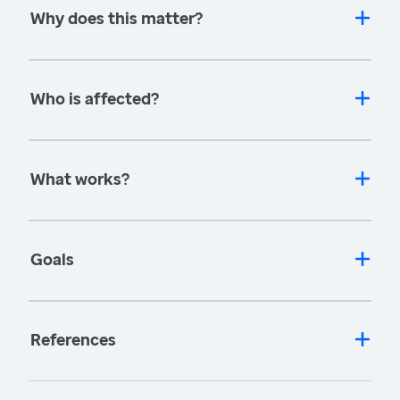
Why does this matter?
Who is affected?
What works?
Goals
References