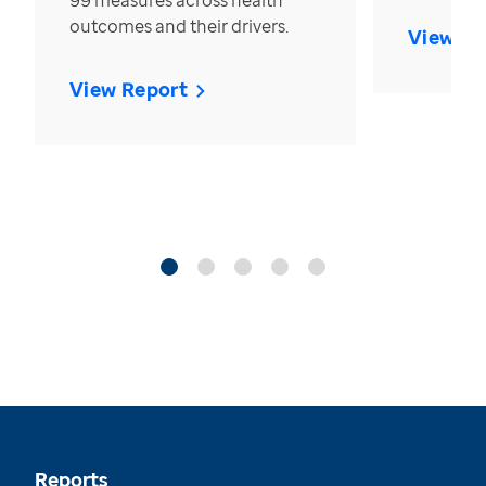
99 measures across health
outcomes and their drivers.
View Re
View Report
Reports