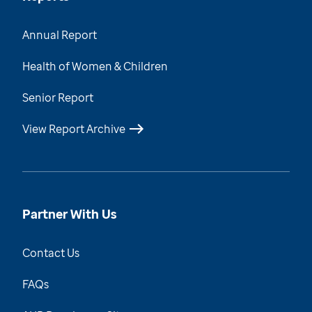
Annual Report
Health of Women & Children
Senior Report
View Report Archive
Partner With Us
Contact Us
FAQs