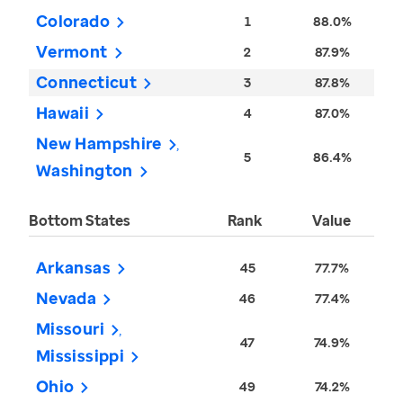
Colorado
1
88.0%
Vermont
2
87.9%
Connecticut
3
87.8%
Hawaii
4
87.0%
New Hampshire
5
86.4%
Washington
Bottom States
Rank
Value
Arkansas
45
77.7%
Nevada
46
77.4%
Missouri
47
74.9%
Mississippi
Ohio
49
74.2%