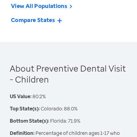
View All Populations
Compare States
About Preventive Dental Visit
- Children
US Value:
80.2%
Top State(s):
Colorado: 88.0%
Bottom State(s):
Florida: 71.9%
Definition:
Percentage of children ages 1-17 who