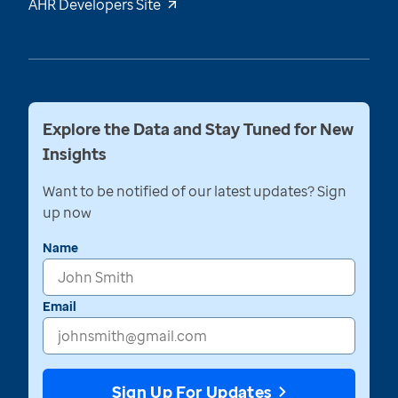
AHR Developers Site
Explore the Data and Stay Tuned for New
Insights
Want to be notified of our latest updates? Sign
up now
Name
Email
Sign Up For Updates