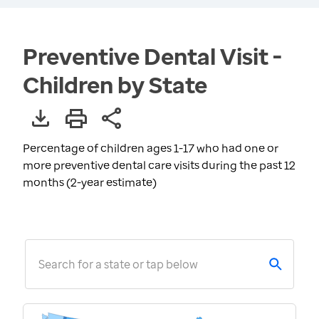
Preventive Dental Visit -
Children by State
Percentage of children ages 1-17 who had one or
more preventive dental care visits during the past 12
months (2-year estimate)
Search for a state or tap below