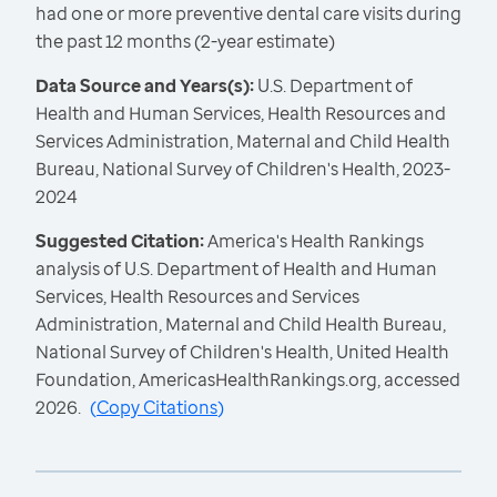
had one or more preventive dental care visits during
the past 12 months (2-year estimate)
Data Source and Years(s):
U.S. Department of
Health and Human Services, Health Resources and
Services Administration, Maternal and Child Health
Bureau, National Survey of Children's Health, 2023-
2024
Suggested Citation:
America's Health Rankings
analysis of U.S. Department of Health and Human
Services, Health Resources and Services
Administration, Maternal and Child Health Bureau,
National Survey of Children's Health, United Health
Foundation, AmericasHealthRankings.org, accessed
2026.
(
Copy Citations
)