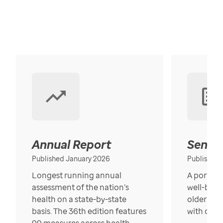
Annual Report
Senior
Published January 2026
Published
Longest running annual
A portrait
assessment of the nation’s
well-bein
health on a state-by-state
older in t
basis. The 36th edition features
with over