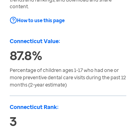
content.
How to use this page
Connecticut Value:
87.8%
Percentage of children ages 1-17 who had one or
more preventive dental care visits during the past 12
months (2-year estimate)
Connecticut Rank:
3