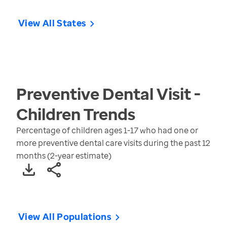
View All States
Preventive Dental Visit -
Children
Trends
Percentage of children ages 1-17 who had one or
more preventive dental care visits during the past 12
months (2-year estimate)
View All Populations