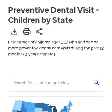
Preventive Dental Visit -
Children by State
Percentage of children ages 1-17 who had one or
more preventive dental care visits during the past 12
months (2-year estimate)
Search for a state or tap below