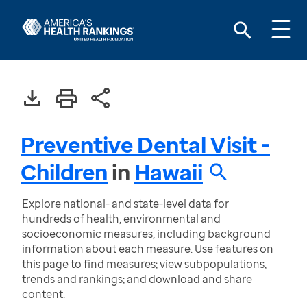
Preventive Dental Visit -
Children
in
Hawaii
Explore national- and state-level data for
hundreds of health, environmental and
socioeconomic measures, including background
information about each measure. Use features on
this page to find measures; view subpopulations,
trends and rankings; and download and share
content.