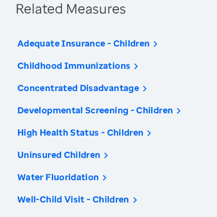
Related Measures
Adequate Insurance - Children
Childhood Immunizations
Concentrated Disadvantage
Developmental Screening - Children
High Health Status - Children
Uninsured Children
Water Fluoridation
Well-Child Visit - Children