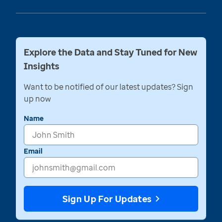
Explore the Data and Stay Tuned for New
Insights
Want to be notified of our latest updates? Sign
up now
Name
Email
Sign Up For Updates