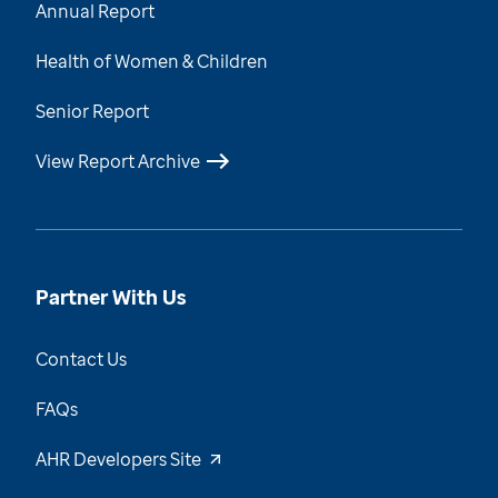
Annual Report
Health of Women & Children
Senior Report
View Report Archive
Partner With Us
Contact Us
FAQs
AHR Developers Site