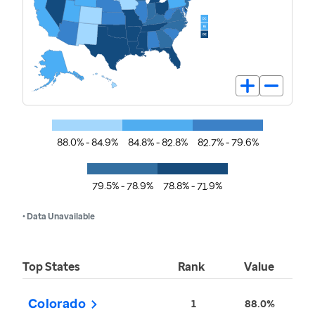
88.0% - 84.9%
84.8% - 82.8%
82.7% - 79.6%
79.5% - 78.9%
78.8% - 71.9%
• Data Unavailable
Top States
Rank
Value
Colorado
1
88.0%