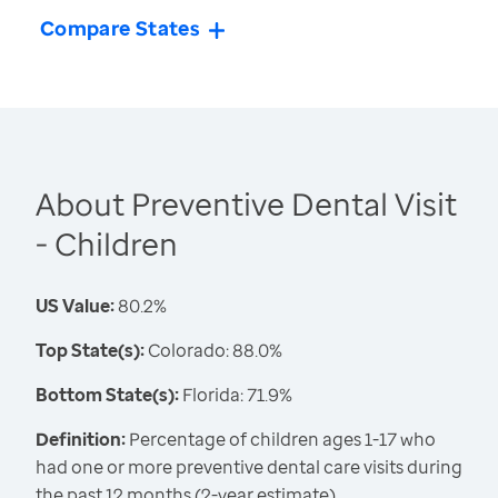
Compare States
About Preventive Dental Visit
- Children
US Value:
80.2%
Top State(s):
Colorado: 88.0%
Bottom State(s):
Florida: 71.9%
Definition:
Percentage of children ages 1-17 who
had one or more preventive dental care visits during
the past 12 months (2-year estimate)