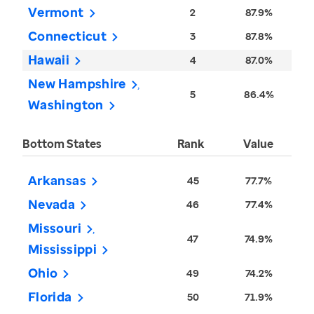
Vermont
2
87.9%
Connecticut
3
87.8%
Hawaii
4
87.0%
New Hampshire
5
86.4%
Washington
Bottom States
Rank
Value
Arkansas
45
77.7%
Nevada
46
77.4%
Missouri
47
74.9%
Mississippi
Ohio
49
74.2%
Florida
50
71.9%