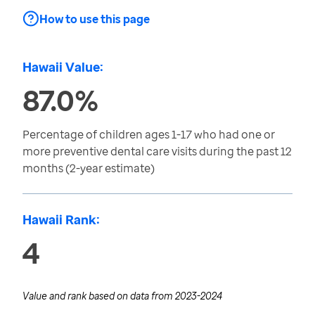
How to use this page
Hawaii Value:
87.0%
Percentage of children ages 1-17 who had one or
more preventive dental care visits during the past 12
months (2-year estimate)
Hawaii Rank:
4
Value and rank based on data from
2023-2024