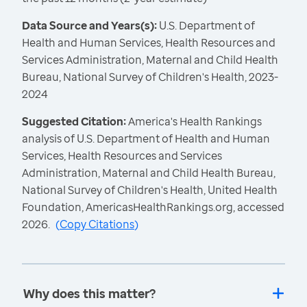
Data Source and Years(s):
U.S. Department of
Health and Human Services, Health Resources and
Services Administration, Maternal and Child Health
Bureau, National Survey of Children's Health, 2023-
2024
Suggested Citation:
America's Health Rankings
analysis of U.S. Department of Health and Human
Services, Health Resources and Services
Administration, Maternal and Child Health Bureau,
National Survey of Children's Health, United Health
Foundation, AmericasHealthRankings.org, accessed
2026.
(
Copy Citations
)
Why does this matter?