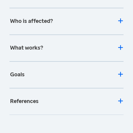
Who is affected?
What works?
Goals
References