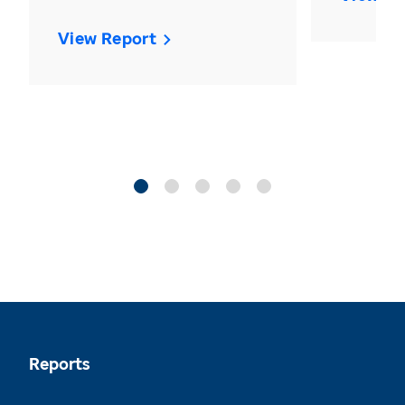
View Report
Reports