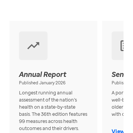
Annual Report
Senior
Published January 2026
Published
Longest running annual
A portrait
assessment of the nation’s
well-bein
health on a state-by-state
older in t
basis. The 36th edition features
with over
99 measures across health
outcomes and their drivers.
View Re