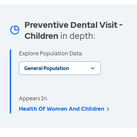
Preventive Dental Visit -
Children
in depth:
Explore Population Data:
General Population
Appears In:
Health Of Women And Children