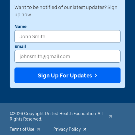
Want to be notified of our latest updates? Sign
up now
Name
Email
Sign Up For Updates
©2026 Copyright United Health Foundation. All
Rights Reserved.
Terms of Use
Privacy Policy