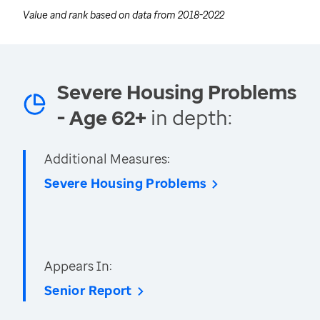
Value and rank based on data from
2018-2022
Severe Housing Problems
- Age 62+
in depth:
Additional Measures:
Severe Housing Problems
Appears In:
Senior Report