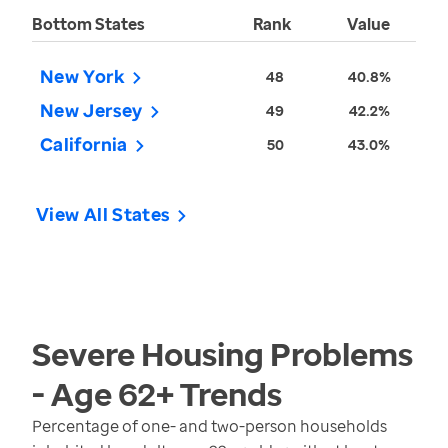
Bottom States
Rank
Value
New York
48
40.8%
New Jersey
49
42.2%
California
50
43.0%
View All States
Severe Housing Problems
- Age 62+
Trends
Percentage of one- and two-person households