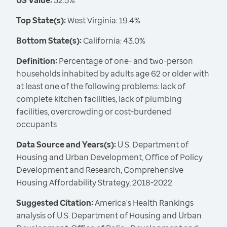
US Value:
32.5%
Top State(s):
West Virginia: 19.4%
Bottom State(s):
California: 43.0%
Definition:
Percentage of one- and two-person
households inhabited by adults age 62 or older with
at least one of the following problems: lack of
complete kitchen facilities, lack of plumbing
facilities, overcrowding or cost-burdened
occupants
Data Source and Years(s):
U.S. Department of
Housing and Urban Development, Office of Policy
Development and Research, Comprehensive
Housing Affordability Strategy, 2018-2022
Suggested Citation:
America's Health Rankings
analysis of U.S. Department of Housing and Urban