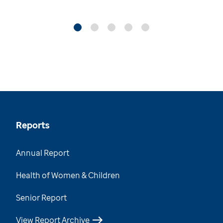
Reports
Annual Report
Health of Women & Children
Senior Report
View Report Archive