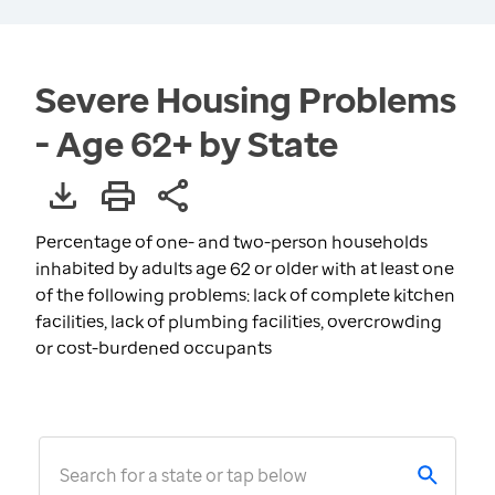
Severe Housing Problems
- Age 62+ by State
Percentage of one- and two-person households
inhabited by adults age 62 or older with at least one
of the following problems: lack of complete kitchen
facilities, lack of plumbing facilities, overcrowding
or cost-burdened occupants
Search for a state or tap below