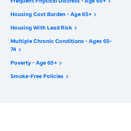
Frequent Physical Distress - Age 65+
Housing Cost Burden - Age 65+
Housing With Lead Risk
Multiple Chronic Conditions - Ages 65-
74
Poverty - Age 65+
Smoke-Free Policies