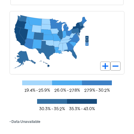
19.4% - 25.9%
26.0% - 27.8%
27.9% - 30.2%
30.3% - 35.2%
35.3% - 43.0%
• Data Unavailable