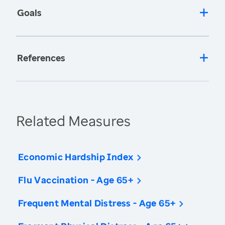
Goals
References
Related Measures
Economic Hardship Index
Flu Vaccination - Age 65+
Frequent Mental Distress - Age 65+