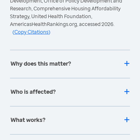
Development, Office of Policy Development and
Research, Comprehensive Housing Affordability
Strategy, United Health Foundation,
AmericasHealthRankings.org, accessed 2026.
(
Copy Citations
)
Why does this matter?
Who is affected?
What works?