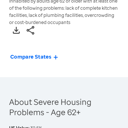
inhabited by adults age 62 or older with at least one
of the following problems: lack of complete kitchen
facilities, lack of plumbing facilities, overcrowding
or cost-burdened occupants
Compare States
About Severe Housing
Problems - Age 62+