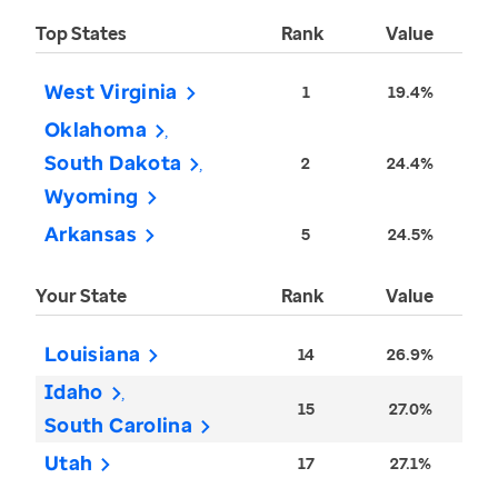
Top States
Rank
Value
West Virginia
1
19.4%
Oklahoma
South Dakota
2
24.4%
Wyoming
Arkansas
5
24.5%
Your State
Rank
Value
Louisiana
14
26.9%
Idaho
15
27.0%
South Carolina
Utah
17
27.1%