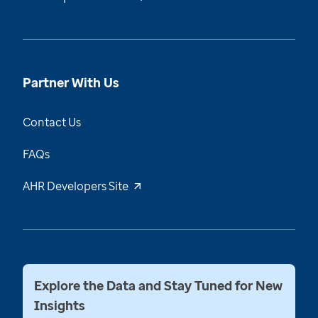
Partner With Us
Contact Us
FAQs
AHR Developers Site
Explore the Data and Stay Tuned for New
Insights