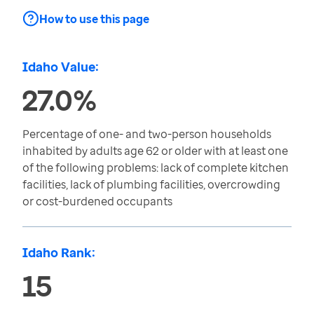
How to use this page
Idaho Value:
27.0%
Percentage of one- and two-person households
inhabited by adults age 62 or older with at least one
of the following problems: lack of complete kitchen
facilities, lack of plumbing facilities, overcrowding
or cost-burdened occupants
Idaho Rank:
15