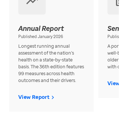
Annual Report
Senior
Published January 2026
Published
Longest running annual
A portrait
assessment of the nation’s
well-bein
health on a state-by-state
older in t
basis. The 36th edition features
with over
99 measures across health
outcomes and their drivers.
View Re
View Report