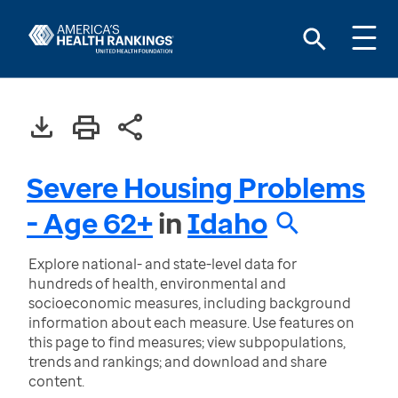
Severe Housing Problems
- Age 62+
in
Idaho
Explore national- and state-level data for
hundreds of health, environmental and
socioeconomic measures, including background
information about each measure. Use features on
this page to find measures; view subpopulations,
trends and rankings; and download and share
content.