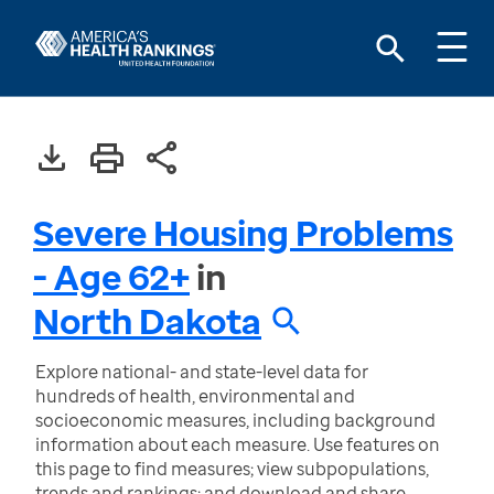
Severe Housing Problems
- Age 62+
in
North Dakota
Explore national- and state-level data for
hundreds of health, environmental and
socioeconomic measures, including background
information about each measure. Use features on
this page to find measures; view subpopulations,
trends and rankings; and download and share