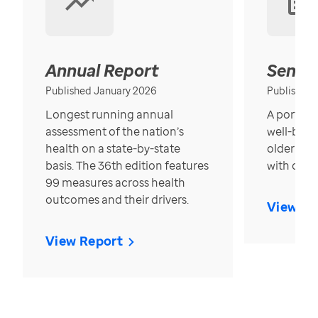
Annual Report
Senior
Published January 2026
Published
Longest running annual
A portrait
assessment of the nation’s
well-bein
health on a state-by-state
older in t
basis. The 36th edition features
with over
99 measures across health
outcomes and their drivers.
View Re
View Report