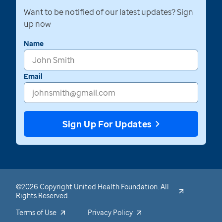
Want to be notified of our latest updates? Sign
up now
Name
Email
Sign Up For Updates
©2026 Copyright United Health Foundation. All
Rights Reserved.
Terms of Use
Privacy Policy