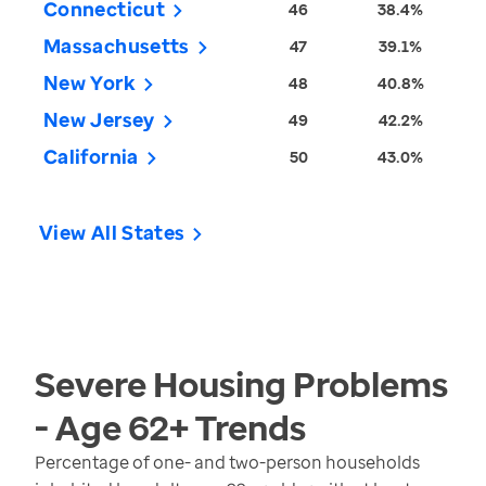
Connecticut
46
38.4%
Massachusetts
47
39.1%
New York
48
40.8%
New Jersey
49
42.2%
California
50
43.0%
View All States
Severe Housing Problems
- Age 62+
Trends
Percentage of one- and two-person households