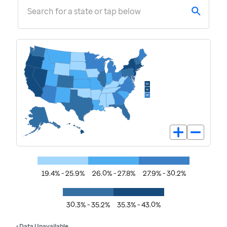
Search for a state or tap below
19.4% - 25.9%
26.0% - 27.8%
27.9% - 30.2%
30.3% - 35.2%
35.3% - 43.0%
• Data Unavailable