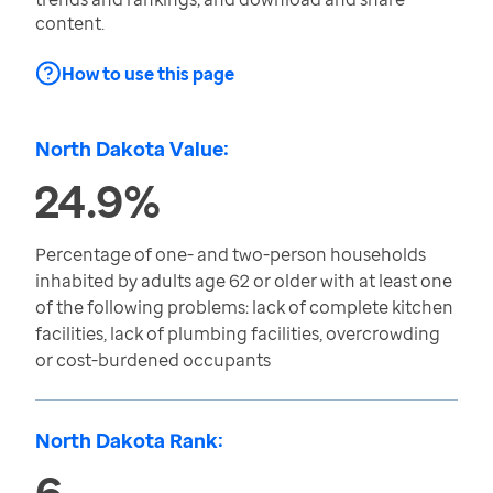
content.
How to use this page
North Dakota Value:
24.9%
Percentage of one- and two-person households
inhabited by adults age 62 or older with at least one
of the following problems: lack of complete kitchen
facilities, lack of plumbing facilities, overcrowding
or cost-burdened occupants
North Dakota Rank:
6