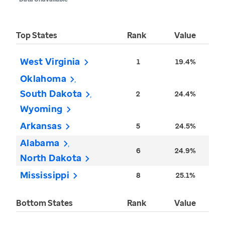
Top States
Rank
Value
West Virginia
1
19.4%
Oklahoma
South Dakota
2
24.4%
Wyoming
Arkansas
5
24.5%
Alabama
6
24.9%
North Dakota
Mississippi
8
25.1%
Bottom States
Rank
Value