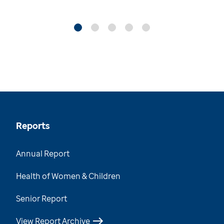
Reports
Annual Report
Health of Women & Children
Senior Report
View Report Archive