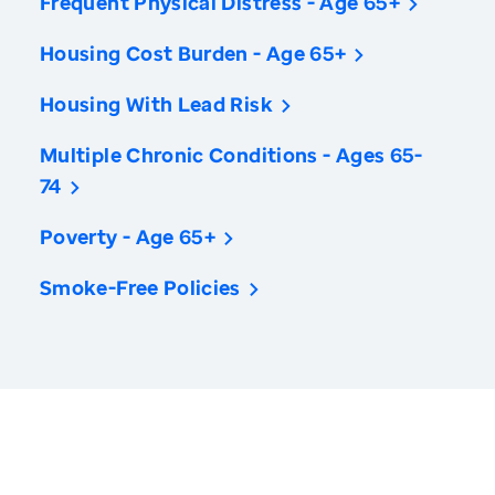
Frequent Physical Distress - Age 65+
Housing Cost Burden - Age 65+
Housing With Lead Risk
Multiple Chronic Conditions - Ages 65-
74
Poverty - Age 65+
Smoke-Free Policies