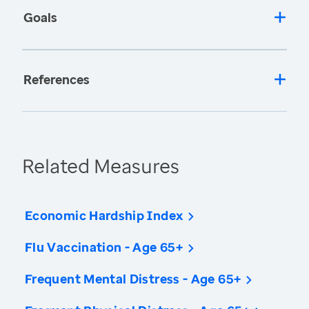
Goals
References
Related Measures
Economic Hardship Index
Flu Vaccination - Age 65+
Frequent Mental Distress - Age 65+