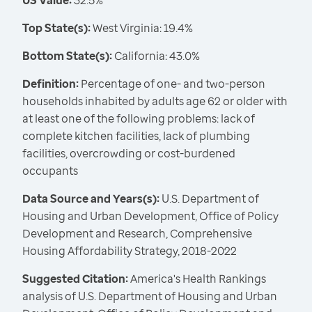
US Value:
32.5%
Top State(s):
West Virginia: 19.4%
Bottom State(s):
California: 43.0%
Definition:
Percentage of one- and two-person
households inhabited by adults age 62 or older with
at least one of the following problems: lack of
complete kitchen facilities, lack of plumbing
facilities, overcrowding or cost-burdened
occupants
Data Source and Years(s):
U.S. Department of
Housing and Urban Development, Office of Policy
Development and Research, Comprehensive
Housing Affordability Strategy, 2018-2022
Suggested Citation:
America's Health Rankings
analysis of U.S. Department of Housing and Urban