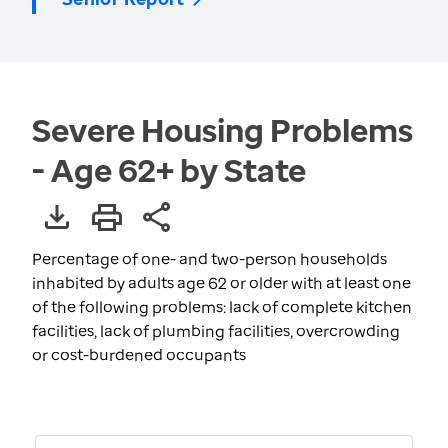
Severe Housing Problems
- Age 62+ by State
Percentage of one- and two-person households
inhabited by adults age 62 or older with at least one
of the following problems: lack of complete kitchen
facilities, lack of plumbing facilities, overcrowding
or cost-burdened occupants