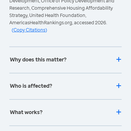
Development, Office of Policy Development and
Research, Comprehensive Housing Affordability
Strategy, United Health Foundation,
AmericasHealthRankings.org, accessed 2026.
(
Copy Citations
)
Why does this matter?
Who is affected?
What works?