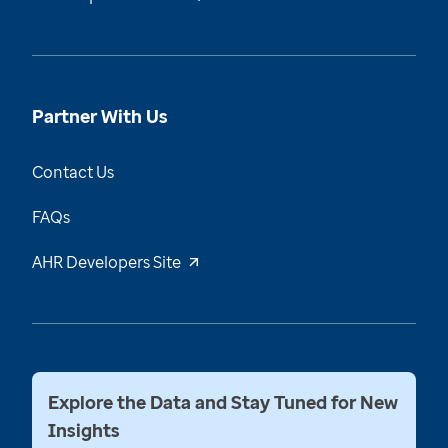
Partner With Us
Contact Us
FAQs
AHR Developers Site
Explore the Data and Stay Tuned for New
Insights