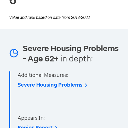
Value and rank based on data from
2018-2022
Severe Housing Problems
- Age 62+
in depth:
Additional Measures:
Severe Housing Problems
Appears In:
Senior Report