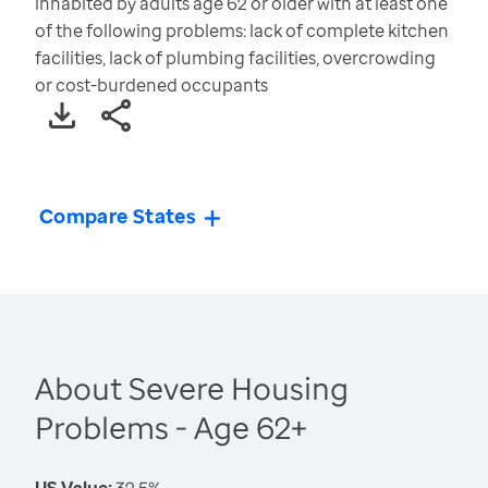
inhabited by adults age 62 or older with at least one
of the following problems: lack of complete kitchen
facilities, lack of plumbing facilities, overcrowding
or cost-burdened occupants
Compare States
About Severe Housing
Problems - Age 62+