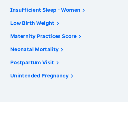
Insufficient Sleep - Women
Low Birth Weight
Maternity Practices Score
Neonatal Mortality
Postpartum Visit
Unintended Pregnancy