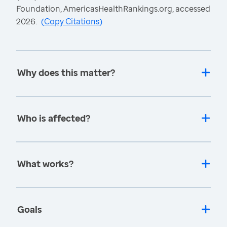
Foundation, AmericasHealthRankings.org, accessed
2026.
(
Copy Citations
)
Why does this matter?
Who is affected?
What works?
Goals