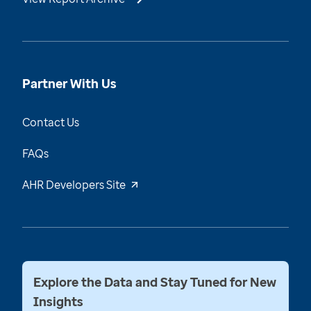
Partner With Us
Contact Us
FAQs
AHR Developers Site
Explore the Data and Stay Tuned for New
Insights