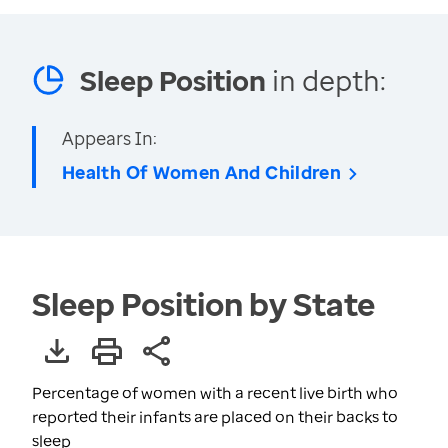
Sleep Position
in depth:
Appears In:
Health Of Women And Children
Sleep Position by State
Percentage of women with a recent live birth who
reported their infants are placed on their backs to
sleep