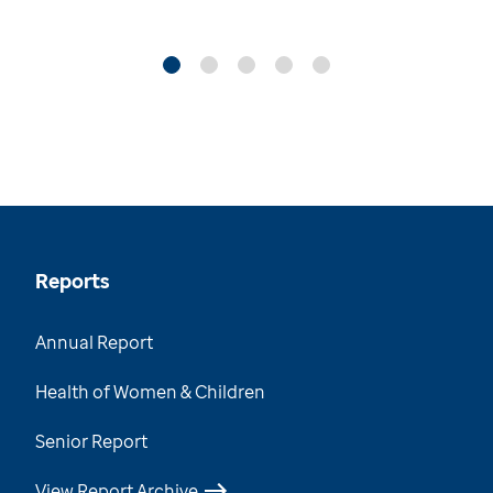
Reports
Annual Report
Health of Women & Children
Senior Report
View Report Archive