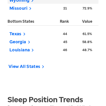
Wyoming
Missouri
21
72.9%
Bottom States
Rank
Value
Texas
44
61.5%
Georgia
45
58.8%
Louisiana
46
48.7%
View All States
Sleep Position
Trends