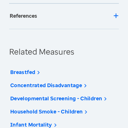
References
Related Measures
Breastfed
Concentrated Disadvantage
Developmental Screening - Children
Household Smoke - Children
Infant Mortality