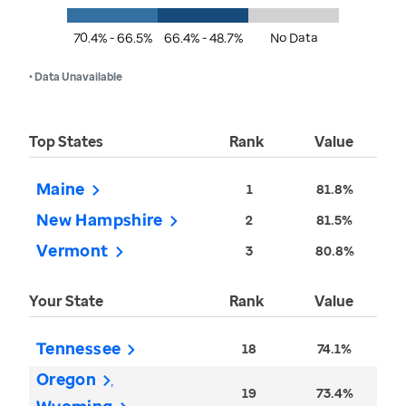
70.4% - 66.5%
66.4% - 48.7%
No Data
• Data Unavailable
Top States
Rank
Value
Maine
1
81.8%
New Hampshire
2
81.5%
Vermont
3
80.8%
Your State
Rank
Value
Tennessee
18
74.1%
Oregon
19
73.4%