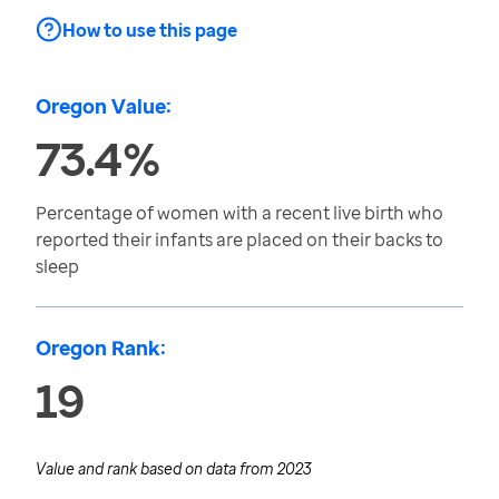
How to use this page
Oregon Value:
73.4%
Percentage of women with a recent live birth who
reported their infants are placed on their backs to
sleep
Oregon Rank:
19
Value and rank based on data from
2023