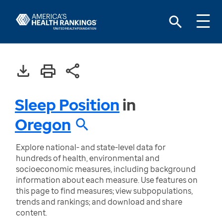
Sleep Position
in
Oregon
Explore national- and state-level data for
hundreds of health, environmental and
socioeconomic measures, including background
information about each measure. Use features on
this page to find measures; view subpopulations,
trends and rankings; and download and share
content.