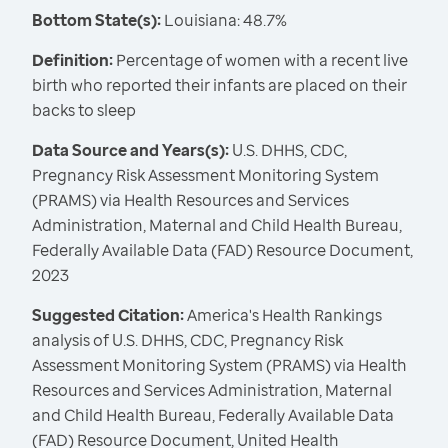
Bottom State(s):
Louisiana: 48.7%
Definition:
Percentage of women with a recent live
birth who reported their infants are placed on their
backs to sleep
Data Source and Years(s):
U.S. DHHS, CDC,
Pregnancy Risk Assessment Monitoring System
(PRAMS) via Health Resources and Services
Administration, Maternal and Child Health Bureau,
Federally Available Data (FAD) Resource Document,
2023
Suggested Citation:
America's Health Rankings
analysis of U.S. DHHS, CDC, Pregnancy Risk
Assessment Monitoring System (PRAMS) via Health
Resources and Services Administration, Maternal
and Child Health Bureau, Federally Available Data
(FAD) Resource Document, United Health