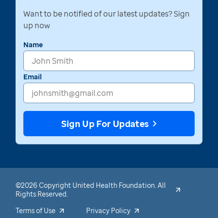
Want to be notified of our latest updates? Sign
up now
Name
Email
Sign Up For Updates
©2026 Copyright United Health Foundation. All
Rights Reserved.
Terms of Use
Privacy Policy