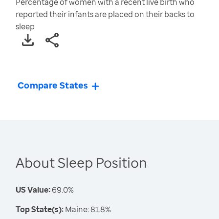
Percentage of women with a recent live birth who
reported their infants are placed on their backs to
sleep
Compare States
About Sleep Position
US Value:
69.0%
Top State(s):
Maine: 81.8%