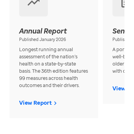
Annual Report
Senior
Published January 2026
Published
Longest running annual
A portrait
assessment of the nation’s
well-bein
health on a state-by-state
older in t
basis. The 36th edition features
with over
99 measures across health
outcomes and their drivers.
View Re
View Report