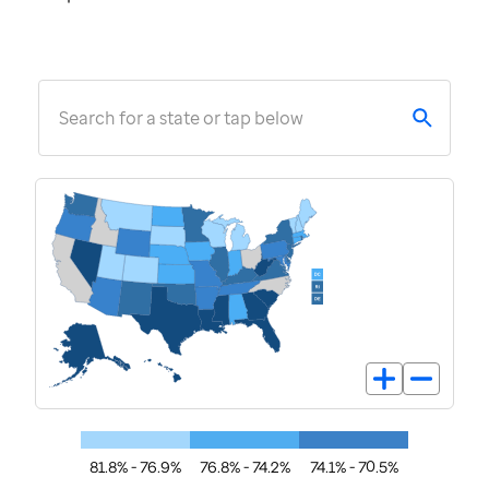
Search for a state or tap below
81.8% - 76.9%
76.8% - 74.2%
74.1% - 70.5%