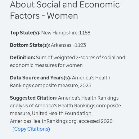
About Social and Economic
Factors - Women
Top State(s):
New Hampshire: 1.158
Bottom State(s):
Arkansas: -1.123
Definition:
Sum of weighted z-scores of social and
economic measures for women
Data Source and Years(s):
America's Health
Rankings composite measure, 2025
Suggested Citation:
America's Health Rankings
analysis of America's Health Rankings composite
measure, United Health Foundation,
AmericasHealthRankings.org, accessed 2026.
(
Copy Citations
)