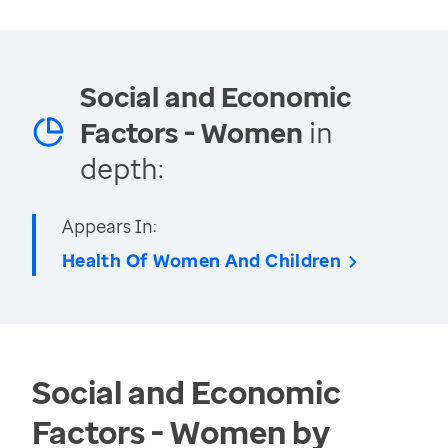
Social and Economic
Factors - Women
in
depth:
Appears In:
Health Of Women And Children
Social and Economic
Factors - Women by