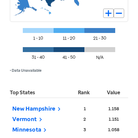
1 - 10
11 - 20
21 - 30
31 - 40
41 - 50
N/A
• Data Unavailable
Top States
Rank
Value
New Hampshire
1
1.158
Vermont
2
1.151
Minnesota
3
1.058