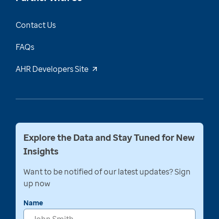
Contact Us
FAQs
AHR Developers Site
Explore the Data and Stay Tuned for New
Insights
Want to be notified of our latest updates? Sign
up now
Name