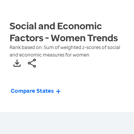
Social and Economic
Factors - Women
Trends
Rank based on: Sum of weighted z-scores of social
and economic measures for women
Compare States