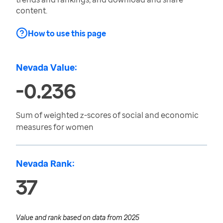
content.
How to use this page
Nevada Value:
-0.236
Sum of weighted z-scores of social and economic
measures for women
Nevada Rank:
37
Value and rank based on data from
2025