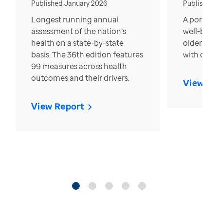
Published January 2026
Published
Longest running annual
A portrait
assessment of the nation’s
well-bein
health on a state-by-state
older in t
basis. The 36th edition features
with over
99 measures across health
outcomes and their drivers.
View Re
View Report