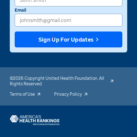
Email
Sign Up For Updates
©2026 Copyright United Health Foundation. All
Rights Reserved.
Terms of Use
Privacy Policy