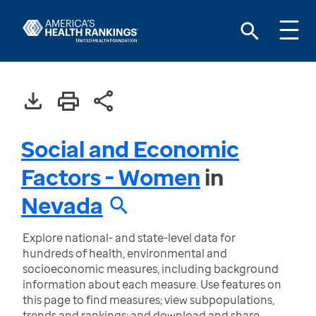
Social and Economic
Factors - Women
in
Nevada
Explore national- and state-level data for
hundreds of health, environmental and
socioeconomic measures, including background
information about each measure. Use features on
this page to find measures; view subpopulations,
trends and rankings; and download and share