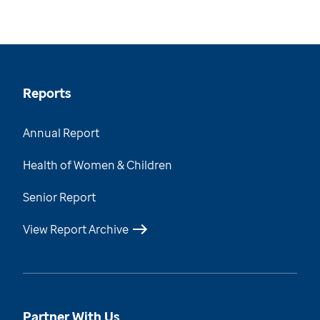
Reports
Annual Report
Health of Women & Children
Senior Report
View Report Archive
Partner With Us