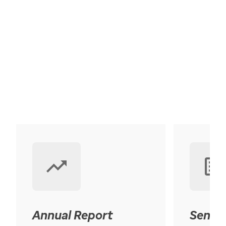
Annual Report
Senior