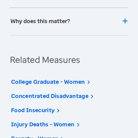
Why does this matter?
Related Measures
College Graduate - Women
Concentrated Disadvantage
Food Insecurity
Injury Deaths - Women