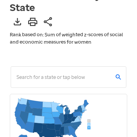
State
Rank based on: Sum of weighted z-scores of social
and economic measures for women
Search for a state or tap below