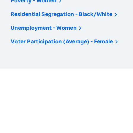
Poverty - Women
Residential Segregation - Black/White
Unemployment - Women
Voter Participation (Average) - Female
America’s Health Rankings