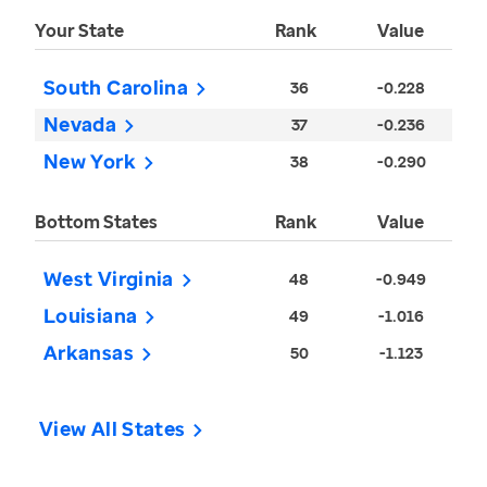
Your State
Rank
Value
South Carolina
36
-0.228
Nevada
37
-0.236
New York
38
-0.290
Bottom States
Rank
Value
West Virginia
48
-0.949
Louisiana
49
-1.016
Arkansas
50
-1.123
View All States