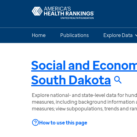
Home
Publications
Explore Data
Social and Econo
South Dakota
Explore national- and state-level data for hu
measures, including background information a
measures; view subpopulations, trends and ra
How to use this page