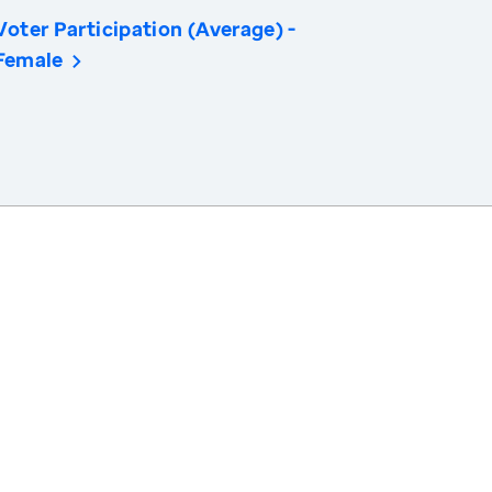
Voter Participation (Average) -
Female