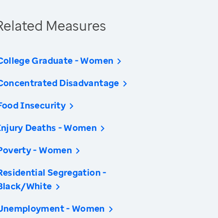
Related Measures
College Graduate - Women
Concentrated Disadvantage
Food Insecurity
Injury Deaths - Women
Poverty - Women
Residential Segregation -
Black/White
Unemployment - Women