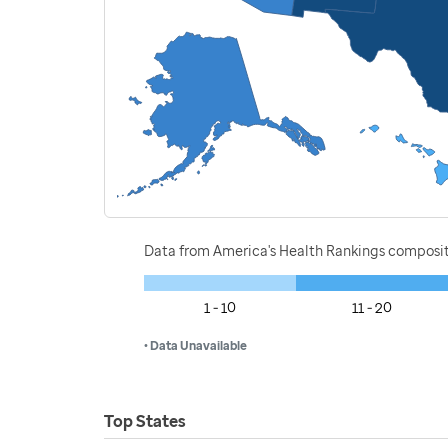
Data from America's Health Rankings composi
1 - 10
11 - 20
• Data Unavailable
Top States