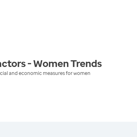
actors - Women
Trends
social and economic measures for women