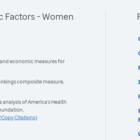
c Factors - Women
l and economic measures for
ankings composite measure,
 analysis of America's Health
oundation,
(
Copy Citations
)