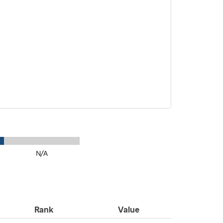
N/A
Rank
Value