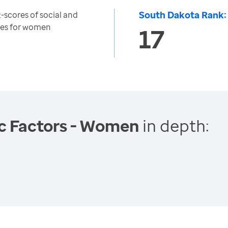
South Dakota Rank:
-scores of social and
es for women
17
c Factors - Women
in depth: