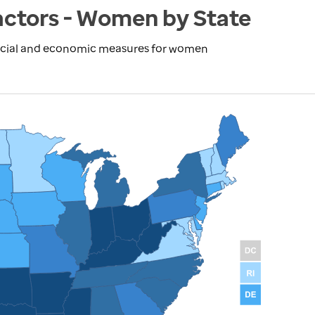
actors - Women by State
social and economic measures for women