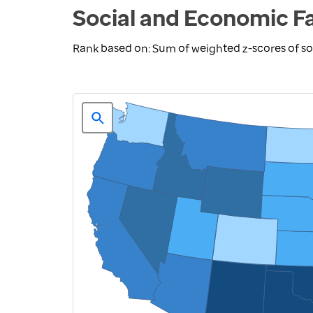
Social and Economic F
Rank based on: Sum of weighted z-scores of 