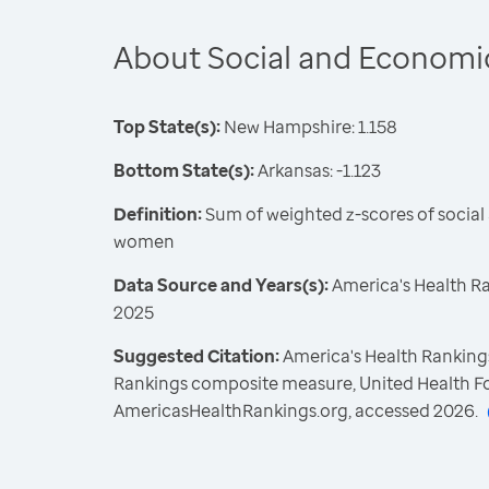
About Social and Economi
Top State(s):
New Hampshire: 1.158
Bottom State(s):
Arkansas: -1.123
Definition:
Sum of weighted z-scores of socia
women
Data Source and Years(s):
America's Health R
2025
Suggested Citation:
America's Health Rankings
Rankings composite measure, United Health F
AmericasHealthRankings.org, accessed 2026.