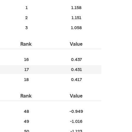
1
1.158
2
1.151
3
1.058
Rank
Value
16
0.437
17
0.431
18
0.417
Rank
Value
48
-0.949
49
-1.016
50
-1.123