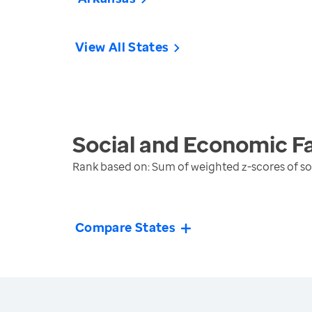
View All States
Social and Economic F
Rank based on: Sum of weighted z-scores of 
Compare States