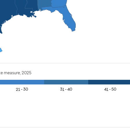
te measure, 2025
21 - 30
31 - 40
41 - 50