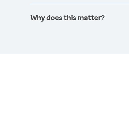
Why does this matter?
America’s Health Rankings