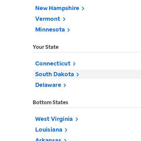
New Hampshire
Vermont
Minnesota
Your State
Connecticut
South Dakota
Delaware
Bottom States
West Virginia
Louisiana
Arkansas