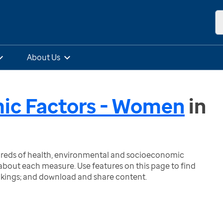
About Us
mic Factors - Women
in
ndreds of health, environmental and socioeconomic
bout each measure. Use features on this page to find
nkings; and download and share content.