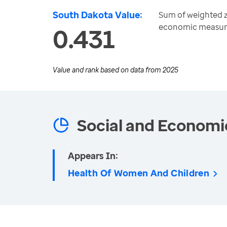
South Dakota Value:
Sum of weighted z
economic measur
0.431
Value and rank based on data from
2025
Social and Economi
Appears In:
Health Of Women And Children