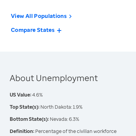
View All Populations
Compare States
About Unemployment
US Value:
4.6%
Top State(s):
North Dakota: 1.9%
Bottom State(s):
Nevada: 6.3%
Definition:
Percentage of the civilian workforce