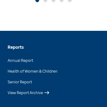
Reports
Annual Report
Health of Women & Children
Senior Report
View Report Archive