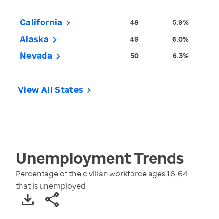
California
48
5.9%
Alaska
49
6.0%
Nevada
50
6.3%
View All States
Unemployment
Trends
Percentage of the civilian workforce ages 16-64
that is unemployed