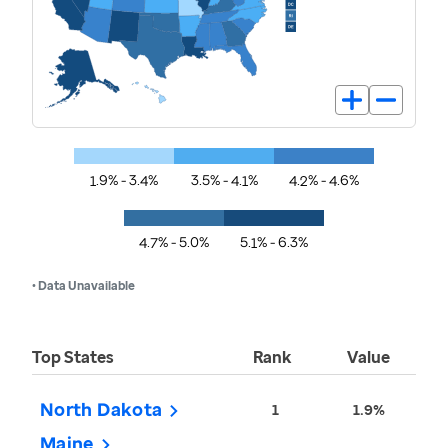
1.9% - 3.4%
3.5% - 4.1%
4.2% - 4.6%
4.7% - 5.0%
5.1% - 6.3%
• Data Unavailable
Top States
Rank
Value
North Dakota
1
1.9%
Maine