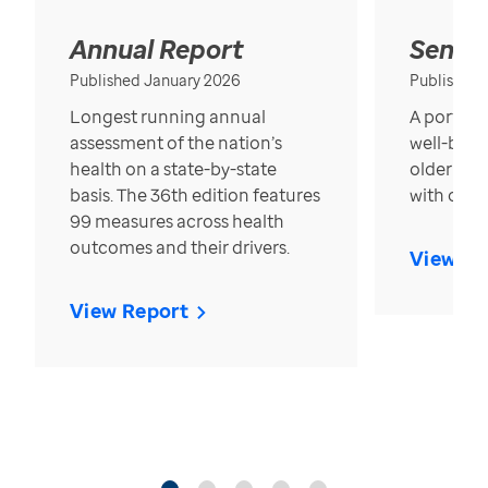
Annual Report
Senior
Published January 2026
Published
Longest running annual
A portrait
assessment of the nation’s
well-bein
health on a state-by-state
older in t
basis. The 36th edition features
with over
99 measures across health
outcomes and their drivers.
View Re
View Report