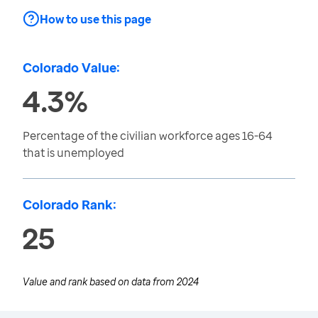
How to use this page
Colorado Value:
4.3%
Percentage of the civilian workforce ages 16-64
that is unemployed
Colorado Rank:
25
Value and rank based on data from
2024