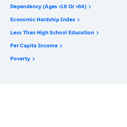
Dependency (Ages <18 Or >64)
Economic Hardship Index
Less Than High School Education
Per Capita Income
Poverty