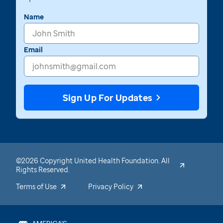
Name
Email
Sign Up For Updates
©2026 Copyright United Health Foundation. All
Rights Reserved.
Terms of Use
Privacy Policy