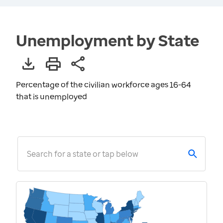
Unemployment by State
Percentage of the civilian workforce ages 16-64
that is unemployed
Search for a state or tap below