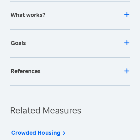
What works?
Goals
References
Related Measures
Crowded Housing