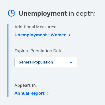
Unemployment
in depth:
Additional Measures:
Unemployment - Women
Explore Population Data:
General Population
Appears In:
Annual Report