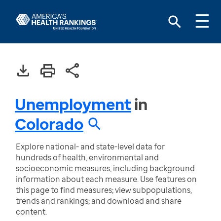
Unemployment
in
Colorado
Explore national- and state-level data for
hundreds of health, environmental and
socioeconomic measures, including background
information about each measure. Use features on
this page to find measures; view subpopulations,
trends and rankings; and download and share
content.