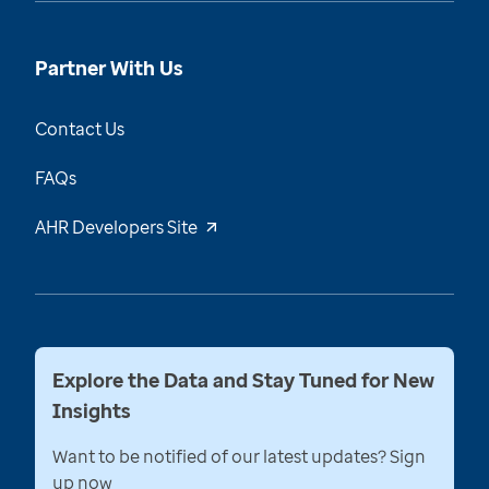
Partner With Us
Contact Us
FAQs
AHR Developers Site
Explore the Data and Stay Tuned for New
Insights
Want to be notified of our latest updates? Sign
up now