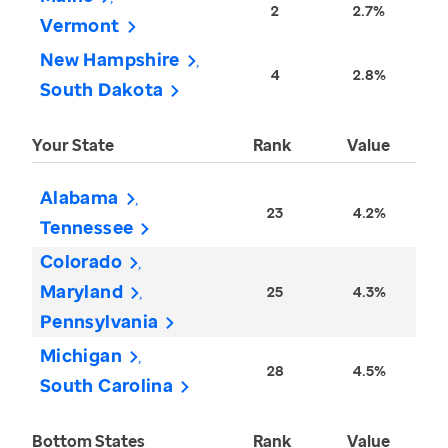
2
2.7%
Vermont
New Hampshire
4
2.8%
South Dakota
Your State
Rank
Value
Alabama
23
4.2%
Tennessee
Colorado
Maryland
25
4.3%
Pennsylvania
Michigan
28
4.5%
South Carolina
Bottom States
Rank
Value