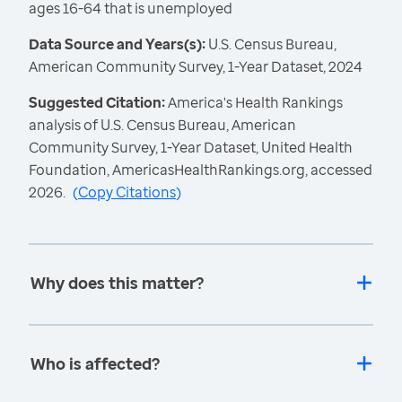
ages 16-64 that is unemployed
Data Source and Years(s):
U.S. Census Bureau,
American Community Survey, 1-Year Dataset, 2024
Suggested Citation:
America's Health Rankings
analysis of U.S. Census Bureau, American
Community Survey, 1-Year Dataset, United Health
Foundation, AmericasHealthRankings.org, accessed
2026.
(
Copy Citations
)
Why does this matter?
Who is affected?