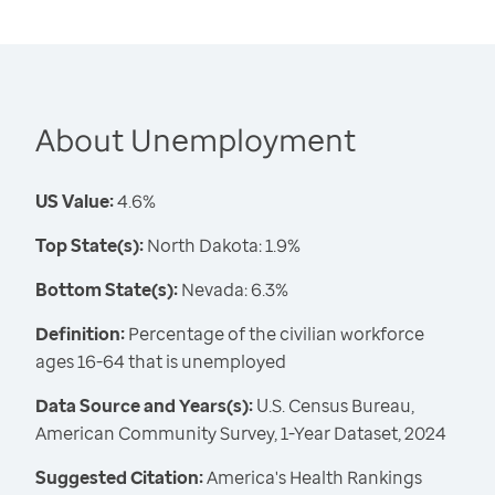
About Unemployment
US Value:
4.6%
Top State(s):
North Dakota: 1.9%
Bottom State(s):
Nevada: 6.3%
Definition:
Percentage of the civilian workforce
ages 16-64 that is unemployed
Data Source and Years(s):
U.S. Census Bureau,
American Community Survey, 1-Year Dataset, 2024
Suggested Citation:
America's Health Rankings