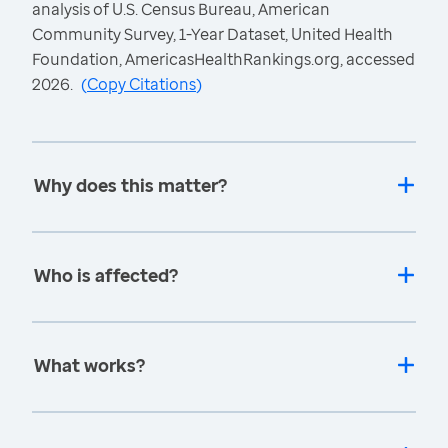
analysis of U.S. Census Bureau, American
Community Survey, 1-Year Dataset, United Health
Foundation, AmericasHealthRankings.org, accessed
2026.
(
Copy Citations
)
Why does this matter?
Who is affected?
What works?