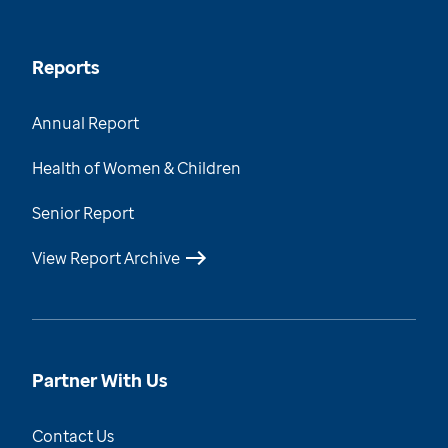
Reports
Annual Report
Health of Women & Children
Senior Report
View Report Archive
Partner With Us
Contact Us