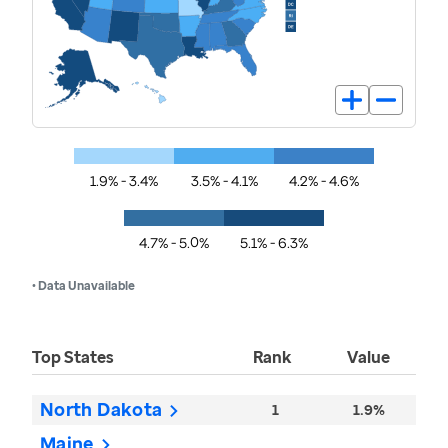
1.9% - 3.4%
3.5% - 4.1%
4.2% - 4.6%
4.7% - 5.0%
5.1% - 6.3%
• Data Unavailable
Top States
Rank
Value
North Dakota
1
1.9%
Maine