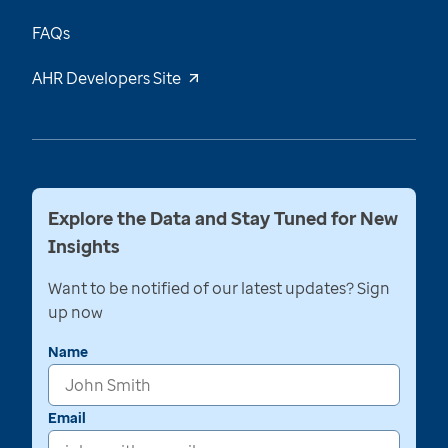
FAQs
AHR Developers Site
Explore the Data and Stay Tuned for New
Insights
Want to be notified of our latest updates? Sign
up now
Name
Email