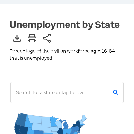
Unemployment by State
Percentage of the civilian workforce ages 16-64
that is unemployed
Search for a state or tap below