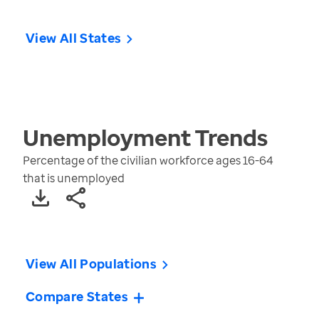
View All States
Unemployment
Trends
Percentage of the civilian workforce ages 16-64
that is unemployed
View All Populations
Compare States