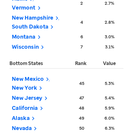
2
2.7%
Vermont
New Hampshire
4
2.8%
South Dakota
Montana
6
3.0%
Wisconsin
7
3.1%
Bottom States
Rank
Value
New Mexico
45
5.3%
New York
New Jersey
47
5.4%
California
48
5.9%
Alaska
49
6.0%
Nevada
50
6.3%