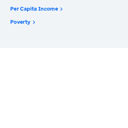
Per Capita Income
Poverty
America’s Health Rankings