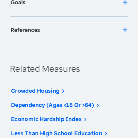
Goals
References
Related Measures
Crowded Housing
Dependency (Ages <18 Or >64)
Economic Hardship Index
Less Than High School Education