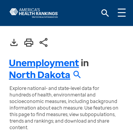
Unemployment
in
North Dakota
Explore national- and state-level data for
hundreds of health, environmental and
socioeconomic measures, including background
information about each measure. Use features on
this page to find measures; view subpopulations,
trends and rankings; and download and share
content.