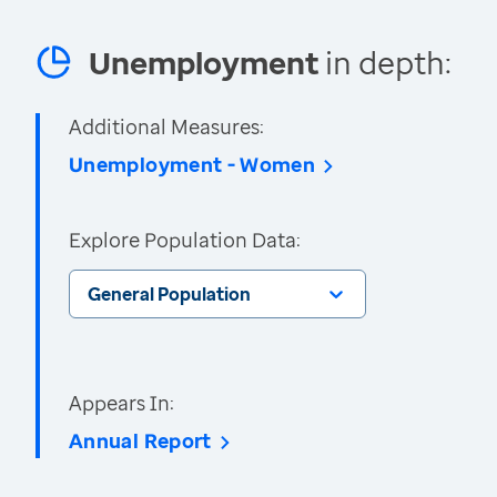
Unemployment
in depth:
Additional Measures:
Unemployment - Women
Explore Population Data:
General Population
Appears In:
Annual Report