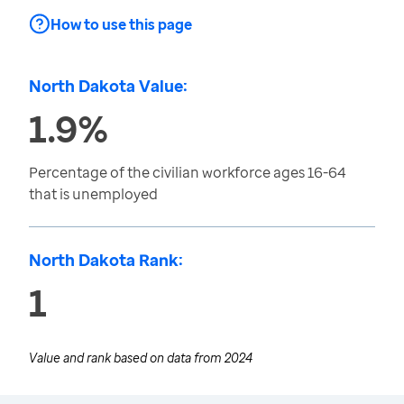
How to use this page
North Dakota Value:
1.9%
Percentage of the civilian workforce ages 16-64
that is unemployed
North Dakota Rank:
1
Value and rank based on data from
2024