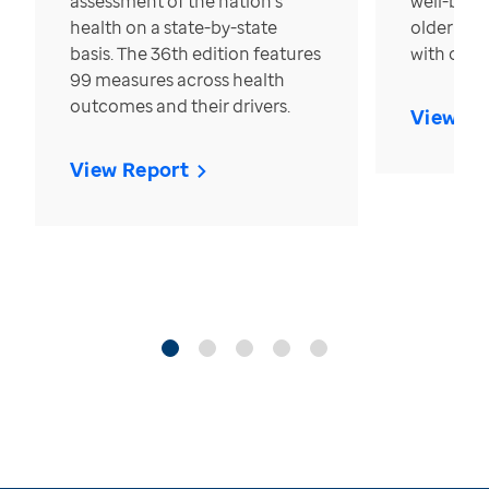
assessment of the nation’s
well-bein
health on a state-by-state
older in t
basis. The 36th edition features
with over
99 measures across health
outcomes and their drivers.
View Re
View Report