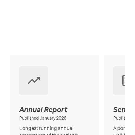
Annual Report
Senior
Published January 2026
Published
Longest running annual
A portrait