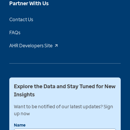
Partner With Us
Contact Us
FAQs
AHR Developers Site
Explore the Data and Stay Tuned for New
Insights
Want to be notified of our latest updates? Sign
up now
Name