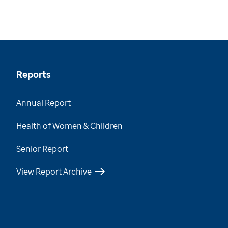
Reports
Annual Report
Health of Women & Children
Senior Report
View Report Archive