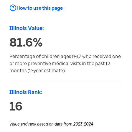
How to use this page
Illinois Value:
81.6%
Percentage of children ages 0-17 who received one
or more preventive medical visits in the past 12
months (2-year estimate)
Illinois Rank:
16
Value and rank based on data from
2023-2024