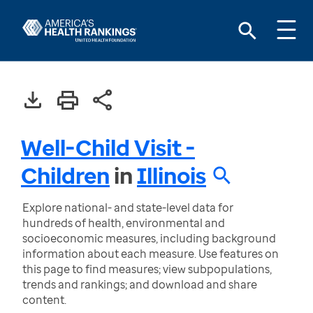
Well-Child Visit -
Children
in
Illinois
Explore national- and state-level data for
hundreds of health, environmental and
socioeconomic measures, including background
information about each measure. Use features on
this page to find measures; view subpopulations,
trends and rankings; and download and share
content.