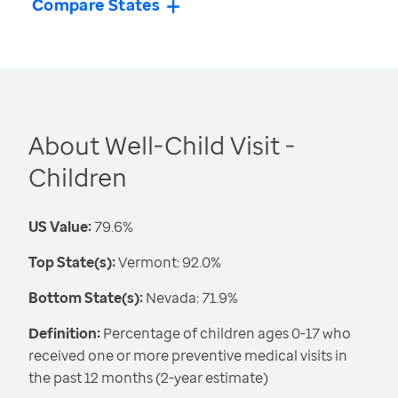
Compare States
About Well-Child Visit -
Children
US Value:
79.6%
Top State(s):
Vermont: 92.0%
Bottom State(s):
Nevada: 71.9%
Definition:
Percentage of children ages 0-17 who
received one or more preventive medical visits in
the past 12 months (2-year estimate)