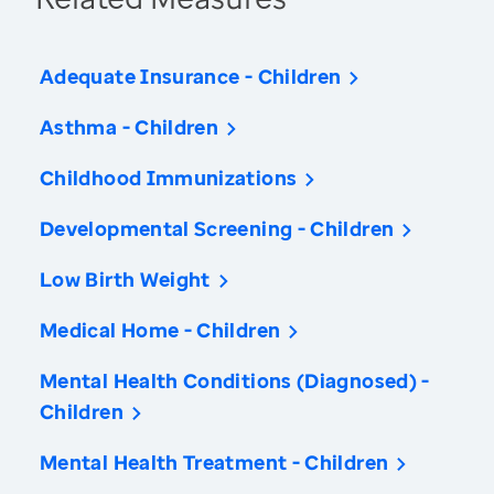
Adequate Insurance - Children
Asthma - Children
Childhood Immunizations
Developmental Screening - Children
Low Birth Weight
Medical Home - Children
Mental Health Conditions (Diagnosed) -
Children
Mental Health Treatment - Children