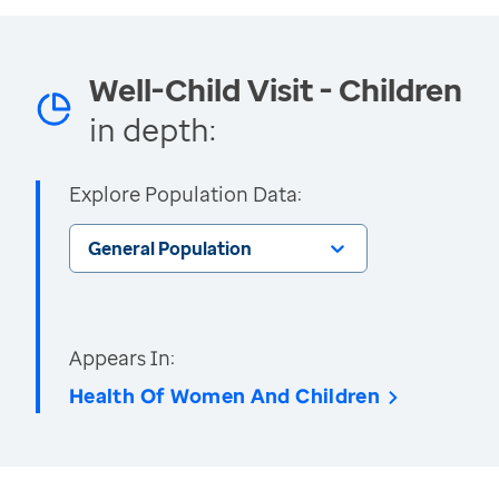
Well-Child Visit - Children
in depth:
Explore Population Data:
General Population
Appears In:
Health Of Women And Children