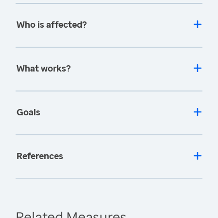
Who is affected?
What works?
Goals
References
Related Measures