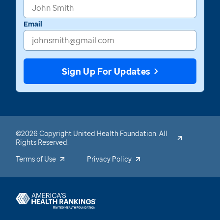
Email
Sign Up For Updates
©2026 Copyright United Health Foundation. All
Rights Reserved.
Terms of Use
Privacy Policy