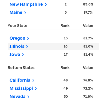
New Hampshire
2
89.6%
Maine
3
87.7%
Your State
Rank
Value
Oregon
15
81.7%
Illinois
16
81.6%
Iowa
17
81.4%
Bottom States
Rank
Value
California
48
74.8%
Mississippi
49
72.2%
Nevada
50
71.9%