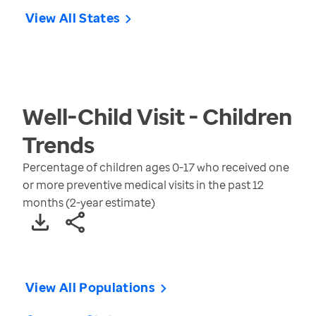
View All States
Well-Child Visit - Children
Trends
Percentage of children ages 0-17 who received one
or more preventive medical visits in the past 12
months (2-year estimate)
View All Populations