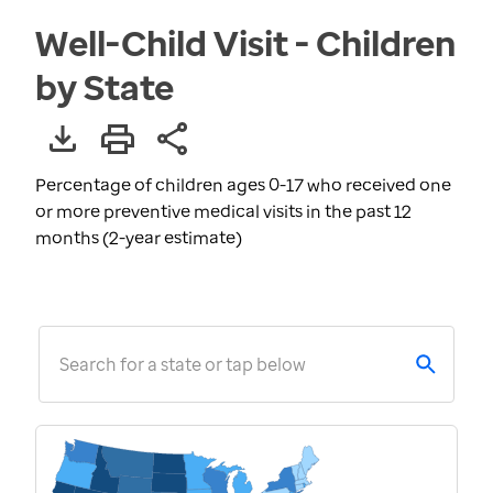
Well-Child Visit - Children
by State
Percentage of children ages 0-17 who received one
or more preventive medical visits in the past 12
months (2-year estimate)
Search for a state or tap below