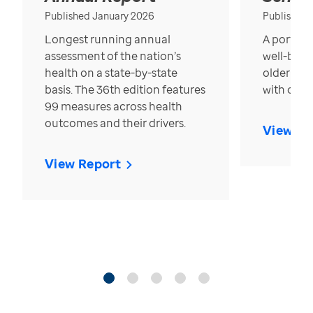
Published January 2026
Published
Longest running annual
A portrait
assessment of the nation’s
well-bein
health on a state-by-state
older in t
basis. The 36th edition features
with over
99 measures across health
outcomes and their drivers.
View Re
View Report