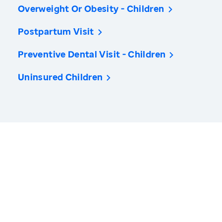
Overweight Or Obesity - Children
Postpartum Visit
Preventive Dental Visit - Children
Uninsured Children
America’s Health Rankings