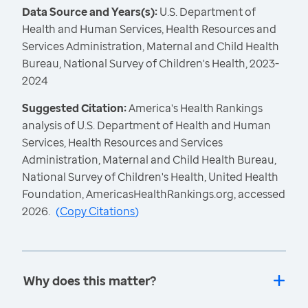
Data Source and Years(s):
U.S. Department of
Health and Human Services, Health Resources and
Services Administration, Maternal and Child Health
Bureau, National Survey of Children's Health, 2023-
2024
Suggested Citation:
America's Health Rankings
analysis of U.S. Department of Health and Human
Services, Health Resources and Services
Administration, Maternal and Child Health Bureau,
National Survey of Children's Health, United Health
Foundation, AmericasHealthRankings.org, accessed
2026.
(
Copy Citations
)
Why does this matter?