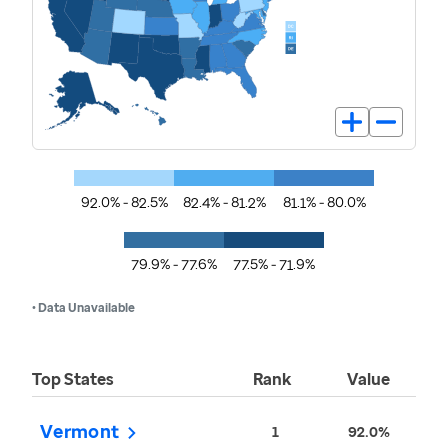
92.0% - 82.5%
82.4% - 81.2%
81.1% - 80.0%
79.9% - 77.6%
77.5% - 71.9%
• Data Unavailable
Top States
Rank
Value
Vermont
1
92.0%