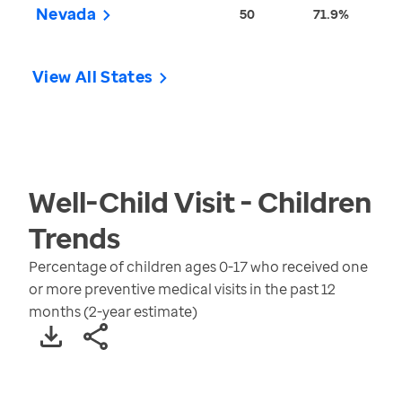
Nevada
50
71.9%
View All States
Well-Child Visit - Children
Trends
Percentage of children ages 0-17 who received one
or more preventive medical visits in the past 12
months (2-year estimate)