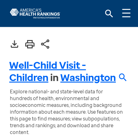
Well-Child Visit -
Children
in
Washington
Explore national- and state-level data for
hundreds of health, environmental and
socioeconomic measures, including background
information about each measure. Use features on
this page to find measures; view subpopulations,
trends and rankings; and download and share
content.