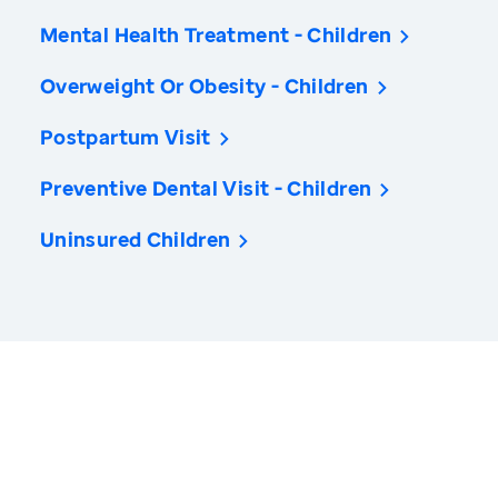
Mental Health Treatment - Children
Overweight Or Obesity - Children
Postpartum Visit
Preventive Dental Visit - Children
Uninsured Children