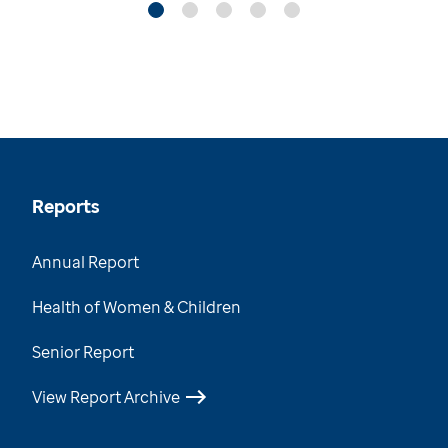
Reports
Annual Report
Health of Women & Children
Senior Report
View Report Archive