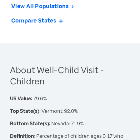
View All Populations
Compare States
About Well-Child Visit -
Children
US Value:
79.6%
Top State(s):
Vermont: 92.0%
Bottom State(s):
Nevada: 71.9%
Definition:
Percentage of children ages 0-17 who