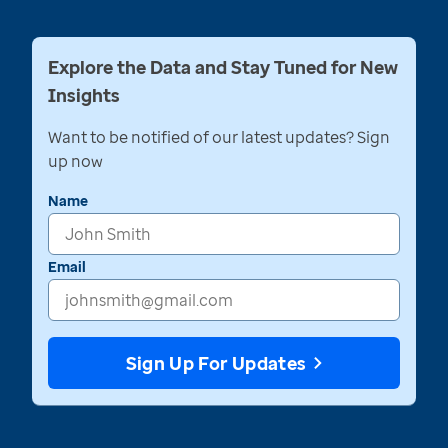
Explore the Data and Stay Tuned for New
Insights
Want to be notified of our latest updates? Sign
up now
Name
Email
Sign Up For Updates