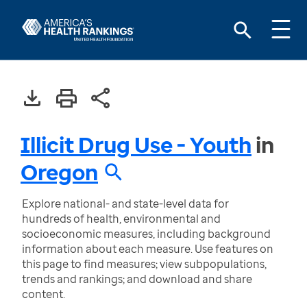
Illicit Drug Use - Youth
in
Oregon
Explore national- and state-level data for
hundreds of health, environmental and
socioeconomic measures, including background
information about each measure. Use features on
this page to find measures; view subpopulations,
trends and rankings; and download and share
content.