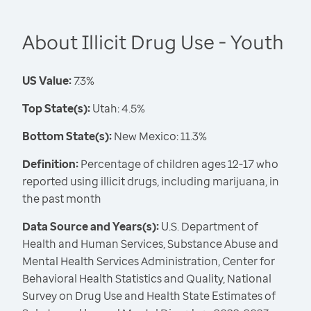
About Illicit Drug Use - Youth
US Value:
7.3%
Top State(s):
Utah: 4.5%
Bottom State(s):
New Mexico: 11.3%
Definition:
Percentage of children ages 12-17 who
reported using illicit drugs, including marijuana, in
the past month
Data Source and Years(s):
U.S. Department of
Health and Human Services, Substance Abuse and
Mental Health Services Administration, Center for
Behavioral Health Statistics and Quality, National
Survey on Drug Use and Health State Estimates of