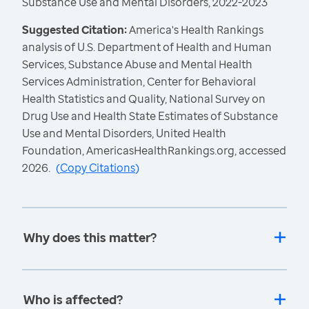
Substance Use and Mental Disorders, 2022-2023
Suggested Citation:
America's Health Rankings
analysis of U.S. Department of Health and Human
Services, Substance Abuse and Mental Health
Services Administration, Center for Behavioral
Health Statistics and Quality, National Survey on
Drug Use and Health State Estimates of Substance
Use and Mental Disorders, United Health
Foundation, AmericasHealthRankings.org, accessed
2026.
(
Copy Citations
)
Why does this matter?
Who is affected?