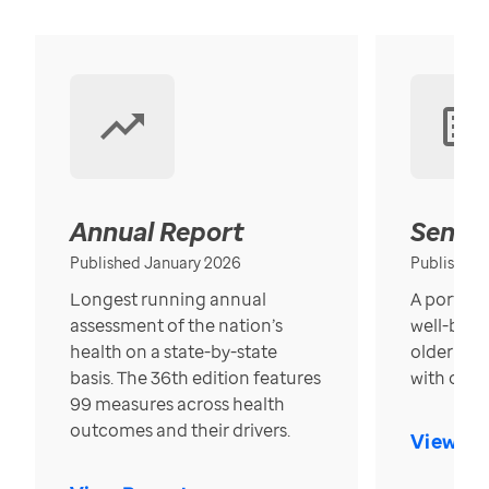
Annual Report
Senior
Published January 2026
Published
Longest running annual
A portrait
assessment of the nation’s
well-bein
health on a state-by-state
older in t
basis. The 36th edition features
with over
99 measures across health
outcomes and their drivers.
View Re