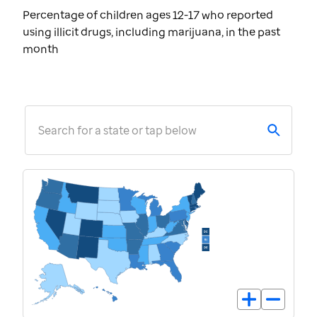
Percentage of children ages 12-17 who reported
using illicit drugs, including marijuana, in the past
month
Search for a state or tap below