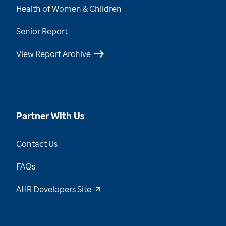
Health of Women & Children
Senior Report
View Report Archive
Partner With Us
Contact Us
FAQs
AHR Developers Site