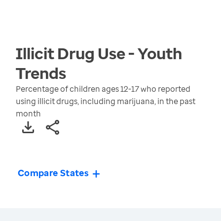
Illicit Drug Use - Youth
Trends
Percentage of children ages 12-17 who reported
using illicit drugs, including marijuana, in the past
month
Compare States