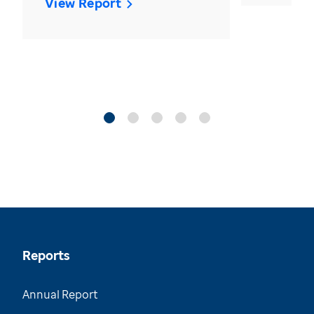
View Report
Reports
Annual Report