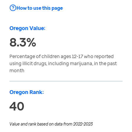
How to use this page
Oregon Value:
8.3%
Percentage of children ages 12-17 who reported
using illicit drugs, including marijuana, in the past
month
Oregon Rank:
40
Value and rank based on data from
2022-2023