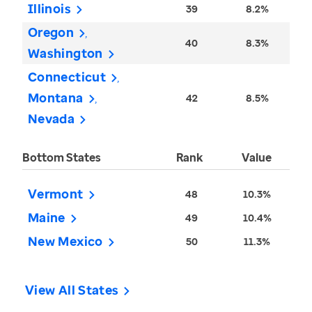
Illinois
39
8.2%
Oregon
40
8.3%
Washington
Connecticut
Montana
42
8.5%
Nevada
Bottom States
Rank
Value
Vermont
48
10.3%
Maine
49
10.4%
New Mexico
50
11.3%
View All States