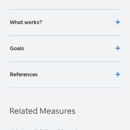
What works?
Goals
References
Related Measures