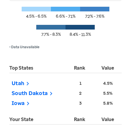
4.5% - 6.5%
6.6% - 7.1%
7.2% - 7.6%
7.7% - 8.3%
8.4% - 11.3%
• Data Unavailable
Top States
Rank
Value
Utah
1
4.5%
South Dakota
2
5.5%
Iowa
3
5.8%
Your State
Rank
Value