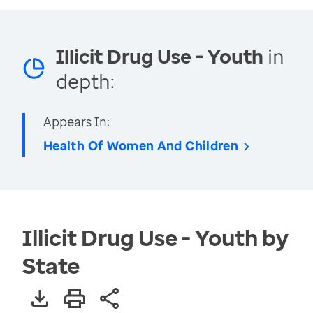
Illicit Drug Use - Youth
in
depth:
Appears In:
Health Of Women And Children
Illicit Drug Use - Youth by
State