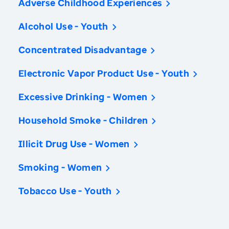
Adverse Childhood Experiences
Alcohol Use - Youth
Concentrated Disadvantage
Electronic Vapor Product Use - Youth
Excessive Drinking - Women
Household Smoke - Children
Illicit Drug Use - Women
Smoking - Women
Tobacco Use - Youth