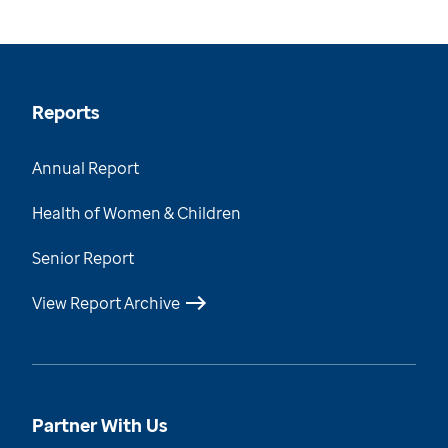
Reports
Annual Report
Health of Women & Children
Senior Report
View Report Archive
Partner With Us