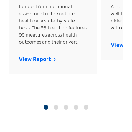
Longest running annual
A portrait
assessment of the nation’s
well-bein
health on a state-by-state
older in t
basis. The 36th edition features
with over
99 measures across health
outcomes and their drivers.
View Re
View Report