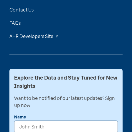
Contact Us
FAQs
AHR Developers Site
Explore the Data and Stay Tuned for New
Insights
Want to be notified of our latest updates? Sign
up now
Name