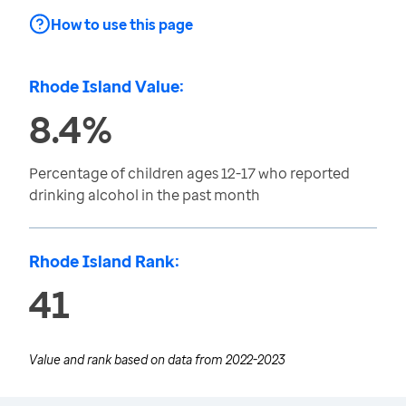
How to use this page
Rhode Island Value:
8.4%
Percentage of children ages 12-17 who reported
drinking alcohol in the past month
Rhode Island Rank:
41
Value and rank based on data from
2022-2023