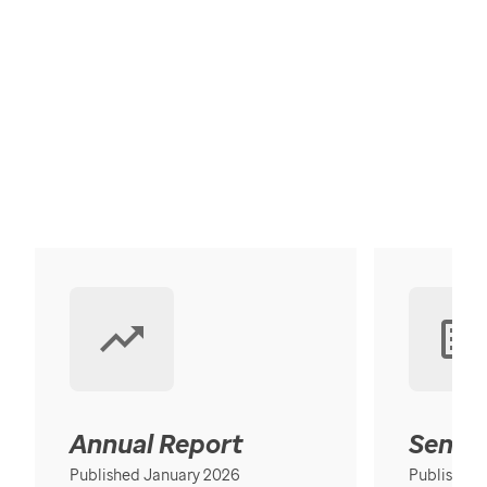
Annual Report
Senior
Published January 2026
Published