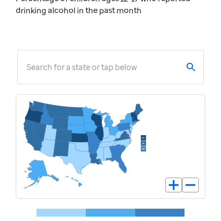
drinking alcohol in the past month
Search for a state or tap below