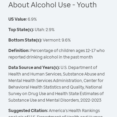
About Alcohol Use - Youth
US Value:
6.9%
Top State(s):
Utah: 2.9%
Bottom State(s):
Vermont: 9.6%
Definition:
Percentage of children ages 12-17 who
reported drinking alcohol in the past month
Data Source and Years(s):
U.S. Department of
Health and Human Services, Substance Abuse and
Mental Health Services Administration, Center for
Behavioral Health Statistics and Quality, National
Survey on Drug Use and Health State Estimates of
Substance Use and Mental Disorders, 2022-2023
Suggested Citation:
America's Health Rankings