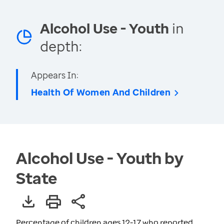
Alcohol Use - Youth
in
depth:
Appears In:
Health Of Women And Children
Alcohol Use - Youth by
State
Percentage of children ages 12-17 who reported