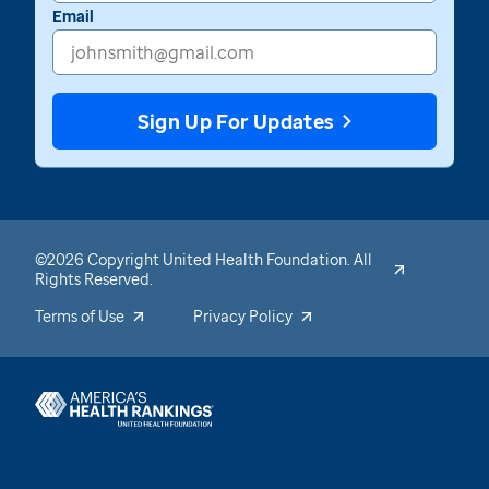
Email
Sign Up For Updates
©2026 Copyright United Health Foundation. All
Rights Reserved.
Terms of Use
Privacy Policy