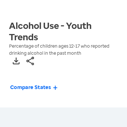
Alcohol Use - Youth
Trends
Percentage of children ages 12-17 who reported
drinking alcohol in the past month
Compare States