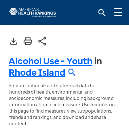
Alcohol Use - Youth
in
Rhode Island
Explore national- and state-level data for
hundreds of health, environmental and
socioeconomic measures, including background
information about each measure. Use features on
this page to find measures; view subpopulations,
trends and rankings; and download and share
content.