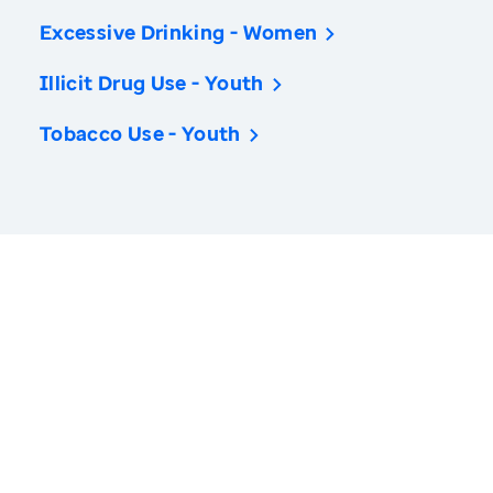
Excessive Drinking - Women
Illicit Drug Use - Youth
Tobacco Use - Youth
America’s Health Rankings