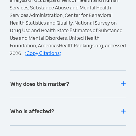
analysis of U.S. Department of Health and Human
Services, Substance Abuse and Mental Health
Services Administration, Center for Behavioral
Health Statistics and Quality, National Survey on
Drug Use and Health State Estimates of Substance
Use and Mental Disorders, United Health
Foundation, AmericasHealthRankings.org, accessed
2026.
(
Copy Citations
)
Why does this matter?
Who is affected?