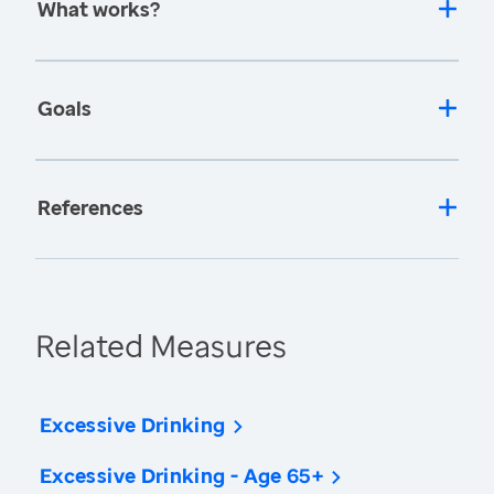
What works?
Goals
References
Related Measures
Excessive Drinking
Excessive Drinking - Age 65+