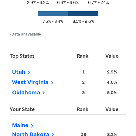
2.9% - 6.2%
6.3% - 6.6%
6.7% - 7.4%
7.5% - 8.4%
8.5% - 9.6%
• Data Unavailable
Top States
Rank
Value
Utah
1
2.9%
West Virginia
2
4.6%
Oklahoma
3
5.0%
Your State
Rank
Value
Maine
North Dakota
38
8.2%