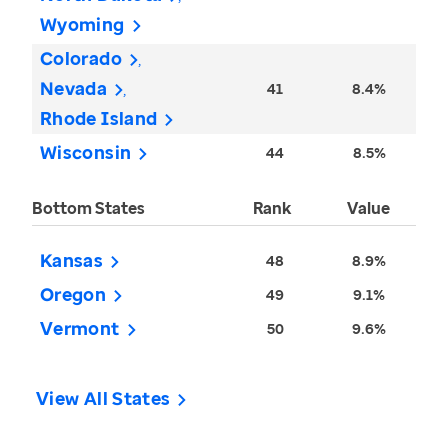
Wyoming
Colorado
Nevada
41
8.4%
Rhode Island
Wisconsin
44
8.5%
Bottom States
Rank
Value
Kansas
48
8.9%
Oregon
49
9.1%
Vermont
50
9.6%
View All States