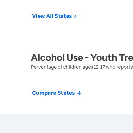
View All States
Alcohol Use - Youth
Tr
Percentage of children ages 12-17 who reporte
Compare States