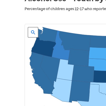
Percentage of children ages 12-17 who reporte