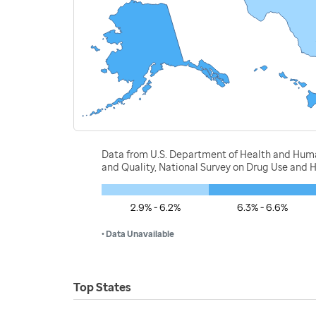
Data from U.S. Department of Health and Human
and Quality, National Survey on Drug Use and 
2.9% - 6.2%
6.3% - 6.6%
• Data Unavailable
Top States