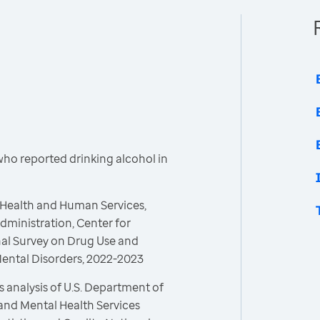
who reported drinking alcohol in
 Health and Human Services,
ministration, Center for
onal Survey on Drug Use and
Mental Disorders, 2022-2023
 analysis of U.S. Department of
and Mental Health Services