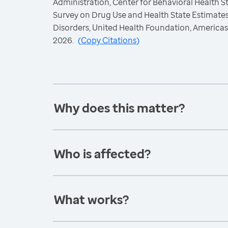
Administration, Center for Behavioral Health St
Survey on Drug Use and Health State Estimate
Disorders, United Health Foundation, America
2026.
(
Copy Citations
)
Why does this matter?
Who is affected?
What works?