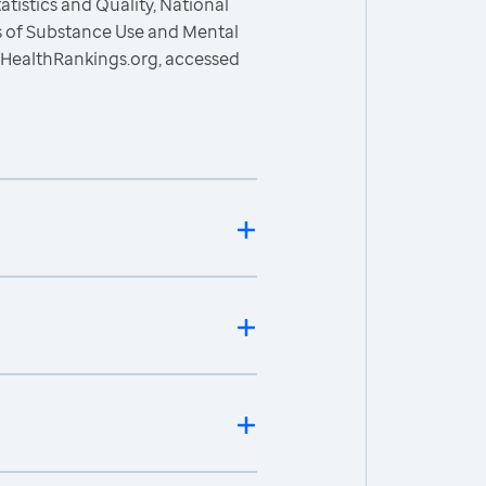
atistics and Quality, National
s of Substance Use and Mental
sHealthRankings.org, accessed