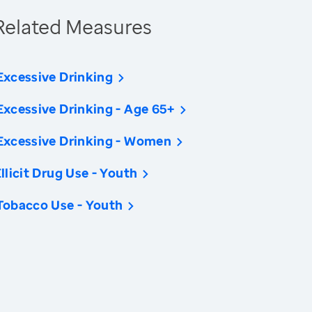
Related Measures
Excessive Drinking
Excessive Drinking - Age 65+
Excessive Drinking - Women
Illicit Drug Use - Youth
Tobacco Use - Youth