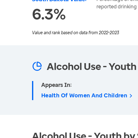
reported drinking
6.3%
Value and rank based on data from
2022-2023
Alcohol Use - Youth
Appears In:
Health Of Women And Children
Alcohol Use - Youth by