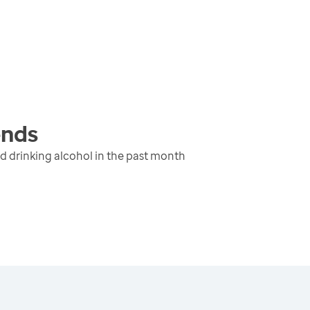
ends
d drinking alcohol in the past month