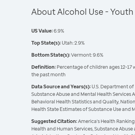
About Alcohol Use - Youth
US Value:
6.9%
Top State(s):
Utah: 2.9%
Bottom State(s):
Vermont: 9.6%
Definition:
Percentage of children ages 12-17 
the past month
Data Source and Years(s):
U.S. Department of
Substance Abuse and Mental Health Services Ad
Behavioral Health Statistics and Quality, Nati
Health State Estimates of Substance Use and 
Suggested Citation:
America's Health Rankings
Health and Human Services, Substance Abuse 