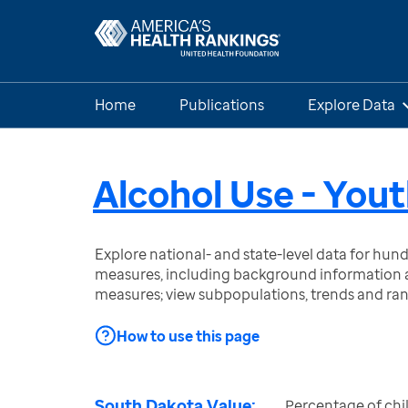
Home
Publications
Explore Data
Alcohol Use - You
Explore national- and state-level data for hu
measures, including background information a
measures; view subpopulations, trends and ra
How to use this page
South Dakota Value:
Percentage of chi