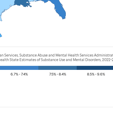
 Services, Substance Abuse and Mental Health Services Administratio
Health State Estimates of Substance Use and Mental Disorders, 2022
6.7% - 7.4%
7.5% - 8.4%
8.5% - 9.6%