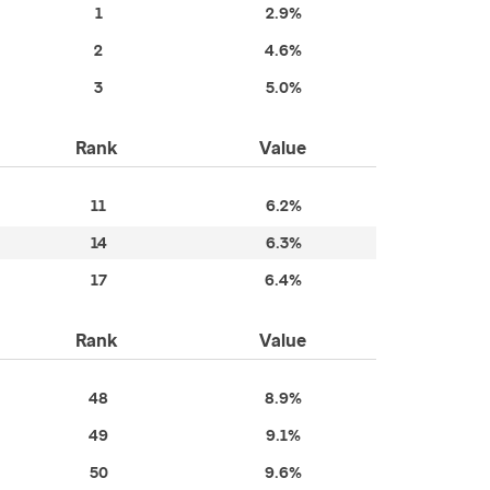
1
2.9%
2
4.6%
3
5.0%
Rank
Value
11
6.2%
14
6.3%
17
6.4%
Rank
Value
48
8.9%
49
9.1%
50
9.6%