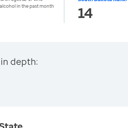
 alcohol in the past month
14
in depth:
 State