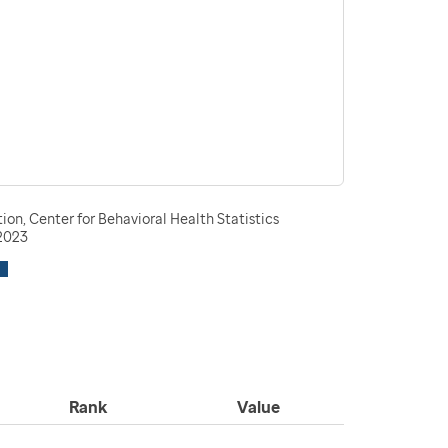
n, Center for Behavioral Health Statistics
-2023
Rank
Value