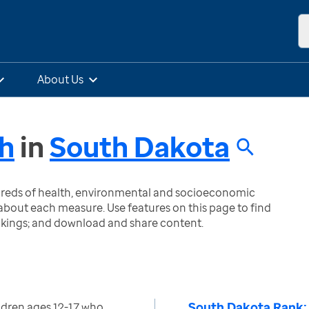
About Us
th
in
South Dakota
ndreds of health, environmental and socioeconomic
bout each measure. Use features on this page to find
nkings; and download and share content.
South Dakota Rank:
ldren ages 12-17 who