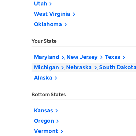
Utah
West Virginia
Oklahoma
Your State
Maryland
New Jersey
Texas
Michigan
Nebraska
South Dakot
Alaska
Bottom States
Kansas
Oregon
Vermont