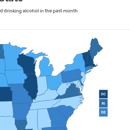
d drinking alcohol in the past month