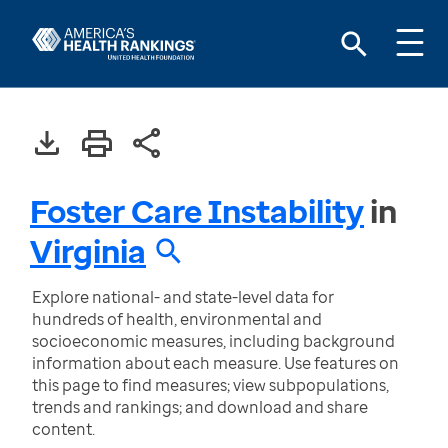
Foster Care Instability
in
Virginia
Explore national- and state-level data for
hundreds of health, environmental and
socioeconomic measures, including background
information about each measure. Use features on
this page to find measures; view subpopulations,
trends and rankings; and download and share
content.