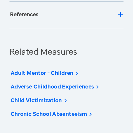
References
Related Measures
Adult Mentor - Children
Adverse Childhood Experiences
Child Victimization
Chronic School Absenteeism