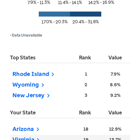
7.9% - 11.3%
11.4% - 14.1%
14.2% - 16.9%
17.0% - 20.3%
20.4% - 31.8%
• Data Unavailable
Top States
Rank
Value
Rhode Island
1
7.9%
Wyoming
2
8.6%
New Jersey
3
9.2%
Your State
Rank
Value
Arizona
18
12.9%
Virginia
19
13.7%