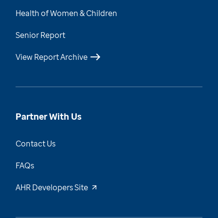
Health of Women & Children
Senior Report
View Report Archive
Partner With Us
Contact Us
FAQs
AHR Developers Site