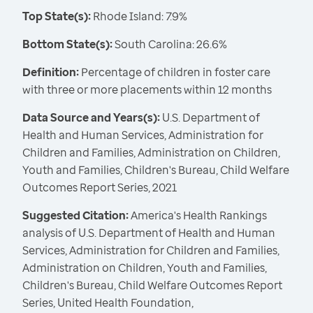
Top State(s):
Rhode Island: 7.9%
Bottom State(s):
South Carolina: 26.6%
Definition:
Percentage of children in foster care
with three or more placements within 12 months
Data Source and Years(s):
U.S. Department of
Health and Human Services, Administration for
Children and Families, Administration on Children,
Youth and Families, Children's Bureau, Child Welfare
Outcomes Report Series, 2021
Suggested Citation:
America's Health Rankings
analysis of U.S. Department of Health and Human
Services, Administration for Children and Families,
Administration on Children, Youth and Families,
Children's Bureau, Child Welfare Outcomes Report
Series, United Health Foundation,