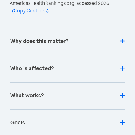
AmericasHealthRankings.org, accessed 2026.
(
Copy Citations
)
Why does this matter?
Who is affected?
What works?
Goals