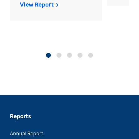
View Report
Reports
Annual Report