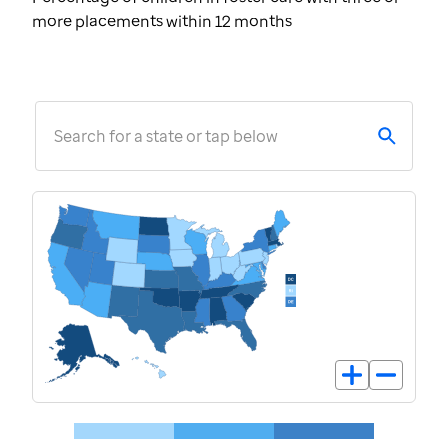
more placements within 12 months
Search for a state or tap below