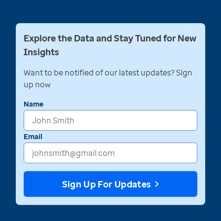
Explore the Data and Stay Tuned for New
Insights
Want to be notified of our latest updates? Sign
up now
Name
Email
Sign Up For Updates