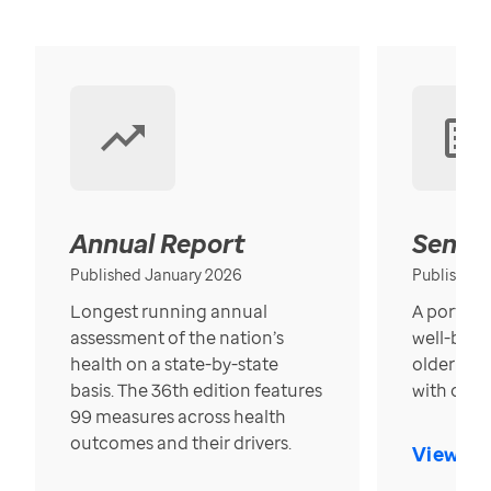
Annual Report
Senior
Published January 2026
Published
Longest running annual
A portrait
assessment of the nation’s
well-bein
health on a state-by-state
older in t
basis. The 36th edition features
with over
99 measures across health
outcomes and their drivers.
View Re