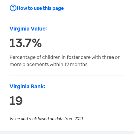
How to use this page
Virginia Value:
13.7%
Percentage of children in foster care with three or
more placements within 12 months
Virginia Rank:
19
Value and rank based on data from
2021