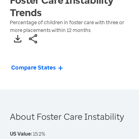
Trends
Percentage of children in foster care with three or
more placements within 12 months
Compare States
About Foster Care Instability
US Value:
15.2%