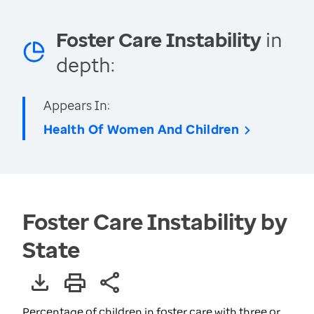
Foster Care Instability
in
depth:
Appears In:
Health Of Women And Children
Foster Care Instability by
State
Percentage of children in foster care with three or