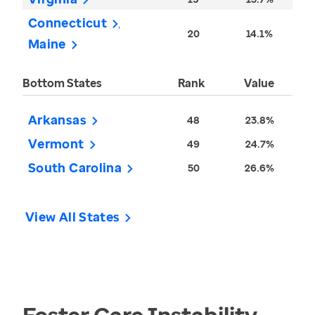
Connecticut
20
14.1%
Maine
Bottom States
Rank
Value
Arkansas
48
23.8%
Vermont
49
24.7%
South Carolina
50
26.6%
View All States
Foster Care Instability