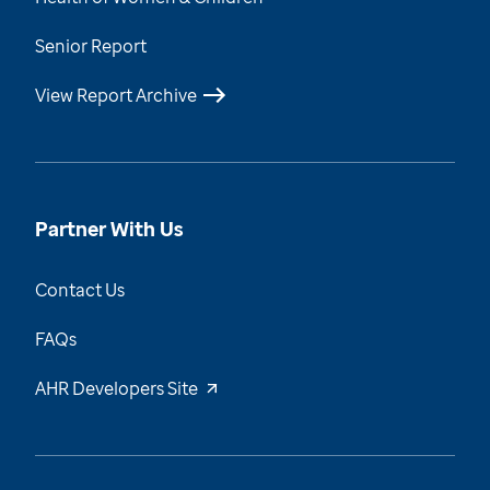
Senior Report
View Report Archive
Partner With Us
Contact Us
FAQs
AHR Developers Site