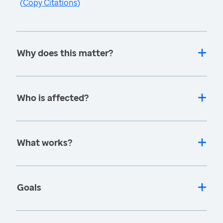
(
Copy Citations
)
Why does this matter?
Who is affected?
What works?
Goals