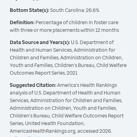
Bottom State(s):
South Carolina: 26.6%
Definition:
Percentage of children in foster care
with three or more placements within 12 months
Data Source and Years(s):
U.S. Department of
Health and Human Services, Administration for
Children and Families, Administration on Children,
Youth and Families, Children's Bureau, Child Welfare
Outcomes Report Series, 2021
Suggested Citation:
America's Health Rankings
analysis of U.S. Department of Health and Human
Services, Administration for Children and Families,
Administration on Children, Youth and Families,
Children's Bureau, Child Welfare Outcomes Report
Series, United Health Foundation,
AmericasHealthRankings.org, accessed 2026.