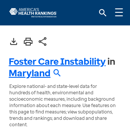
Foster Care Instability
in
Maryland
Explore national- and state-level data for
hundreds of health, environmental and
socioeconomic measures, including background
information about each measure. Use features on
this page to find measures; view subpopulations,
trends and rankings; and download and share
content.