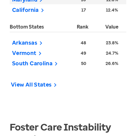
California
17
12.4%
Bottom States
Rank
Value
Arkansas
48
23.8%
Vermont
49
24.7%
South Carolina
50
26.6%
View All States
Foster Care Instability