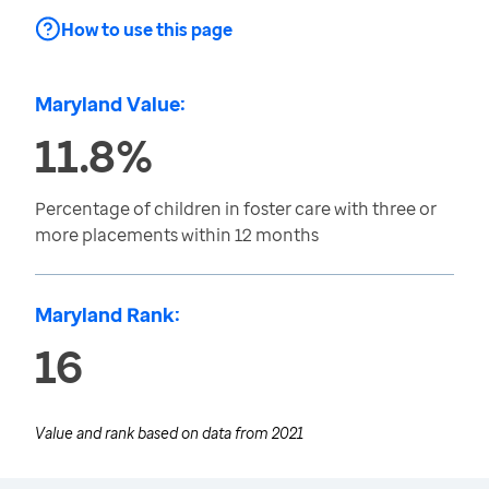
How to use this page
Maryland Value:
11.8%
Percentage of children in foster care with three or
more placements within 12 months
Maryland Rank:
16
Value and rank based on data from
2021