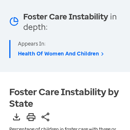
Foster Care Instability
in
depth:
Appears In:
Health Of Women And Children
Foster Care Instability by
State
Percentage of children in foster care with three or