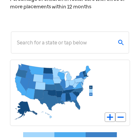
more placements within 12 months
Search for a state or tap below