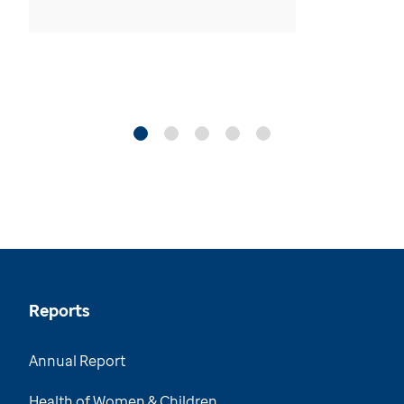
Reports
Annual Report
Health of Women & Children