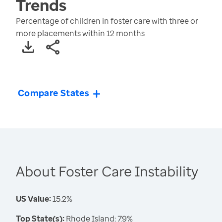
Trends
Percentage of children in foster care with three or
more placements within 12 months
Compare States
About Foster Care Instability
US Value:
15.2%
Top State(s):
Rhode Island: 7.9%