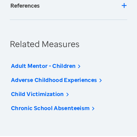
References
Related Measures
Adult Mentor - Children
Adverse Childhood Experiences
Child Victimization
Chronic School Absenteeism