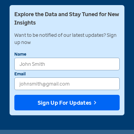
Explore the Data and Stay Tuned for New
Insights
Want to be notified of our latest updates? Sign
up now
Name
Email
Sign Up For Updates