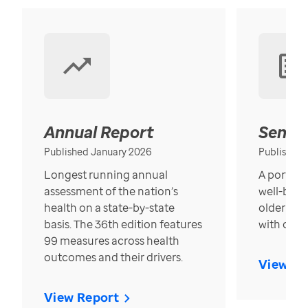
Annual Report
Senior
Published January 2026
Published
Longest running annual
A portrait
assessment of the nation’s
well-bein
health on a state-by-state
older in t
basis. The 36th edition features
with over
99 measures across health
outcomes and their drivers.
View Re
View Report