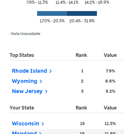
7.9% - 11.3%
11.4% - 14.1%
14.2% - 16.9%
17.0% - 20.3%
20.4% - 31.8%
• Data Unavailable
Top States
Rank
Value
Rhode Island
1
7.9%
Wyoming
2
8.6%
New Jersey
3
9.2%
Your State
Rank
Value
Wisconsin
15
11.5%
Maryland
16
11.8%