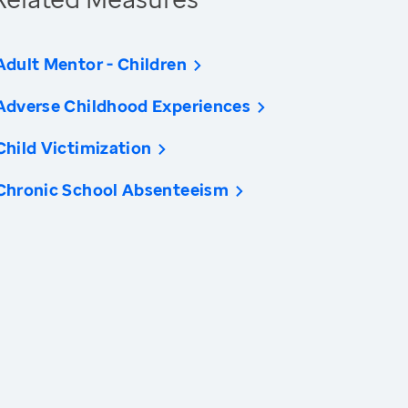
Adult Mentor - Children
Adverse Childhood Experiences
Child Victimization
Chronic School Absenteeism