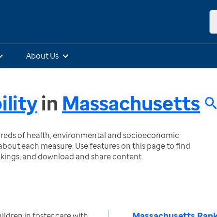
About Us
ility
in
Massachusetts
ndreds of health, environmental and socioeconomic
bout each measure. Use features on this page to find
nkings; and download and share content.
Massachusetts Rank
ldren in foster care with