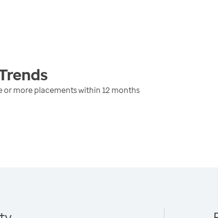
Trends
ree or more placements within 12 months
ty