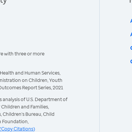
re with three or more
 Health and Human Services,
nistration on Children, Youth
 Outcomes Report Series, 2021
 analysis of U.S. Department of
 Children and Families,
, Children's Bureau, Child
h Foundation,
(
Copy Citations
)