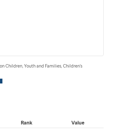
n Children, Youth and Families, Children's
Rank
Value