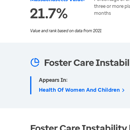
three or more pl
21.7%
months
Value and rank based on data from
2021
Foster Care Instabil
Appears In:
Health Of Women And Children
Foster Care Instability