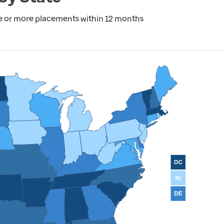
ree or more placements within 12 months