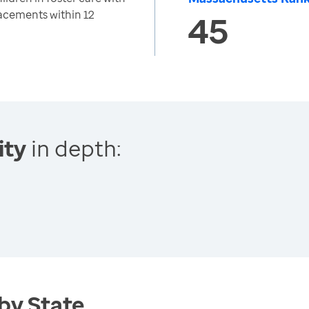
acements within 12
45
ity
in depth:
 by State