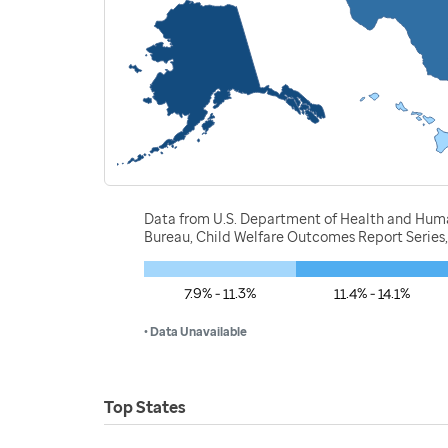
Data from U.S. Department of Health and Human 
Bureau, Child Welfare Outcomes Report Series
7.9% - 11.3%
11.4% - 14.1%
• Data Unavailable
Top States