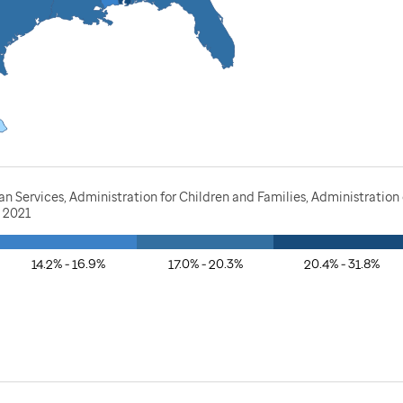
Services, Administration for Children and Families, Administration o
, 2021
14.2% - 16.9%
17.0% - 20.3%
20.4% - 31.8%