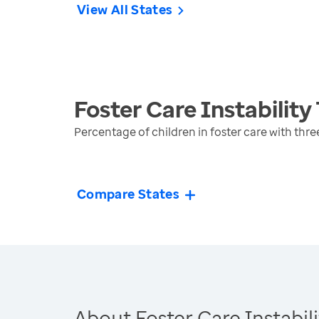
View All States
Foster Care Instability
Percentage of children in foster care with th
Compare States
About Foster Care Instabili