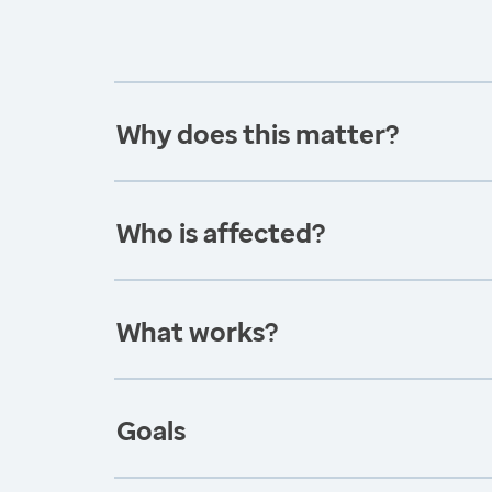
Why does this matter?
Who is affected?
What works?
Goals