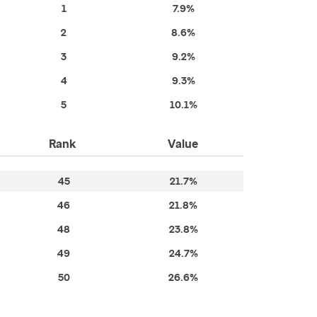
1
7.9%
2
8.6%
3
9.2%
4
9.3%
5
10.1%
Rank
Value
45
21.7%
46
21.8%
48
23.8%
49
24.7%
50
26.6%