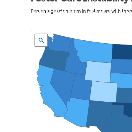
Percentage of children in foster care with th