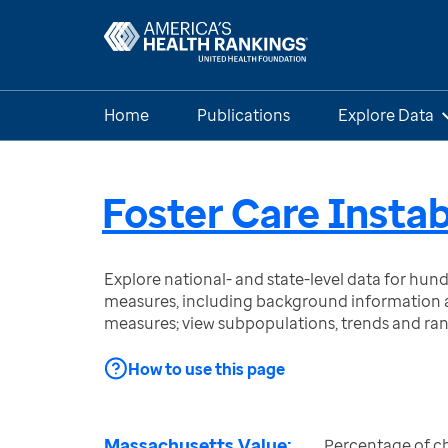
Home
Publications
Explore Data
Foster Care Instab
Explore national- and state-level data for hu
measures, including background information a
measures; view subpopulations, trends and ra
How to use this page
Massachusetts Value:
Percentage of chi