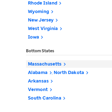
Rhode Island
Wyoming
New Jersey
West Virginia
Iowa
Bottom States
Massachusetts
Alabama
North Dakota
Arkansas
Vermont
South Carolina