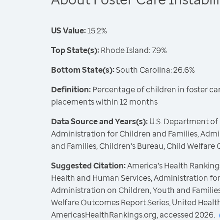
US Value:
15.2%
Top State(s):
Rhode Island: 7.9%
Bottom State(s):
South Carolina: 26.6%
Definition:
Percentage of children in foster ca
placements within 12 months
Data Source and Years(s):
U.S. Department of
Administration for Children and Families, Admi
and Families, Children's Bureau, Child Welfare
Suggested Citation:
America's Health Rankings
Health and Human Services, Administration for
Administration on Children, Youth and Families
Welfare Outcomes Report Series, United Healt
AmericasHealthRankings.org, accessed 2026.