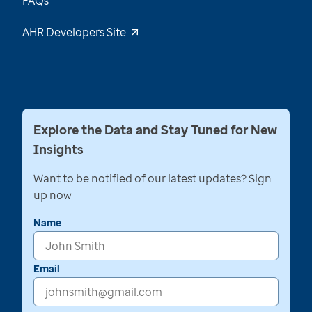
FAQs
AHR Developers Site
Explore the Data and Stay Tuned for New
Insights
Want to be notified of our latest updates? Sign
up now
Name
Email