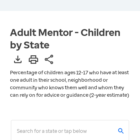
Adult Mentor - Children
by State
Percentage of children ages 12-17 who have at least
one adult in their school, neighborhood or
community who knows them well and whom they
can rely on for advice or guidance (2-year estimate)
Search for a state or tap below