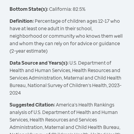
Bottom State(s):
California: 82.5%
Definition:
Percentage of children ages 12-17 who
have at least one adult in their school,
neighborhood or community who knows them well
and whom they can rely on for advice or guidance
(2-year estimate)
Data Source and Years(s):
U.S. Department of
Health and Human Services, Health Resources and
Services Administration, Maternal and Child Health
Bureau, National Survey of Children's Health, 2023-
2024
Suggested Citation:
America's Health Rankings
analysis of U.S. Department of Health and Human
Services, Health Resources and Services
Administration, Maternal and Child Health Bureau,