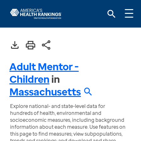
Adult Mentor -
Children
in
Massachusetts
Explore national- and state-level data for
hundreds of health, environmental and
socioeconomic measures, including background
information about each measure. Use features on
this page to find measures; view subpopulations,
trends and rankings; and download and share