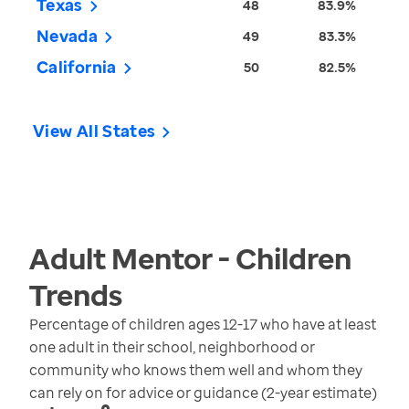
Texas
48
83.9%
Nevada
49
83.3%
California
50
82.5%
View All States
Adult Mentor - Children
Trends
Percentage of children ages 12-17 who have at least
one adult in their school, neighborhood or
community who knows them well and whom they
can rely on for advice or guidance (2-year estimate)