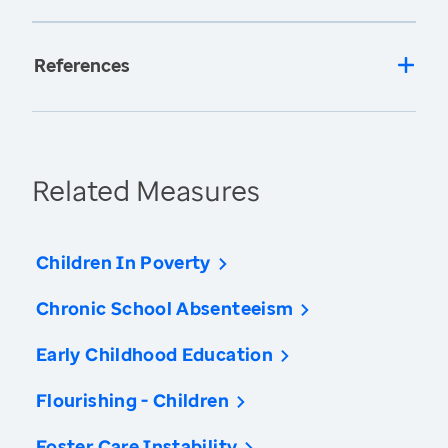
References
Related Measures
Children In Poverty
Chronic School Absenteeism
Early Childhood Education
Flourishing - Children
Foster Care Instability