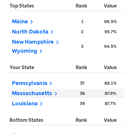
Top States
Rank
Value
Maine
1
96.9%
North Dakota
2
95.7%
New Hampshire
3
94.5%
Wyoming
Your State
Rank
Value
Pennsylvania
37
88.1%
Massachusetts
38
87.9%
Louisiana
39
87.7%
Bottom States
Rank
Value