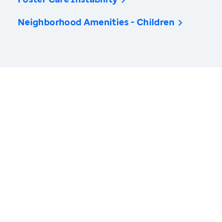
Neighborhood Amenities - Children
America’s Health Rankings