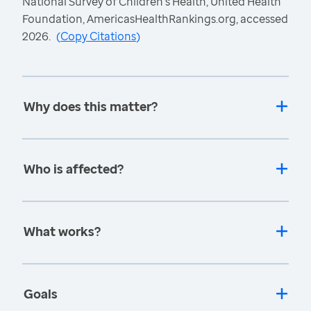
National Survey of Children's Health, United Health
Foundation, AmericasHealthRankings.org, accessed
2026.
(
Copy Citations
)
Why does this matter?
Who is affected?
What works?
Goals