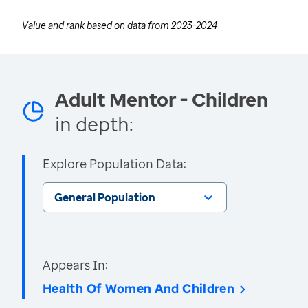
Value and rank based on data from
2023-2024
Adult Mentor - Children
in depth:
Explore Population Data:
General Population
Appears In:
Health Of Women And Children