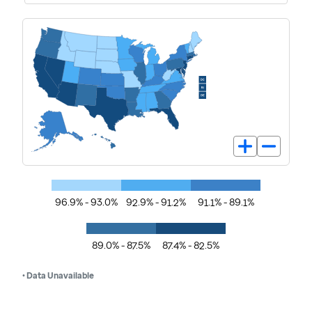
96.9% - 93.0%
92.9% - 91.2%
91.1% - 89.1%
89.0% - 87.5%
87.4% - 82.5%
• Data Unavailable