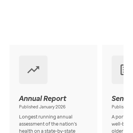
Annual Report
Senior
Published January 2026
Published
Longest running annual
A portrait
assessment of the nation’s
well-bein
health on a state-by-state
older in t