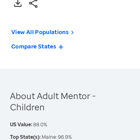
View All Populations
Compare States
About Adult Mentor -
Children
US Value:
88.0%
Top State(s):
Maine: 96.9%