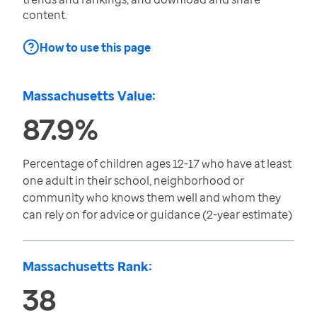
content.
How to use this page
Massachusetts Value:
87.9%
Percentage of children ages 12-17 who have at least
one adult in their school, neighborhood or
community who knows them well and whom they
can rely on for advice or guidance (2-year estimate)
Massachusetts Rank:
38