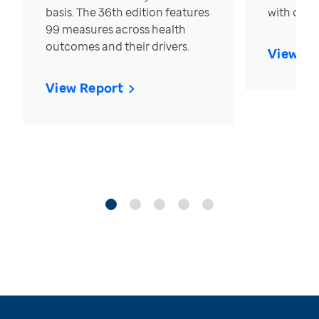
basis. The 36th edition features
with over
99 measures across health
outcomes and their drivers.
View Re
View Report