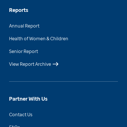
Reports
Annual Report
Health of Women & Children
Senior Report
View Report Archive
Partner With Us
Contact Us